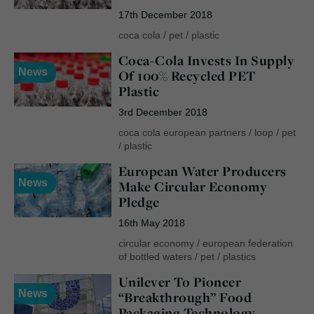
17th December 2018
coca cola
/
pet
/
plastic
Coca-Cola Invests In Supply
News
Of 100% Recycled PET
Plastic
3rd December 2018
coca cola european partners
/
loop
/
pet
/
plastic
European Water Producers
News
Make Circular Economy
Pledge
16th May 2018
circular economy
/
european federation
of bottled waters
/
pet
/
plastics
Unilever To Pioneer
News
“Breakthrough” Food
Packaging Technology