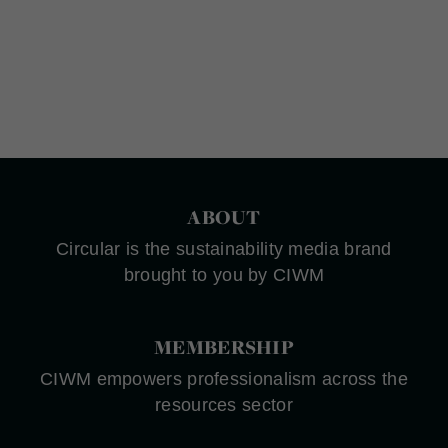
ABOUT
Circular is the sustainability media brand
brought to you by CIWM
MEMBERSHIP
CIWM empowers professionalism across the
resources sector