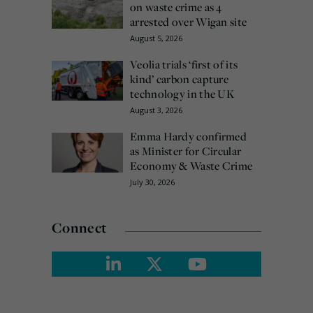
on waste crime as 4
arrested over Wigan site
August 5, 2026
Veolia trials ‘first of its
kind’ carbon capture
technology in the UK
August 3, 2026
Emma Hardy confirmed
as Minister for Circular
Economy & Waste Crime
July 30, 2026
Connect