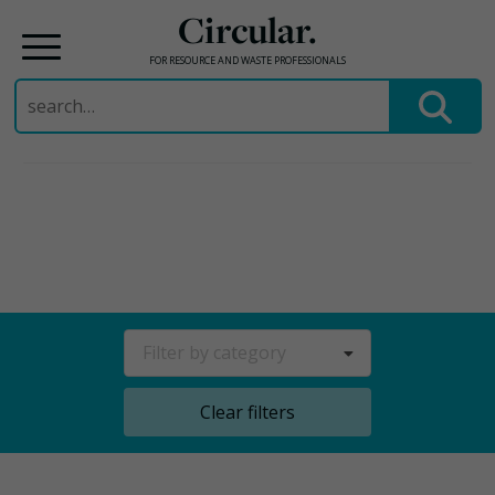
Circular.
FOR RESOURCE AND WASTE PROFESSIONALS
Search
for:
Skip
to
content
Filter by category
Clear filters