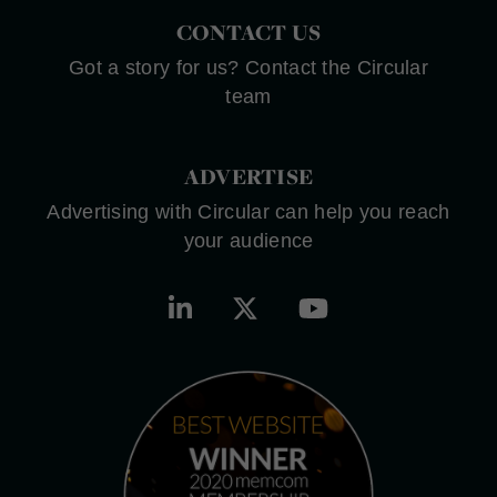
CONTACT US
Got a story for us? Contact the Circular
team
ADVERTISE
Advertising with Circular can help you reach
your audience