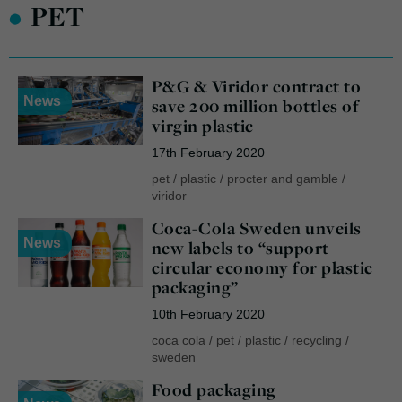
•
PET
P&G & Viridor contract to
News
save 200 million bottles of
virgin plastic
17th February 2020
pet
/
plastic
/
procter and gamble
/
viridor
Coca-Cola Sweden unveils
News
new labels to “support
circular economy for plastic
packaging”
10th February 2020
coca cola
/
pet
/
plastic
/
recycling
/
sweden
Food packaging