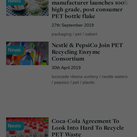
News
manufacturer launches 100%
high grade, post consumer
PET bottle flake
27th September 2019
packaging
/
pet
/
sabert
Nestlé & PepsiCo Join PET
News
Recycling Enzyme
Consortium
30th April 2019
lucozade ribena suntory
/
nestle waters
/
pepsico
/
pet
/
plastic
Coca-Cola Agreement To
News
Look Into Hard To Recycle
PET Waste