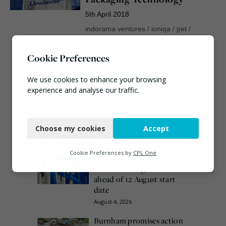
5th April 2018
indorama ventures
/
ioniqa
/
pet
/
unilever
Cookie Preferences
First
1
2
Last
We use cookies to enhance your browsing
experience and analyse our traffic.
Necessary
Choose my cookies
Accept
Functional
Most popular this week
Analytics
Cookie Preferences by
CPL One
European Commission
issues PPWR guidance
Marketing
ahead of 12 August start
date
August 4, 2026
Burnham promises action