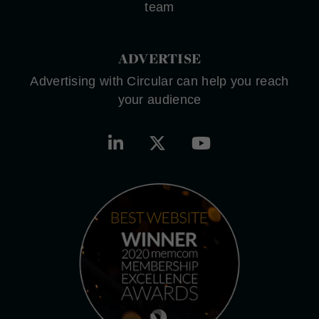
team
ADVERTISE
Advertising with Circular can help you reach
your audience