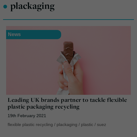
•
plackaging
News
Leading UK brands partner to tackle flexible
plastic packaging recycling
19th February 2021
flexible plastic recycling
/
plackaging
/
plastic
/
suez