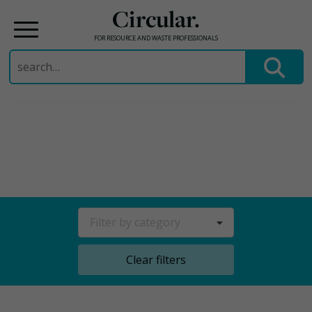
Circular.
FOR RESOURCE AND WASTE PROFESSIONALS
Search
for:
Skip
to
content
Filter by category
Clear filters