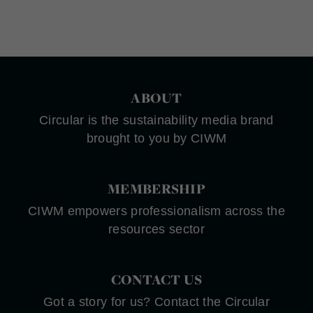
ABOUT
Circular is the sustainability media brand
brought to you by CIWM
MEMBERSHIP
CIWM empowers professionalism across the
resources sector
CONTACT US
Got a story for us? Contact the Circular