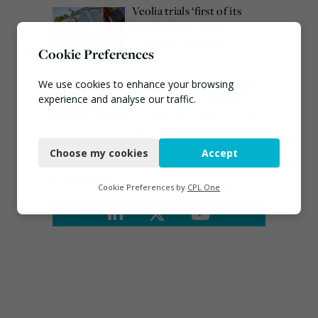
Veolia trials ‘first of its
kind’ carbon capture
technology in the UK
Cookie Preferences
August 3, 2026
Emma Hardy confirmed
We use cookies to enhance your browsing
as Minister for Circular
experience and analyse our traffic.
Economy & Waste Crime
Necessary
July 30, 2026
Choose my cookies
Accept
Functional
Connect
Analytics
Cookie Preferences by
CPL One
Marketing