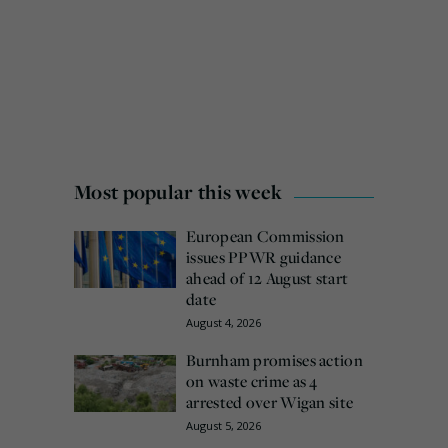
Most popular this week
European Commission
issues PPWR guidance
ahead of 12 August start
date
August 4, 2026
Burnham promises action
on waste crime as 4
arrested over Wigan site
August 5, 2026