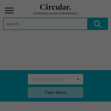
Circular.
FOR RESOURCE AND WASTE PROFESSIONALS
Search
for:
Skip
to
content
Filter by category
Clear filters