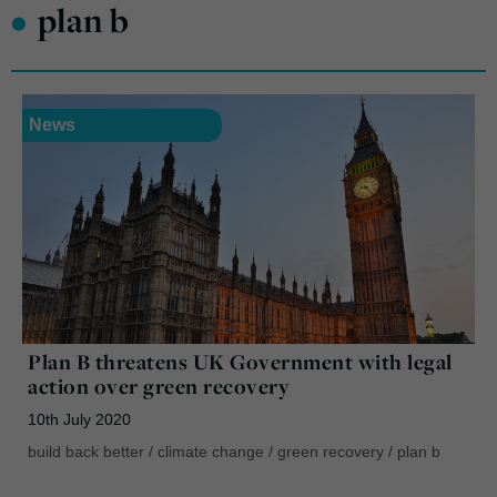
•
plan b
News
Plan B threatens UK Government with legal
action over green recovery
10th July 2020
build back better
/
climate change
/
green recovery
/
plan b