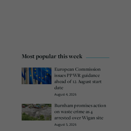
Most popular this week
European Commission
issues PPWR guidance
ahead of 12 August start
date
August 4, 2026
Burnham promises action
on waste crime as 4
arrested over Wigan site
August 5, 2026