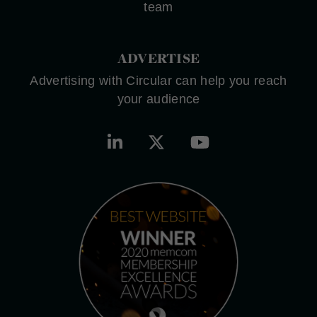
team
ADVERTISE
Advertising with Circular can help you reach
your audience