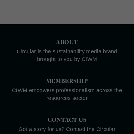
ABOUT
Circular is the sustainability media brand
brought to you by CIWM
MEMBERSHIP
CIWM empowers professionalism across the
resources sector
CONTACT US
Got a story for us? Contact the Circular