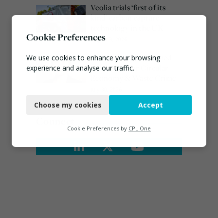
Veolia trials ‘first of its
kind’ carbon capture
technology in the UK
Cookie Preferences
August 3, 2026
Emma Hardy confirmed
We use cookies to enhance your browsing
as Minister for Circular
experience and analyse our traffic.
Economy & Waste Crime
Necessary
July 30, 2026
Choose my cookies
Accept
Functional
Connect
Analytics
Cookie Preferences by
CPL One
Marketing