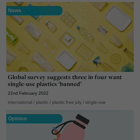
News
Global survey suggests three in four want
single-use plastics ‘banned’
22nd February 2022
international
/
plastic
/
plastic free july
/
single-use
Opinion