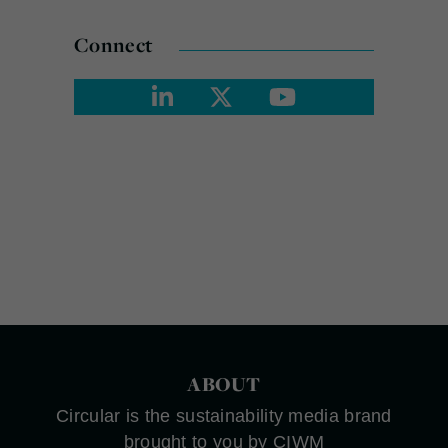
Connect
ABOUT
Circular is the sustainability media brand
brought to you by CIWM