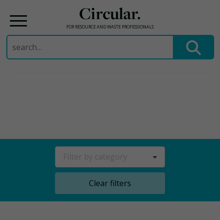
Circular.
FOR RESOURCE AND WASTE PROFESSIONALS
Search
for:
Skip
to
content
Filter by category
Clear filters