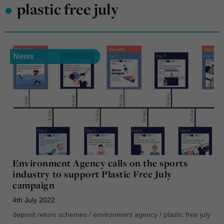
•
plastic free july
News
Environment Agency calls on the sports
industry to support Plastic Free July
campaign
4th July 2022
deposit return schemes
/
environment agency
/
plastic free july