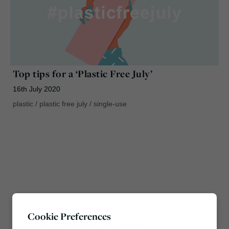
Top tips for a ‘Plastic Free July’
16th July 2020
plastic
/
plastic free july
/
single-use
Cookie Preferences
Most popular this week