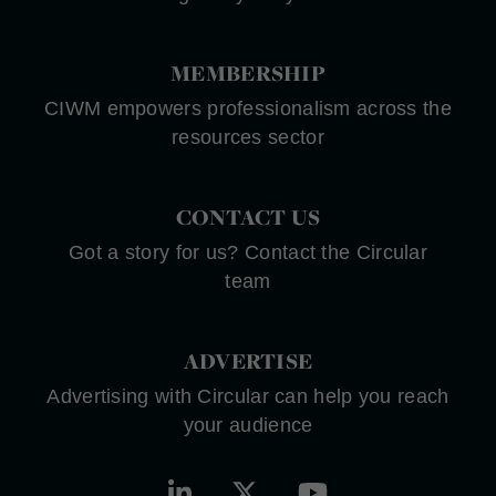
MEMBERSHIP
CIWM empowers professionalism across the
resources sector
CONTACT US
Got a story for us? Contact the Circular
team
ADVERTISE
Advertising with Circular can help you reach
your audience