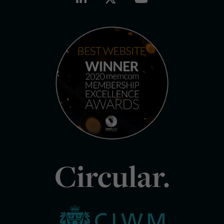
Circular.