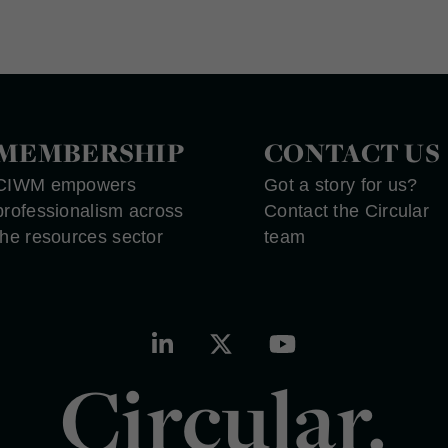
MEMBERSHIP
CONTACT US
CIWM empowers
Got a story for us?
professionalism across
Contact the Circular
the resources sector
team
Circular.