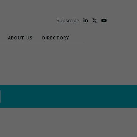
Subscribe
ABOUT US
DIRECTORY