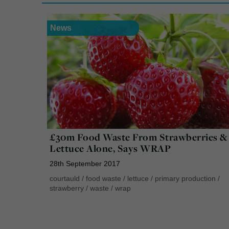
News
£30m Food Waste From Strawberries &
Lettuce Alone, Says WRAP
28th September 2017
courtauld
/
food waste
/
lettuce
/
primary production
/
strawberry
/
waste
/
wrap