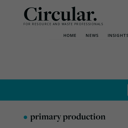
Circular.
FOR RESOURCE AND WASTE PROFESSIONALS
HOME
NEWS
INSIGHT
Skip
to
content
•
primary production