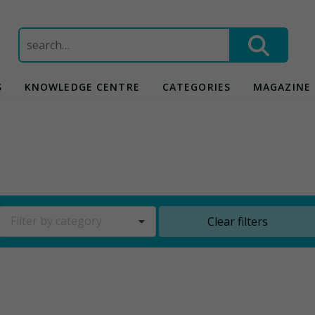
Search
for:
S
KNOWLEDGE CENTRE
CATEGORIES
MAGAZINE
Filter by category
Clear filters