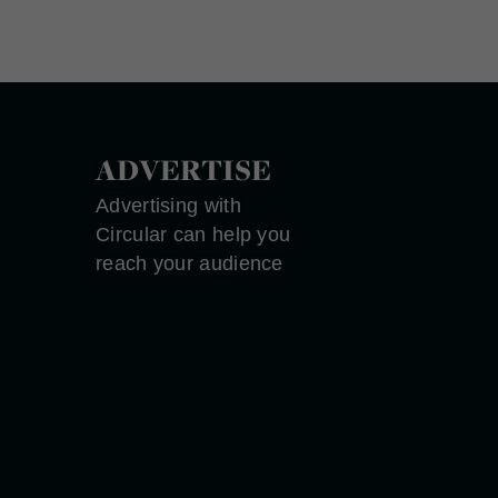
ADVERTISE
Advertising with
Circular can help you
reach your audience