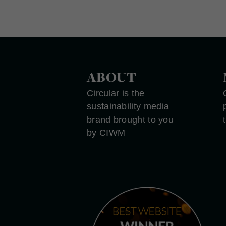
ABOUT
Circular is the
sustainability media
brand brought to you
by CIWM