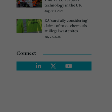
technology in the UK
August 3, 2026
EA ‘carefully considering’
claims of toxic chemicals
at illegal waste sites
July 27, 2026
Connect