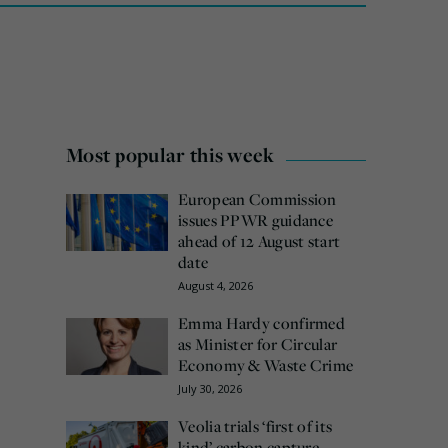
Most popular this week
European Commission
issues PPWR guidance
ahead of 12 August start
date
August 4, 2026
Emma Hardy confirmed
as Minister for Circular
Economy & Waste Crime
July 30, 2026
Veolia trials ‘first of its
kind’ carbon capture