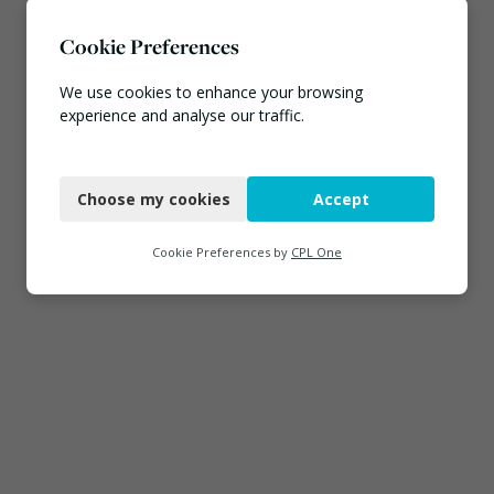
Cookie Preferences
We use cookies to enhance your browsing
experience and analyse our traffic.
Necessary
Choose my cookies
Accept
Functional
Analytics
Cookie Preferences by
CPL One
Marketing