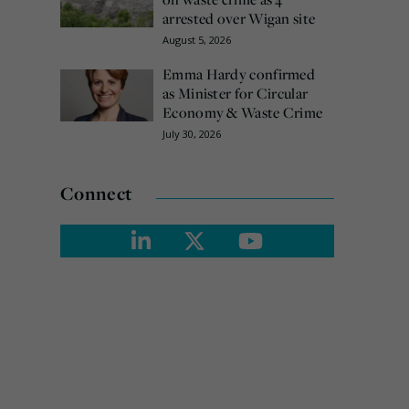
arrested over Wigan site
August 5, 2026
Emma Hardy confirmed
as Minister for Circular
Economy & Waste Crime
July 30, 2026
Connect