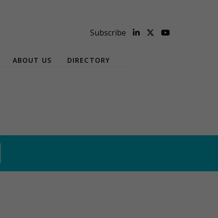
Subscribe
ABOUT US
DIRECTORY