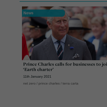
News
Prince Charles calls for businesses to jo
‘Earth charter’
11th January 2021
net zero
/
prince charles
/
terra carta