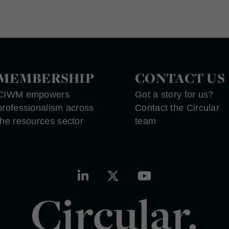
MEMBERSHIP
CONTACT US
CIWM empowers
Got a story for us?
professionalism across
Contact the Circular
the resources sector
team
Circular.