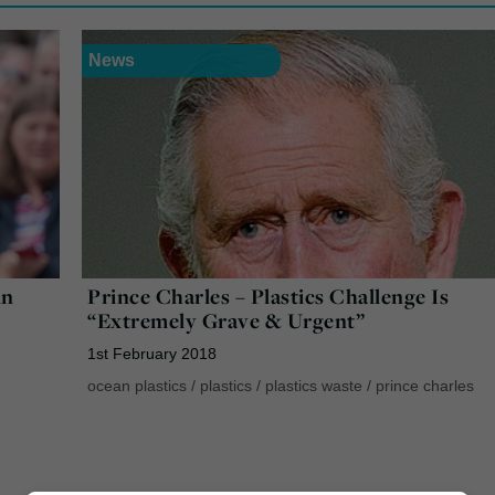
News
in
Prince Charles – Plastics Challenge Is
“Extremely Grave & Urgent”
1st February 2018
ocean plastics
/
plastics
/
plastics waste
/
prince charles