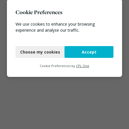
Cookie Preferences
We use cookies to enhance your browsing
experience and analyse our traffic.
Necessary
Choose my cookies
Accept
Functional
Analytics
Cookie Preferences by
CPL One
Marketing