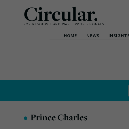
Circular.
FOR RESOURCE AND WASTE PROFESSIONALS
HOME
NEWS
INSIGHT
Skip
to
content
•
Prince Charles