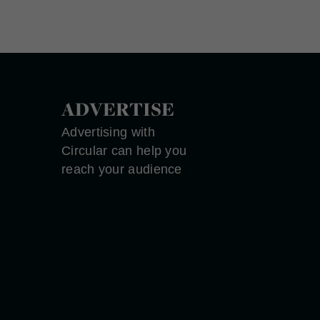
ADVERTISE
Advertising with
Circular can help you
reach your audience