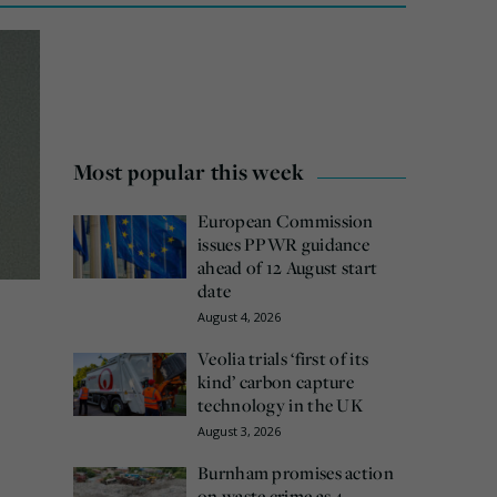
Most popular this week
European Commission
issues PPWR guidance
ahead of 12 August start
date
August 4, 2026
Veolia trials ‘first of its
kind’ carbon capture
technology in the UK
August 3, 2026
Burnham promises action
on waste crime as 4