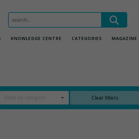
Search
for:
S
KNOWLEDGE CENTRE
CATEGORIES
MAGAZINE
Filter by category
Clear filters