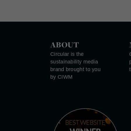
ABOUT
Circular is the
sustainability media
brand brought to you
by CIWM