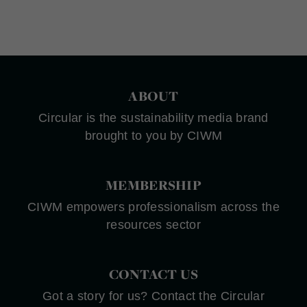
ABOUT
Circular is the sustainability media brand
brought to you by CIWM
MEMBERSHIP
CIWM empowers professionalism across the
resources sector
CONTACT US
Got a story for us? Contact the Circular