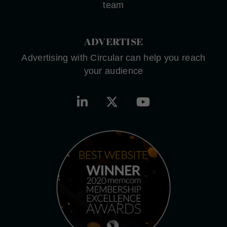
team
ADVERTISE
Advertising with Circular can help you reach
your audience