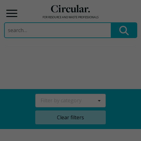
Circular.
FOR RESOURCE AND WASTE PROFESSIONALS
Search
for:
Skip
to
content
Filter by category
Clear filters