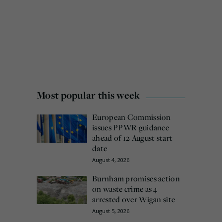
Most popular this week
European Commission
issues PPWR guidance
ahead of 12 August start
date
August 4, 2026
Burnham promises action
on waste crime as 4
arrested over Wigan site
August 5, 2026