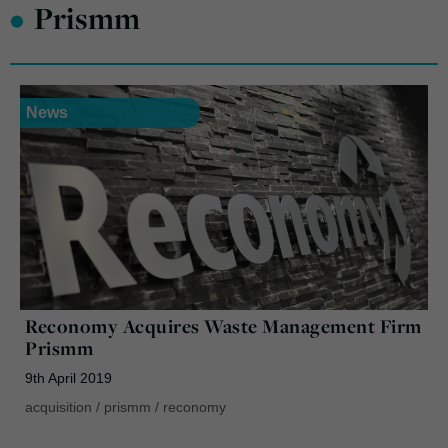
•
Prismm
News
Reconomy Acquires Waste Management Firm
Prismm
9th April 2019
acquisition
/
prismm
/
reconomy