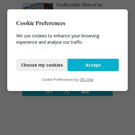
Veolia trials ‘first of its
kind’ carbon capture
technology in the UK
Cookie Preferences
August 3, 2026
Emma Hardy confirmed
We use cookies to enhance your browsing
as Minister for Circular
experience and analyse our traffic.
Economy & Waste Crime
Necessary
July 30, 2026
Choose my cookies
Accept
Functional
Connect
Analytics
Cookie Preferences by
CPL One
Marketing