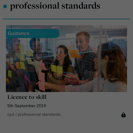
•
professional standards
Guidance
Licence to skill
5th September 2019
cpd
/
professional standards