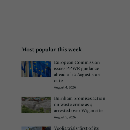
Most popular this week
European Commission
issues PPWR guidance
ahead of 12 August start
date
August 4, 2026
Burnham promises action
on waste crime as 4
arrested over Wigan site
August 5, 2026
Veolia trials ‘first of its