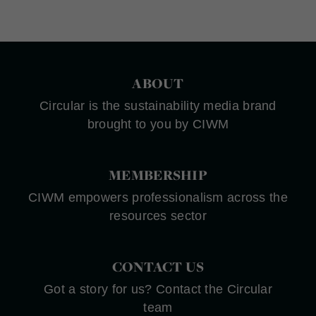
ABOUT
Circular is the sustainability media brand
brought to you by CIWM
MEMBERSHIP
CIWM empowers professionalism across the
resources sector
CONTACT US
Got a story for us? Contact the Circular
team