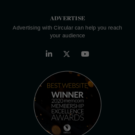
ADVERTISE
Advertising with Circular can help you reach
your audience