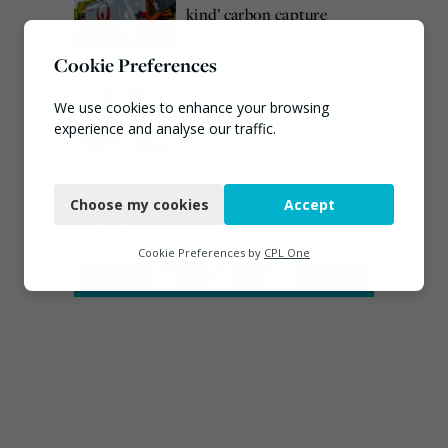
kind’ carbon capture
technology in the UK
August 3, 2026
Cookie Preferences
Emma Hardy confirmed
We use cookies to enhance your browsing
as Minister for Circular
experience and analyse our traffic.
Economy & Waste Crime
July 30, 2026
Necessary
Choose my cookies
Accept
Functional
Connect
Analytics
Cookie Preferences by
CPL One
Marketing