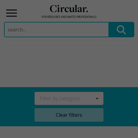
Circular.
FOR RESOURCE AND WASTE PROFESSIONALS
Search
for:
Skip
to
content
Filter by category
Clear filters