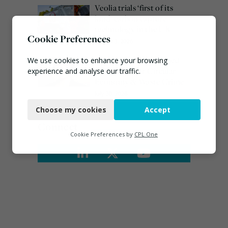
Veolia trials ‘first of its
kind’ carbon capture
technology in the UK
Cookie Preferences
August 3, 2026
Emma Hardy confirmed
We use cookies to enhance your browsing
as Minister for Circular
experience and analyse our traffic.
Economy & Waste Crime
Necessary
July 30, 2026
Choose my cookies
Accept
Functional
Connect
Analytics
Cookie Preferences by
CPL One
Marketing