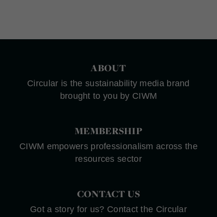
ABOUT
Circular is the sustainability media brand
brought to you by CIWM
MEMBERSHIP
CIWM empowers professionalism across the
resources sector
CONTACT US
Got a story for us? Contact the Circular