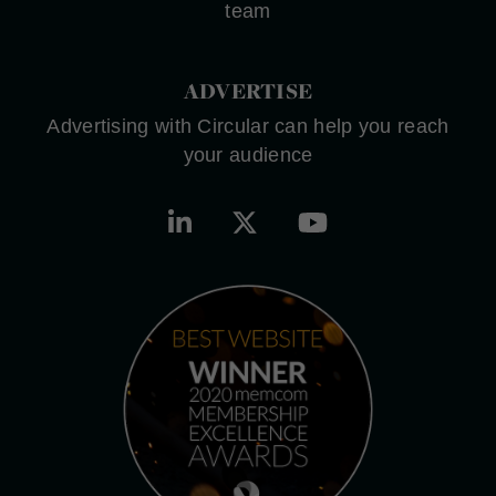
team
ADVERTISE
Advertising with Circular can help you reach
your audience