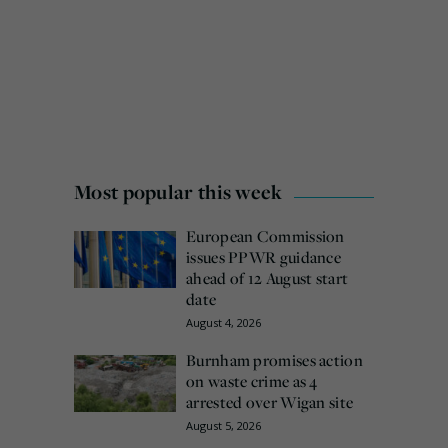
Most popular this week
European Commission
issues PPWR guidance
ahead of 12 August start
date
August 4, 2026
Burnham promises action
on waste crime as 4
arrested over Wigan site
August 5, 2026