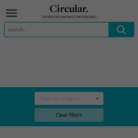
Circular.
FOR RESOURCE AND WASTE PROFESSIONALS
Search
for:
Skip
to
content
Filter by category
Clear filters