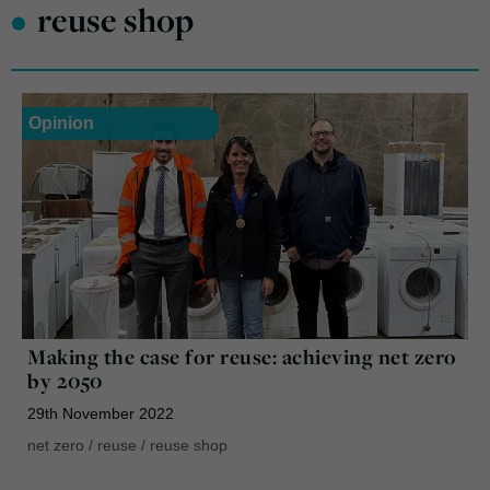
•
reuse shop
Opinion
Making the case for reuse: achieving net zero
by 2050
29th November 2022
net zero
/
reuse
/
reuse shop