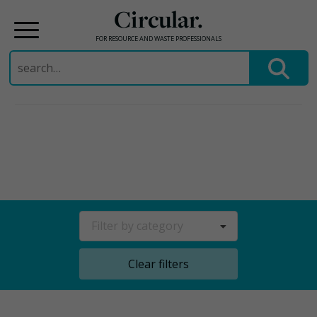
Circular.
FOR RESOURCE AND WASTE PROFESSIONALS
Search
for:
Skip
to
content
Filter by category
Clear filters