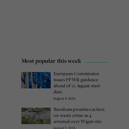
Most popular this week
European Commission
issues PPWR guidance
ahead of 12 August start
date
August 4, 2026
Burnham promises action
on waste crime as 4
arrested over Wigan site
August 5, 2026