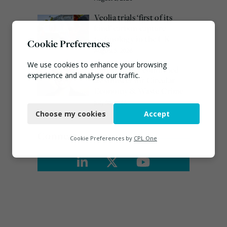
Veolia trials ‘first of its
kind’ carbon capture
technology in the UK
Cookie Preferences
August 3, 2026
We use cookies to enhance your browsing
Emma Hardy confirmed
experience and analyse our traffic.
as Minister for Circular
Economy & Waste Crime
Necessary
July 30, 2026
Choose my cookies
Accept
Functional
Connect
Analytics
Cookie Preferences by
CPL One
Marketing