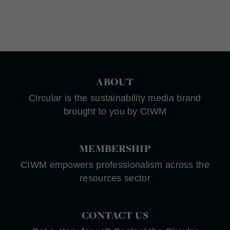
ABOUT
Circular is the sustainability media brand
brought to you by CIWM
MEMBERSHIP
CIWM empowers professionalism across the
resources sector
CONTACT US