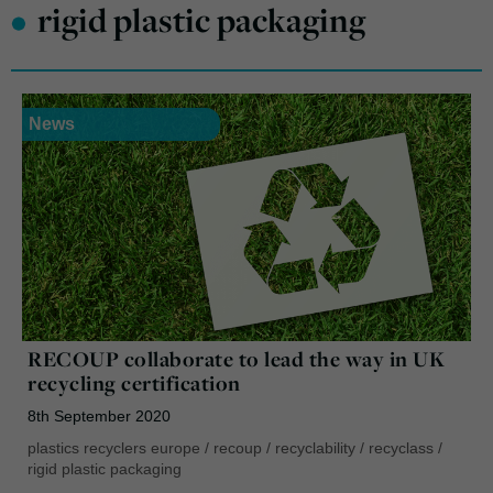
•
rigid plastic packaging
News
RECOUP collaborate to lead the way in UK
recycling certification
8th September 2020
plastics recyclers europe
/
recoup
/
recyclability
/
recyclass
/
rigid plastic packaging