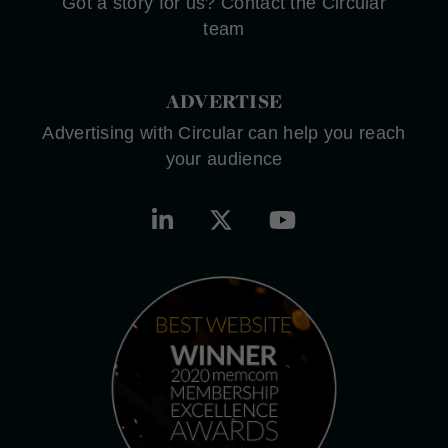
Got a story for us? Contact the Circular
team
ADVERTISE
Advertising with Circular can help you reach
your audience