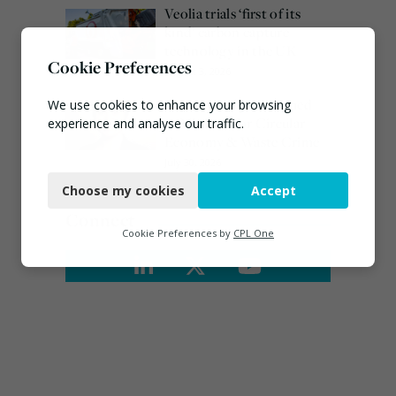
Veolia trials ‘first of its
kind’ carbon capture
technology in the UK
Cookie Preferences
August 3, 2026
Emma Hardy confirmed
We use cookies to enhance your browsing
as Minister for Circular
experience and analyse our traffic.
Economy & Waste Crime
Necessary
July 30, 2026
Choose my cookies
Accept
Functional
Connect
Analytics
Cookie Preferences by
CPL One
Marketing