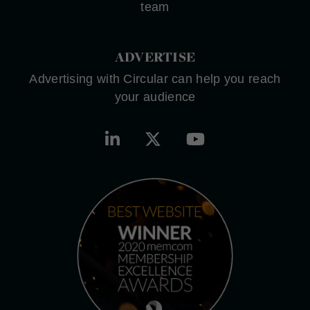
team
ADVERTISE
Advertising with Circular can help you reach
your audience