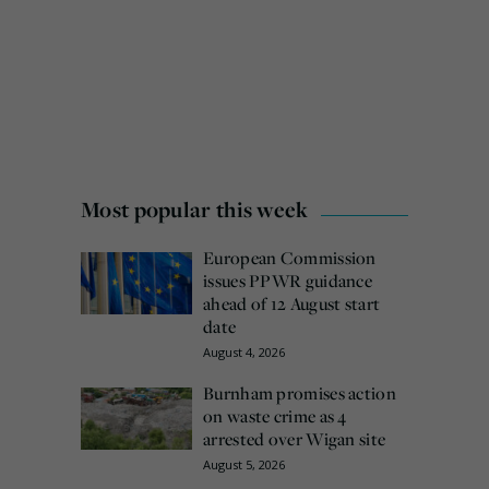
Most popular this week
European Commission
issues PPWR guidance
ahead of 12 August start
date
August 4, 2026
Burnham promises action
on waste crime as 4
arrested over Wigan site
August 5, 2026