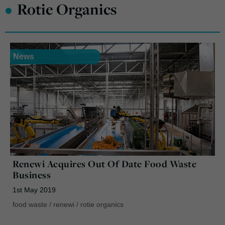
•
Rotie Organics
News
Renewi Acquires Out Of Date Food Waste
Business
1st May 2019
food waste
/
renewi
/
rotie organics