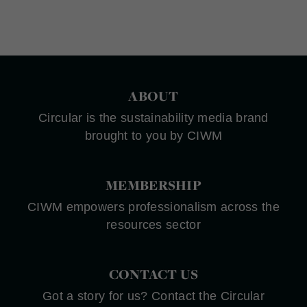
ABOUT
Circular is the sustainability media brand
brought to you by CIWM
MEMBERSHIP
CIWM empowers professionalism across the
resources sector
CONTACT US
Got a story for us? Contact the Circular