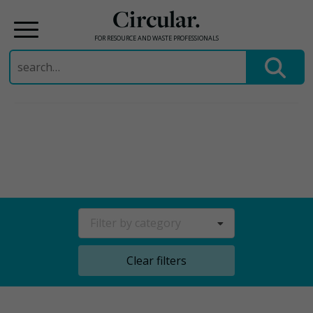
Circular.
FOR RESOURCE AND WASTE PROFESSIONALS
Search
for:
Skip
to
content
Filter by category
Clear filters