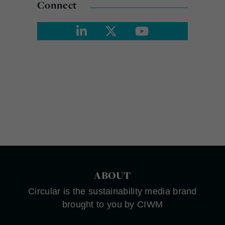
Connect
ABOUT
Circular is the sustainability media brand
brought to you by CIWM