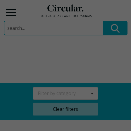
Circular.
FOR RESOURCE AND WASTE PROFESSIONALS
Search
for:
Skip
to
content
Filter by category
Clear filters