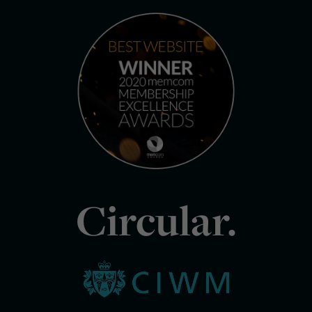
Circular.