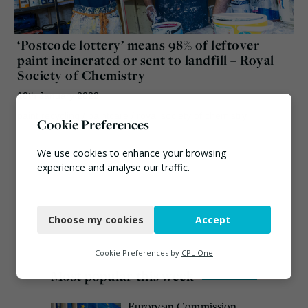
‘Postcode lottery’ means 98% of leftover
paint incinerated or sent to landfill – Royal
Society of Chemistry
10th January 2022
paint recycling
/
paintcare
/
royal society of chemistry
Cookie Preferences
We use cookies to enhance your browsing
experience and analyse our traffic.
Necessary
Choose my cookies
Accept
Functional
Analytics
Cookie Preferences by
CPL One
Most popular this week
Marketing
European Commission