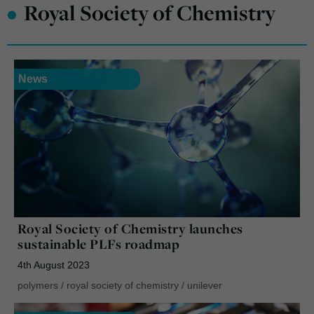
•
Royal Society of Chemistry
News
Royal Society of Chemistry launches
sustainable PLFs roadmap
4th August 2023
polymers
/
royal society of chemistry
/
unilever