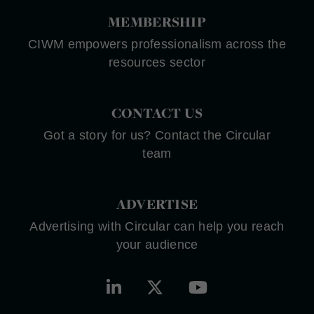
MEMBERSHIP
CIWM empowers professionalism across the
resources sector
CONTACT US
Got a story for us? Contact the Circular
team
ADVERTISE
Advertising with Circular can help you reach
your audience