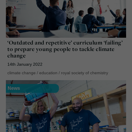
‘Outdated and repetitive’ curriculum ‘failing’
to prepare young people to tackle climate
change
14th January 2022
climate change
/
education
/
royal society of chemistry
News