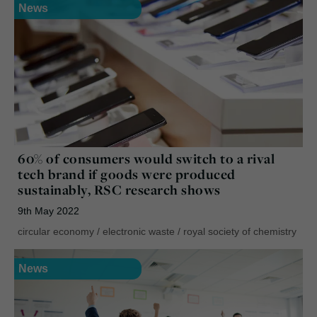
News
60% of consumers would switch to a rival
tech brand if goods were produced
sustainably, RSC research shows
9th May 2022
circular economy
/
electronic waste
/
royal society of chemistry
News