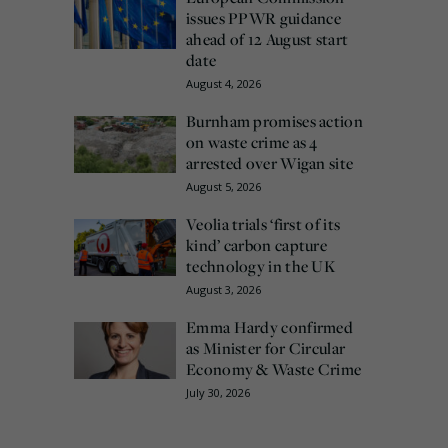
issues PPWR guidance
ahead of 12 August start
date
August 4, 2026
Burnham promises action
on waste crime as 4
arrested over Wigan site
August 5, 2026
Veolia trials ‘first of its
kind’ carbon capture
technology in the UK
August 3, 2026
Emma Hardy confirmed
as Minister for Circular
Economy & Waste Crime
July 30, 2026