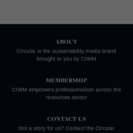
ABOUT
Circular is the sustainability media brand
brought to you by CIWM
MEMBERSHIP
CIWM empowers professionalism across the
resources sector
CONTACT US
Got a story for us? Contact the Circular