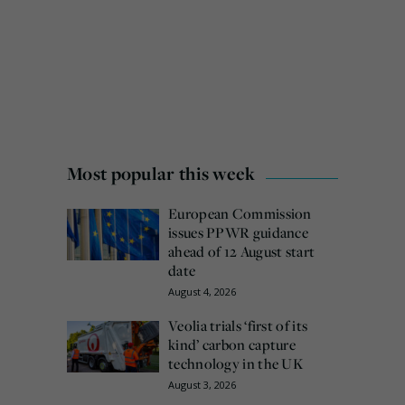
Most popular this week
European Commission
issues PPWR guidance
ahead of 12 August start
date
August 4, 2026
Veolia trials ‘first of its
kind’ carbon capture
technology in the UK
August 3, 2026