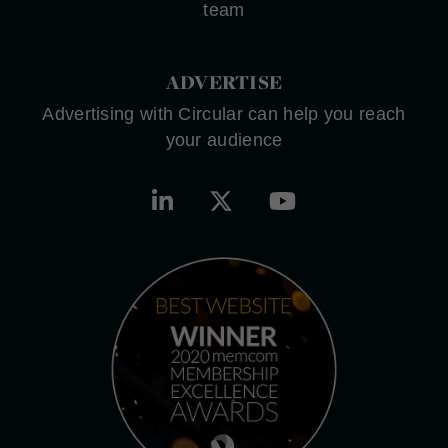
team
ADVERTISE
Advertising with Circular can help you reach
your audience