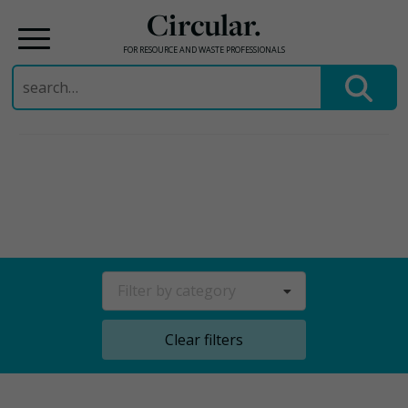
Circular.
FOR RESOURCE AND WASTE PROFESSIONALS
Search
for:
Skip
to
content
Filter by category
Clear filters