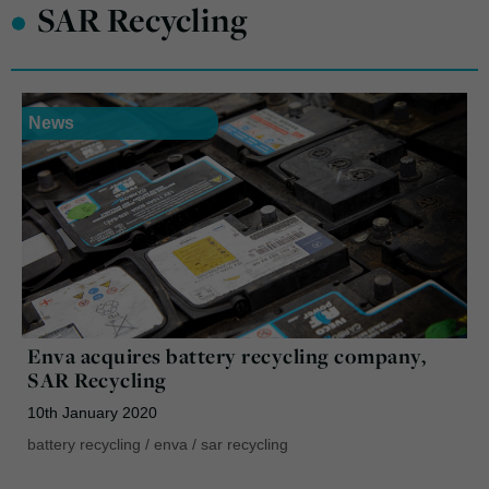
•
SAR Recycling
News
Enva acquires battery recycling company,
SAR Recycling
10th January 2020
battery recycling
/
enva
/
sar recycling