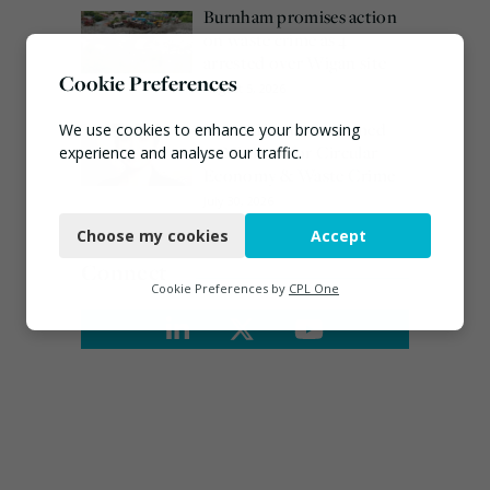
Burnham promises action
on waste crime as 4
arrested over Wigan site
Cookie Preferences
August 5, 2026
Emma Hardy confirmed
We use cookies to enhance your browsing
as Minister for Circular
experience and analyse our traffic.
Economy & Waste Crime
Necessary
July 30, 2026
Choose my cookies
Accept
Functional
Connect
Analytics
Cookie Preferences by
CPL One
Marketing