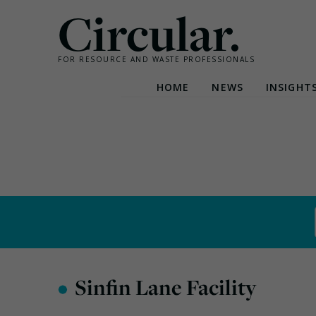
Circular.
FOR RESOURCE AND WASTE PROFESSIONALS
HOME
NEWS
INSIGHT
Skip
to
content
•
Sinfin Lane Facility