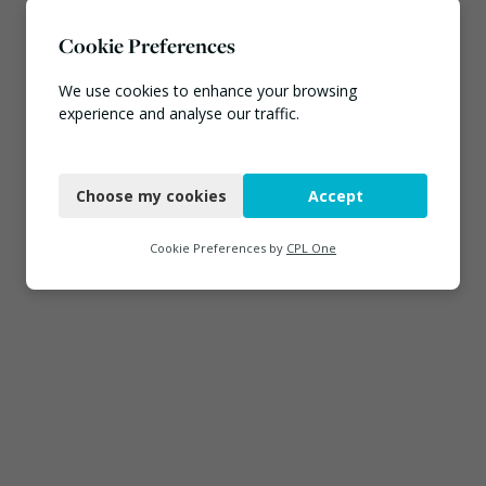
Cookie Preferences
We use cookies to enhance your browsing
experience and analyse our traffic.
Necessary
Choose my cookies
Accept
Functional
Analytics
Cookie Preferences by
CPL One
Marketing