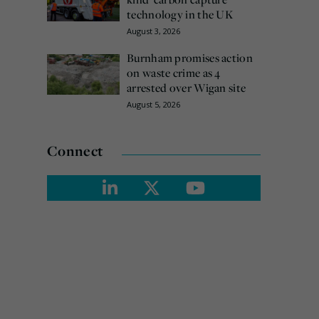
technology in the UK
August 3, 2026
Burnham promises action
on waste crime as 4
arrested over Wigan site
August 5, 2026
Connect