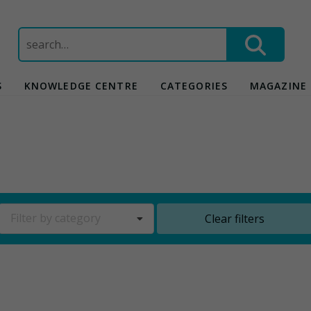
Search
for:
S
KNOWLEDGE CENTRE
CATEGORIES
MAGAZINE
Filter by category
Clear filters