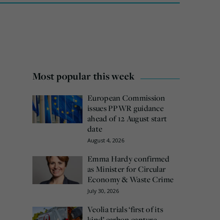
Most popular this week
European Commission
issues PPWR guidance
ahead of 12 August start
date
August 4, 2026
Emma Hardy confirmed
as Minister for Circular
Economy & Waste Crime
July 30, 2026
Veolia trials ‘first of its
kind’ carbon capture