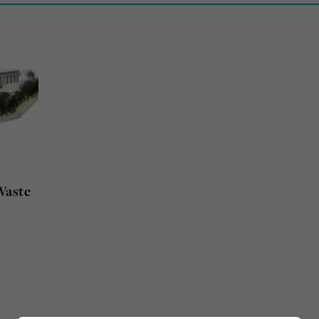
Waste