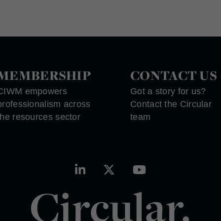
MEMBERSHIP
CONTACT US
CIWM empowers
Got a story for us?
professionalism across
Contact the Circular
the resources sector
team
Circular.