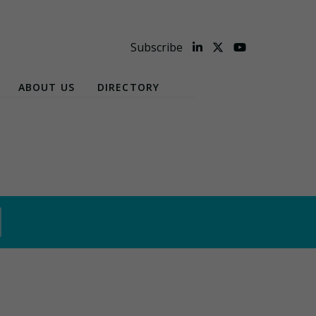
Subscribe
ABOUT US
DIRECTORY