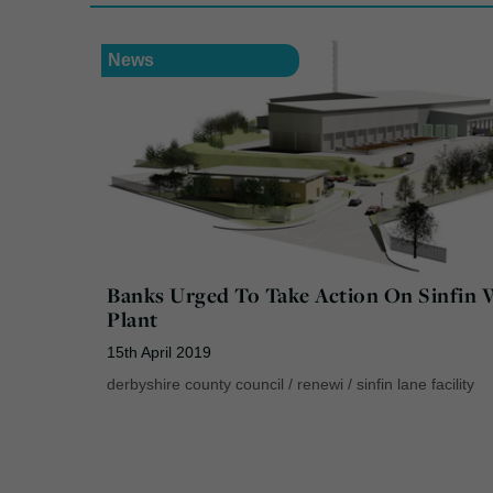
News
Banks Urged To Take Action On Sinfin 
Plant
15th April 2019
derbyshire county council
/
renewi
/
sinfin lane facility