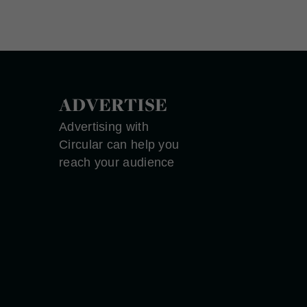
ADVERTISE
Advertising with
Circular can help you
reach your audience