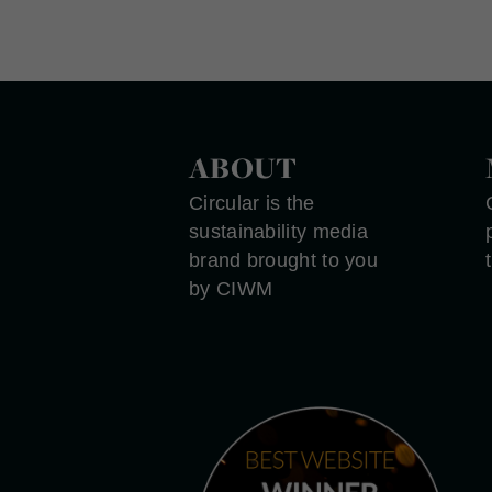
ABOUT
Circular is the
sustainability media
brand brought to you
by CIWM