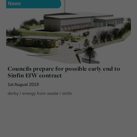
News
Councils prepare for possible early end to
Sinfin EfW contract
1st August 2019
derby
/
energy from waste
/
sinfin