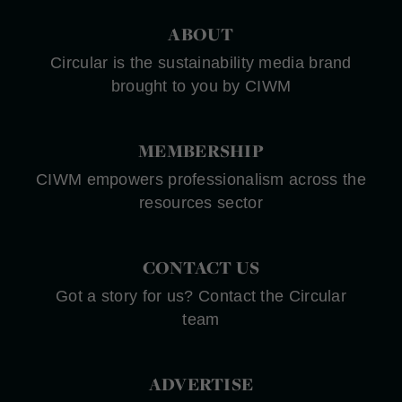
ABOUT
Circular is the sustainability media brand
brought to you by CIWM
MEMBERSHIP
CIWM empowers professionalism across the
resources sector
CONTACT US
Got a story for us? Contact the Circular
team
ADVERTISE