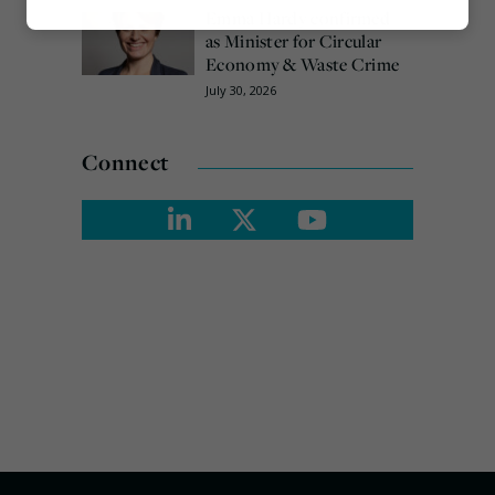
Emma Hardy confirmed
Marketing
as Minister for Circular
Economy & Waste Crime
July 30, 2026
Connect