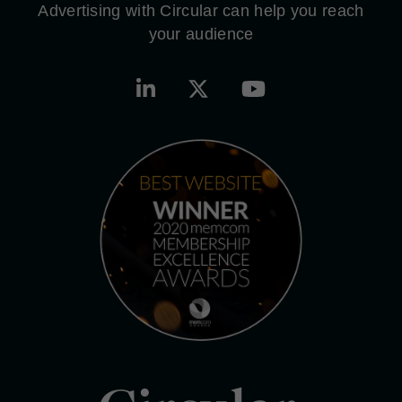
Advertising with Circular can help you reach
your audience