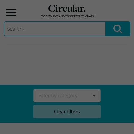
Circular.
FOR RESOURCE AND WASTE PROFESSIONALS
Search
for:
Skip
to
content
Filter by category
Clear filters