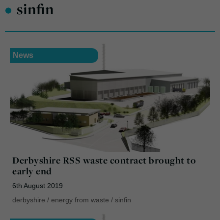
•
sinfin
News
Derbyshire RSS waste contract brought to
early end
6th August 2019
derbyshire
/
energy from waste
/
sinfin