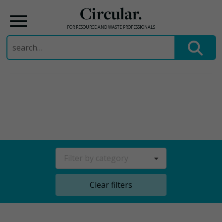
Circular.
FOR RESOURCE AND WASTE PROFESSIONALS
Search
for:
Skip
to
content
Filter by category
Clear filters