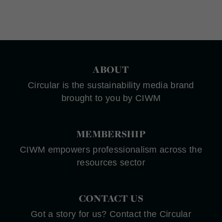
ABOUT
Circular is the sustainability media brand
brought to you by CIWM
MEMBERSHIP
CIWM empowers professionalism across the
resources sector
CONTACT US
Got a story for us? Contact the Circular