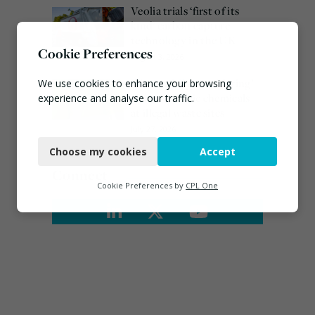
Veolia trials ‘first of its
kind’ carbon capture
technology in the UK
Cookie Preferences
August 3, 2026
EA ‘carefully considering’
We use cookies to enhance your browsing
claims of toxic chemicals
experience and analyse our traffic.
at illegal waste sites
Necessary
July 27, 2026
Choose my cookies
Accept
Functional
Connect
Analytics
Cookie Preferences by
CPL One
Marketing