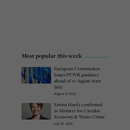
Most popular this week
European Commission
issues PPWR guidance
ahead of 12 August start
date
August 4, 2026
Emma Hardy confirmed
as Minister for Circular
Economy & Waste Crime
July 30, 2026