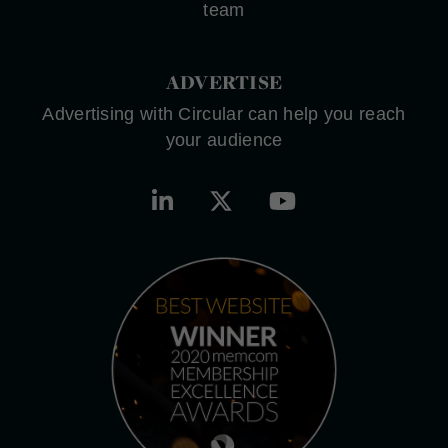
team
ADVERTISE
Advertising with Circular can help you reach
your audience