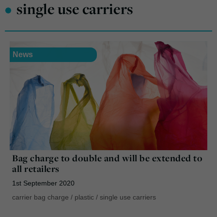
•
single use carriers
News
Bag charge to double and will be extended to
all retailers
1st September 2020
carrier bag charge
/
plastic
/
single use carriers