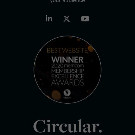
your audience
Circular.