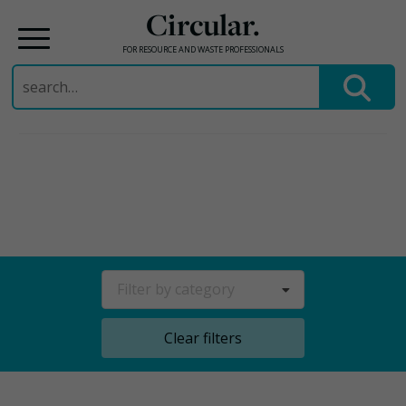
Circular.
FOR RESOURCE AND WASTE PROFESSIONALS
Search
for:
Skip
to
content
Filter by category
Clear filters