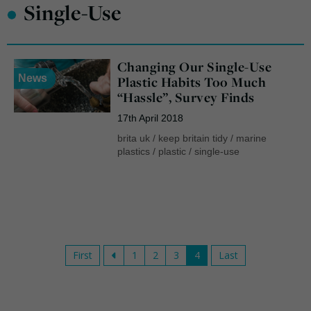
•
Single-Use
Changing Our Single-Use
News
Plastic Habits Too Much
“Hassle”, Survey Finds
17th April 2018
brita uk
/
keep britain tidy
/
marine
plastics
/
plastic
/
single-use
First
1
2
3
4
Last