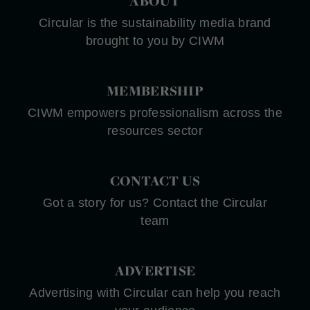
ABOUT
Circular is the sustainability media brand
brought to you by CIWM
MEMBERSHIP
CIWM empowers professionalism across the
resources sector
CONTACT US
Got a story for us? Contact the Circular
team
ADVERTISE
Advertising with Circular can help you reach