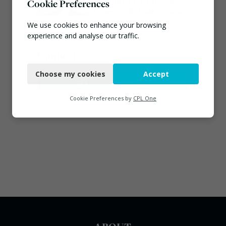
as Minister for Circular
Cookie Preferences
Economy & Waste Crime
July 30, 2026
We use cookies to enhance your browsing
experience and analyse our traffic.
Connect
Necessary
Choose my cookies
Accept
Functional
Analytics
Cookie Preferences by
CPL One
Marketing