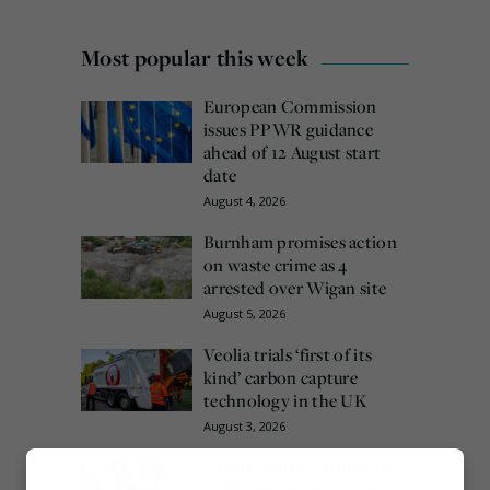
Most popular this week
European Commission
issues PPWR guidance
ahead of 12 August start
date
August 4, 2026
Burnham promises action
on waste crime as 4
arrested over Wigan site
August 5, 2026
Veolia trials ‘first of its
kind’ carbon capture
technology in the UK
August 3, 2026
Emma Hardy confirmed