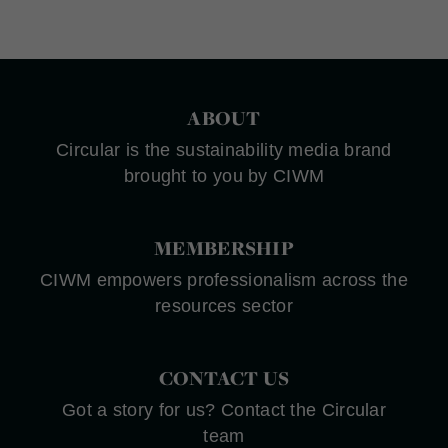
ABOUT
Circular is the sustainability media brand
brought to you by CIWM
MEMBERSHIP
CIWM empowers professionalism across the
resources sector
CONTACT US
Got a story for us? Contact the Circular
team