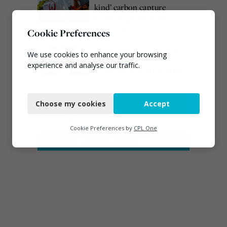
kind’ carbon capture
technology in the UK
August 3, 2026
Cookie Preferences
Emma Hardy confirmed
We use cookies to enhance your browsing
as Minister for Circular
experience and analyse our traffic.
Economy & Waste Crime
July 30, 2026
Necessary
Choose my cookies
Accept
Functional
Connect
Analytics
Cookie Preferences by
CPL One
Marketing