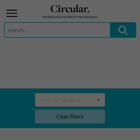
Circular.
FOR RESOURCE AND WASTE PROFESSIONALS
Search
for:
Skip
to
content
Filter by category
Clear filters