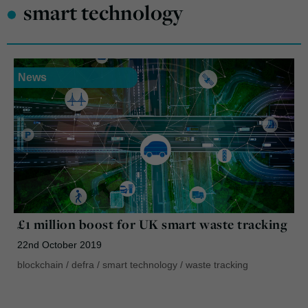
•
smart technology
News
£1 million boost for UK smart waste tracking
22nd October 2019
blockchain
/
defra
/
smart technology
/
waste tracking