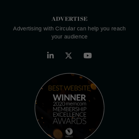
ADVERTISE
Advertising with Circular can help you reach
your audience