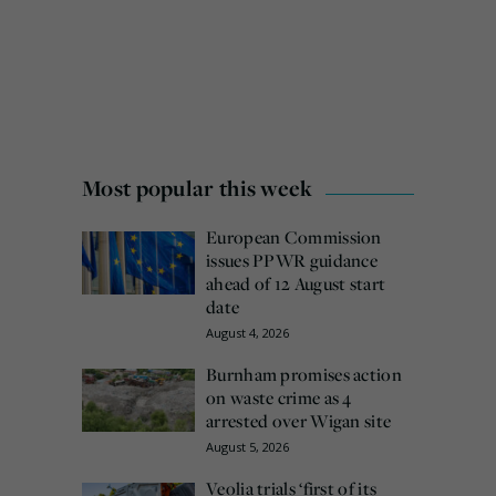
Most popular this week
European Commission
issues PPWR guidance
ahead of 12 August start
date
August 4, 2026
Burnham promises action
on waste crime as 4
arrested over Wigan site
August 5, 2026
Veolia trials ‘first of its