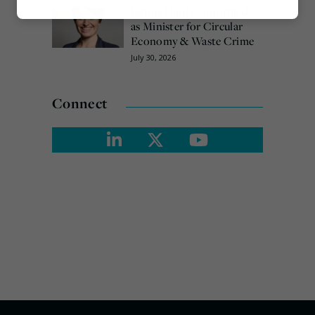
Emma Hardy confirmed
Marketing
as Minister for Circular
Economy & Waste Crime
July 30, 2026
Connect