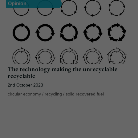
Opinion
The technology making the unrecyclable
recyclable
2nd October 2023
circular economy
/
recycling
/
solid recovered fuel