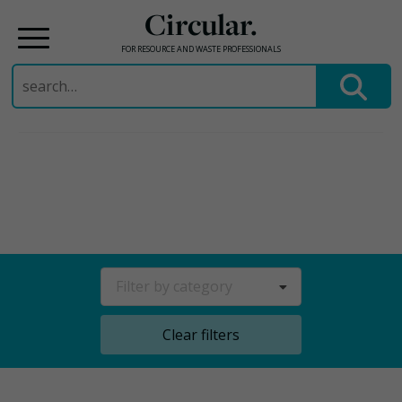
Circular.
FOR RESOURCE AND WASTE PROFESSIONALS
Search
for:
Skip
to
content
Filter by category
Clear filters