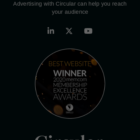
Advertising with Circular can help you reach
your audience