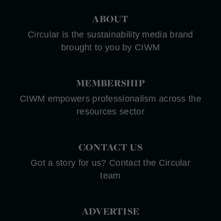
ABOUT
Circular is the sustainability media brand
brought to you by CIWM
MEMBERSHIP
CIWM empowers professionalism across the
resources sector
CONTACT US
Got a story for us? Contact the Circular
team
ADVERTISE