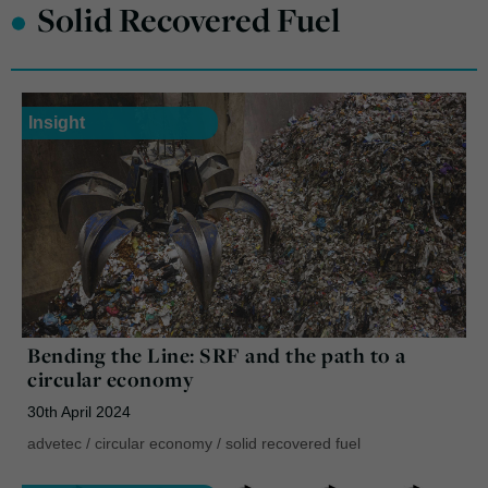
•
Solid Recovered Fuel
Insight
Bending the Line: SRF and the path to a
circular economy
30th April 2024
advetec
/
circular economy
/
solid recovered fuel