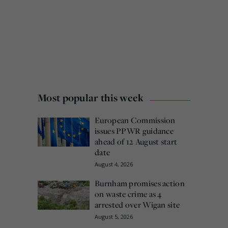
Most popular this week
European Commission
issues PPWR guidance
ahead of 12 August start
date
August 4, 2026
Burnham promises action
on waste crime as 4
arrested over Wigan site
August 5, 2026