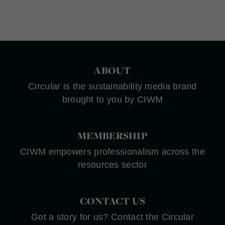
ABOUT
Circular is the sustainability media brand
brought to you by CIWM
MEMBERSHIP
CIWM empowers professionalism across the
resources sector
CONTACT US
Got a story for us? Contact the Circular