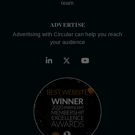
team
ADVERTISE
Advertising with Circular can help you reach
your audience