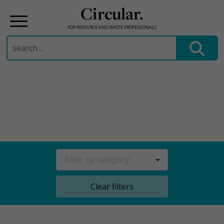
Circular.
FOR RESOURCE AND WASTE PROFESSIONALS
Search
for:
Skip
to
content
Filter by category
Clear filters