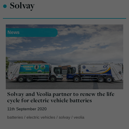
•
Solvay
News
Solvay and Veolia partner to renew the life
cycle for electric vehicle batteries
11th September 2020
batteries
/
electric vehicles
/
solvay
/
veolia