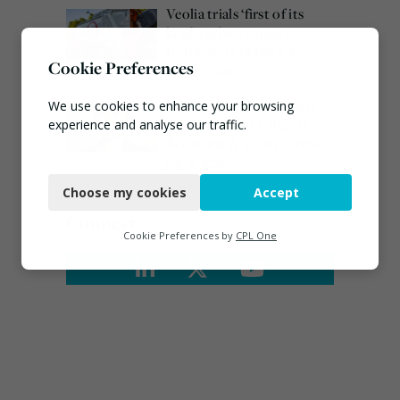
Veolia trials ‘first of its
kind’ carbon capture
technology in the UK
Cookie Preferences
August 3, 2026
Emma Hardy confirmed
We use cookies to enhance your browsing
as Minister for Circular
experience and analyse our traffic.
Economy & Waste Crime
Necessary
July 30, 2026
Choose my cookies
Accept
Functional
Connect
Analytics
Cookie Preferences by
CPL One
Marketing