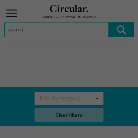
Circular.
FOR RESOURCE AND WASTE PROFESSIONALS
Search
for:
Skip
to
content
Filter by category
Clear filters