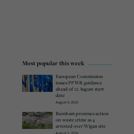
Most popular this week
European Commission
issues PPWR guidance
ahead of 12 August start
date
August 4, 2026
Burnham promises action
on waste crime as 4
arrested over Wigan site
August 5, 2026