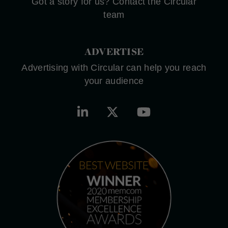
Got a story for us? Contact the Circular
team
ADVERTISE
Advertising with Circular can help you reach
your audience