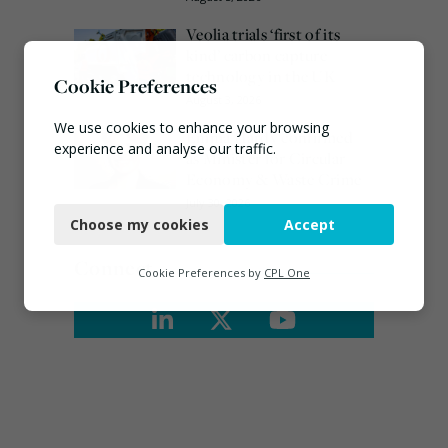
Veolia trials ‘first of its
kind’ carbon capture
technology in the UK
Cookie Preferences
August 3, 2026
We use cookies to enhance your browsing
Emma Hardy confirmed
experience and analyse our traffic.
as Minister for Circular
Economy & Waste Crime
Necessary
July 30, 2026
Choose my cookies
Accept
Functional
Connect
Analytics
Cookie Preferences by
CPL One
Marketing