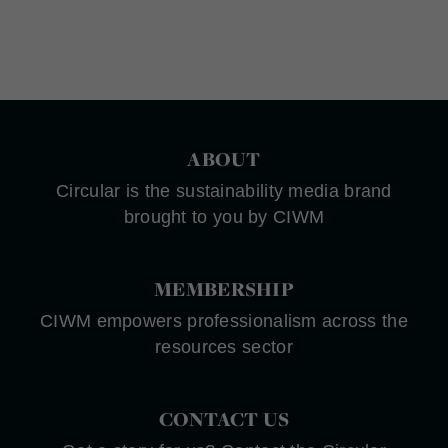
ABOUT
Circular is the sustainability media brand
brought to you by CIWM
MEMBERSHIP
CIWM empowers professionalism across the
resources sector
CONTACT US