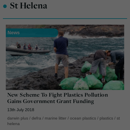
•
St Helena
News
New Scheme To Fight Plastics Pollution
Gains Government Grant Funding
13th July 2018
darwin plus
/
defra
/
marine litter
/
ocean plastics
/
plastics
/
st
helena