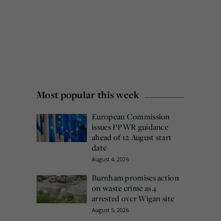
Most popular this week
European Commission
issues PPWR guidance
ahead of 12 August start
date
August 4, 2026
Burnham promises action
on waste crime as 4
arrested over Wigan site
August 5, 2026