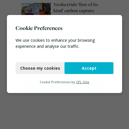
Veolia trials ‘first of its
kind’ carbon capture
technology in the UK
August 3, 2026
Cookie Preferences
Emma Hardy confirmed
as Minister for Circular
We use cookies to enhance your browsing
Economy & Waste Crime
experience and analyse our traffic.
July 30, 2026
Necessary
Choose my cookies
Accept
Functional
Connect
Analytics
Cookie Preferences by
CPL One
Marketing