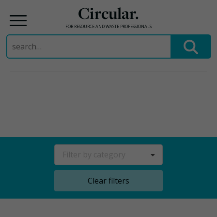
Circular.
FOR RESOURCE AND WASTE PROFESSIONALS
Search
for:
Skip
to
content
Filter by category
Clear filters