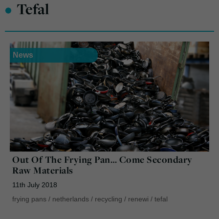
•
Tefal
News
Out Of The Frying Pan… Come Secondary
Raw Materials
11th July 2018
frying pans
/
netherlands
/
recycling
/
renewi
/
tefal