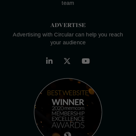
team
ADVERTISE
Advertising with Circular can help you reach
your audience