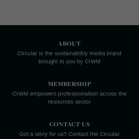
ABOUT
Circular is the sustainability media brand
brought to you by CIWM
MEMBERSHIP
CIWM empowers professionalism across the
resources sector
CONTACT US
Got a story for us? Contact the Circular