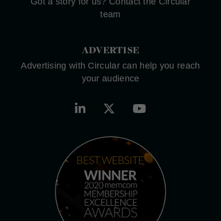
Got a story for us? Contact the Circular
team
ADVERTISE
Advertising with Circular can help you reach
your audience