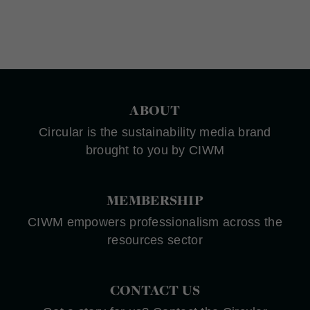
ABOUT
Circular is the sustainability media brand
brought to you by CIWM
MEMBERSHIP
CIWM empowers professionalism across the
resources sector
CONTACT US