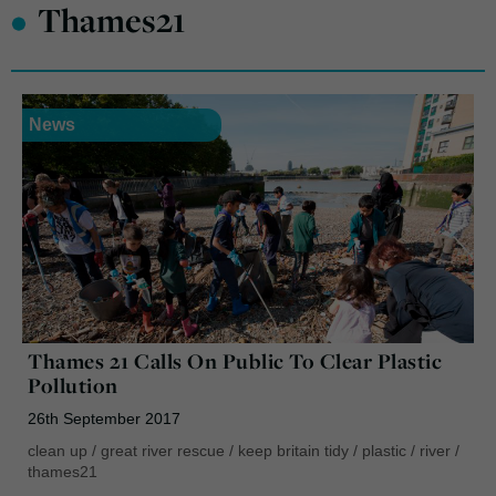
•
Thames21
News
Thames 21 Calls On Public To Clear Plastic
Pollution
26th September 2017
clean up
/
great river rescue
/
keep britain tidy
/
plastic
/
river
/
thames21