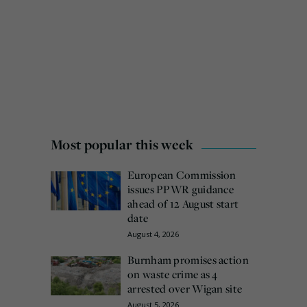
Most popular this week
European Commission
issues PPWR guidance
ahead of 12 August start
date
August 4, 2026
Burnham promises action
on waste crime as 4
arrested over Wigan site
August 5, 2026