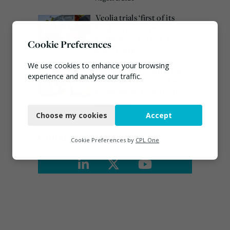
Veolia trials ‘first of its
kind’ carbon capture
technology in the UK
Cookie Preferences
August 3, 2026
We use cookies to enhance your browsing
Emma Hardy confirmed
experience and analyse our traffic.
as Minister for Circular
Economy & Waste Crime
Necessary
July 30, 2026
Choose my cookies
Accept
Functional
Connect
Analytics
Cookie Preferences by
CPL One
Marketing