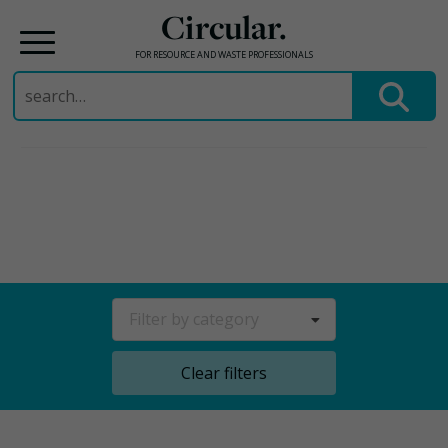
Circular.
FOR RESOURCE AND WASTE PROFESSIONALS
Search
for:
Skip
to
content
Filter by category
Clear filters