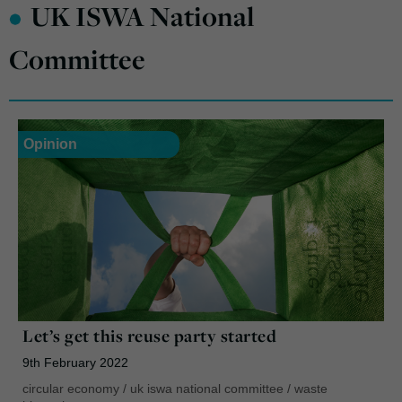
•
UK ISWA National
Committee
Opinion
Let’s get this reuse party started
9th February 2022
circular economy
/
uk iswa national committee
/
waste