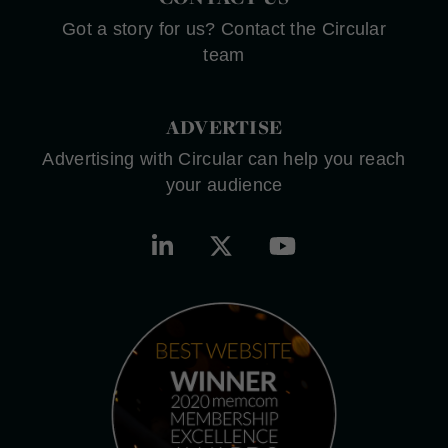
Got a story for us? Contact the Circular
team
ADVERTISE
Advertising with Circular can help you reach
your audience