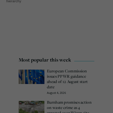
hierarchy
Most popular this week
European Commission
issues PPWR guidance
ahead of 12 August start
date
August 4, 2026
Burnham promises action
on waste crime as 4
arrested over Wigan site