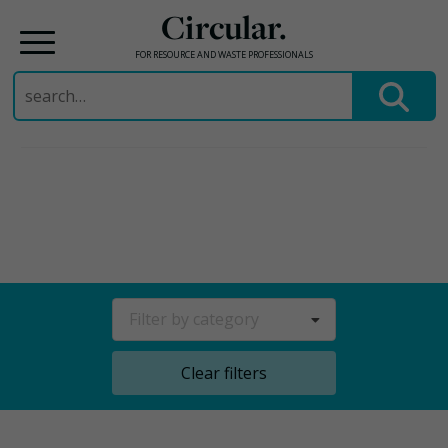
Circular.
FOR RESOURCE AND WASTE PROFESSIONALS
Search
for:
Skip
to
content
Filter by category
Clear filters