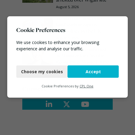
August 5, 2026
Veolia trials ‘first of its
kind’ carbon capture
Cookie Preferences
technology in the UK
August 3, 2026
We use cookies to enhance your browsing
Emma Hardy confirmed
experience and analyse our traffic.
as Minister for Circular
Economy & Waste Crime
Necessary
July 30, 2026
Choose my cookies
Accept
Functional
Analytics
Cookie Preferences by
CPL One
Connect
Marketing