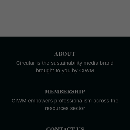
ABOUT
Circular is the sustainability media brand
brought to you by CIWM
MEMBERSHIP
CIWM empowers professionalism across the
resources sector
CONTACT US