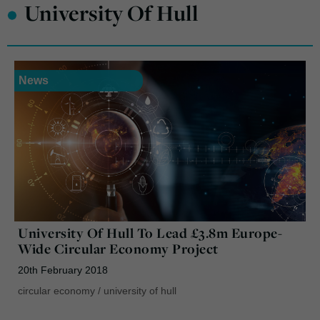
•
University Of Hull
News
University Of Hull To Lead £3.8m Europe-
Wide Circular Economy Project
20th February 2018
circular economy
/
university of hull