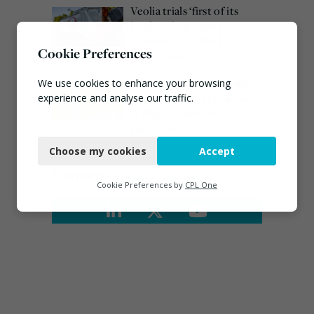
Veolia trials ‘first of its
kind’ carbon capture
technology in the UK
Cookie Preferences
August 3, 2026
EA ‘carefully considering’
We use cookies to enhance your browsing
claims of toxic chemicals
experience and analyse our traffic.
at illegal waste sites
Necessary
July 27, 2026
Choose my cookies
Accept
Functional
Connect
Analytics
Cookie Preferences by
CPL One
Marketing