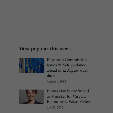
Most popular this week
European Commission
issues PPWR guidance
ahead of 12 August start
date
August 4, 2026
Emma Hardy confirmed
as Minister for Circular
Economy & Waste Crime
July 30, 2026