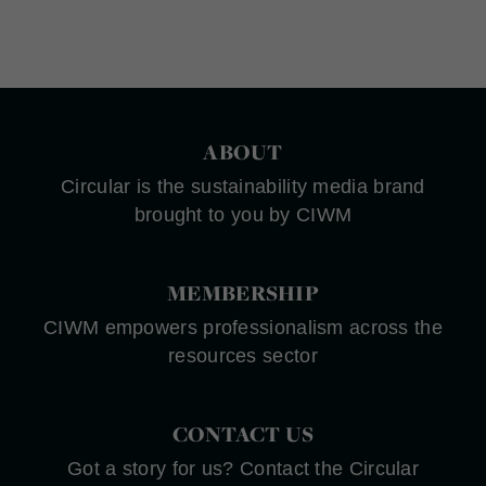
ABOUT
Circular is the sustainability media brand
brought to you by CIWM
MEMBERSHIP
CIWM empowers professionalism across the
resources sector
CONTACT US
Got a story for us? Contact the Circular