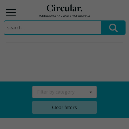
Circular.
FOR RESOURCE AND WASTE PROFESSIONALS
Search
for:
Skip
to
content
Filter by category
Clear filters