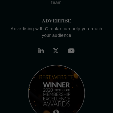
team
ADVERTISE
Advertising with Circular can help you reach
your audience