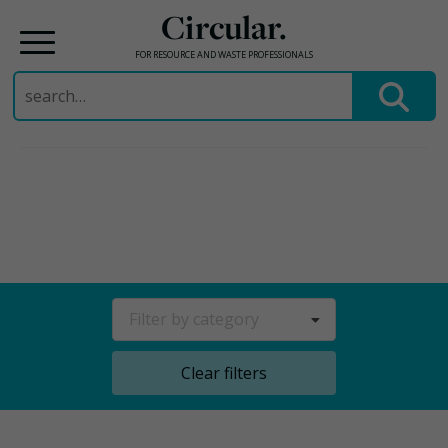
Circular.
FOR RESOURCE AND WASTE PROFESSIONALS
Search
for:
Skip
to
content
Filter by category
Clear filters