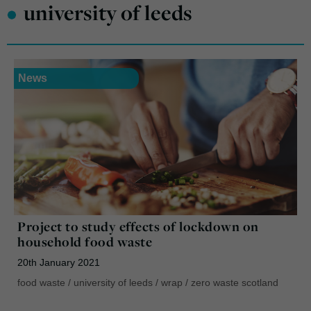
•
university of leeds
News
Project to study effects of lockdown on
household food waste
20th January 2021
food waste
/
university of leeds
/
wrap
/
zero waste scotland