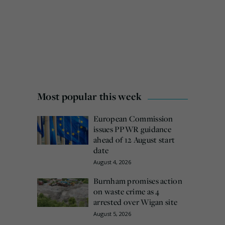
Most popular this week
European Commission
issues PPWR guidance
ahead of 12 August start
date
August 4, 2026
Burnham promises action
on waste crime as 4
arrested over Wigan site
August 5, 2026