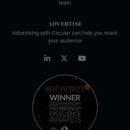
team
ADVERTISE
Advertising with Circular can help you reach
your audience