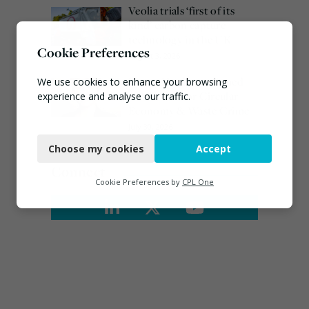
Veolia trials ‘first of its
kind’ carbon capture
technology in the UK
Cookie Preferences
August 3, 2026
Emma Hardy confirmed
We use cookies to enhance your browsing
as Minister for Circular
experience and analyse our traffic.
Economy & Waste Crime
Necessary
July 30, 2026
Choose my cookies
Accept
Functional
Connect
Analytics
Cookie Preferences by
CPL One
Marketing