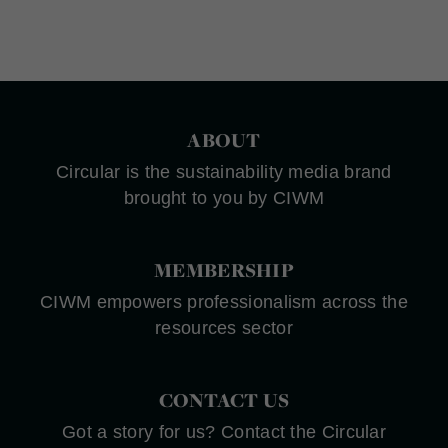
ABOUT
Circular is the sustainability media brand
brought to you by CIWM
MEMBERSHIP
CIWM empowers professionalism across the
resources sector
CONTACT US
Got a story for us? Contact the Circular