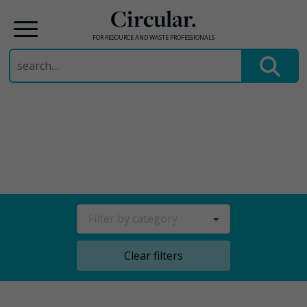
Circular.
FOR RESOURCE AND WASTE PROFESSIONALS
Search
for:
Skip
to
content
Filter by category
Clear filters