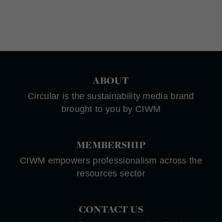
ABOUT
Circular is the sustainability media brand
brought to you by CIWM
MEMBERSHIP
CIWM empowers professionalism across the
resources sector
CONTACT US