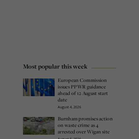
Most popular this week
European Commission
issues PPWR guidance
ahead of 12 August start
date
August 4, 2026
Burnham promises action
on waste crime as 4
arrested over Wigan site
August 5, 2026