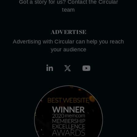
Got a story for us? Contact the Circular
team
ADVERTISE
Advertising with Circular can help you reach
your audience