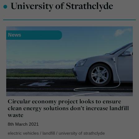
•
University of Strathclyde
News
Circular economy project looks to ensure
clean energy solutions don’t increase landfill
waste
8th March 2021
electric vehicles
/
landfill
/
university of strathclyde