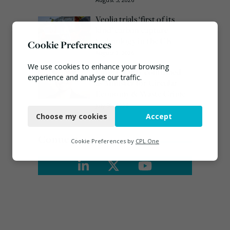
Veolia trials ‘first of its
kind’ carbon capture
technology in the UK
Cookie Preferences
August 3, 2026
We use cookies to enhance your browsing
Emma Hardy confirmed
experience and analyse our traffic.
as Minister for Circular
Economy & Waste Crime
Necessary
July 30, 2026
Choose my cookies
Accept
Functional
Connect
Analytics
Cookie Preferences by
CPL One
Marketing