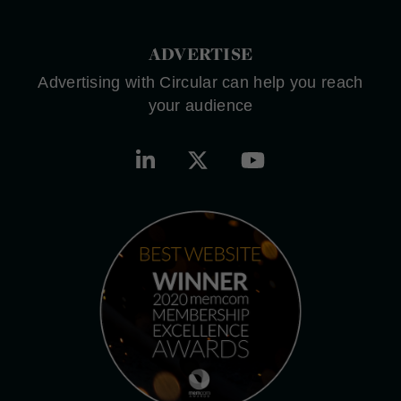
ADVERTISE
Advertising with Circular can help you reach
your audience