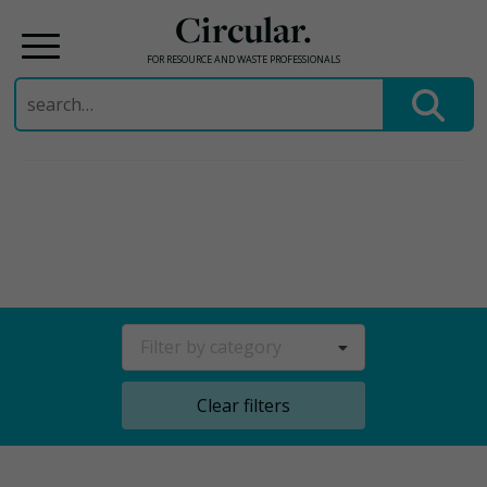
Circular.
FOR RESOURCE AND WASTE PROFESSIONALS
Search
for:
Skip
to
content
Filter by category
Clear filters