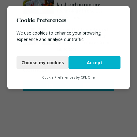
kind’ carbon capture
technology in the UK
August 3, 2026
Cookie Preferences
Emma Hardy confirmed
We use cookies to enhance your browsing
as Minister for Circular
experience and analyse our traffic.
Economy & Waste Crime
July 30, 2026
Necessary
Choose my cookies
Accept
Functional
Connect
Analytics
Cookie Preferences by
CPL One
Marketing