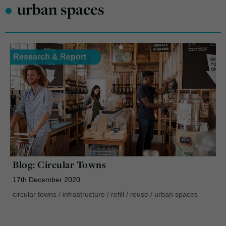
•
urban spaces
Research & Report
Blog: Circular Towns
17th December 2020
circular towns
/
infrastructure
/
refill
/
reuse
/
urban spaces