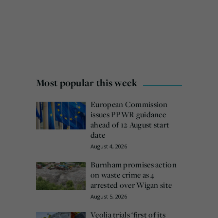
Most popular this week
European Commission
issues PPWR guidance
ahead of 12 August start
date
August 4, 2026
Burnham promises action
on waste crime as 4
arrested over Wigan site
August 5, 2026
Veolia trials ‘first of its