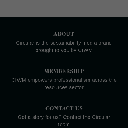
ABOUT
Circular is the sustainability media brand
brought to you by CIWM
MEMBERSHIP
CIWM empowers professionalism across the
resources sector
CONTACT US
Got a story for us? Contact the Circular
team