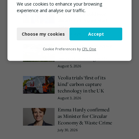
We use cookies to enhance your browsing
European Commission
experience and analyse our traffic.
issues PPWR guidance
ahead of 12 August start
Necessary
date
Choose my cookies
Accept
August 4, 2026
Functional
Burnham promises action
Analytics
Cookie Preferences by
CPL One
on waste crime as 4
arrested over Wigan site
Marketing
August 5, 2026
Veolia trials ‘first of its
kind’ carbon capture
technology in the UK
August 3, 2026
Emma Hardy confirmed
as Minister for Circular
Economy & Waste Crime
July 30, 2026