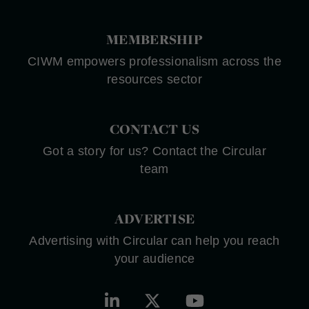
MEMBERSHIP
CIWM empowers professionalism across the
resources sector
CONTACT US
Got a story for us? Contact the Circular
team
ADVERTISE
Advertising with Circular can help you reach
your audience