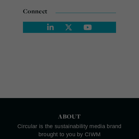
Connect
ABOUT
Circular is the sustainability media brand
brought to you by CIWM