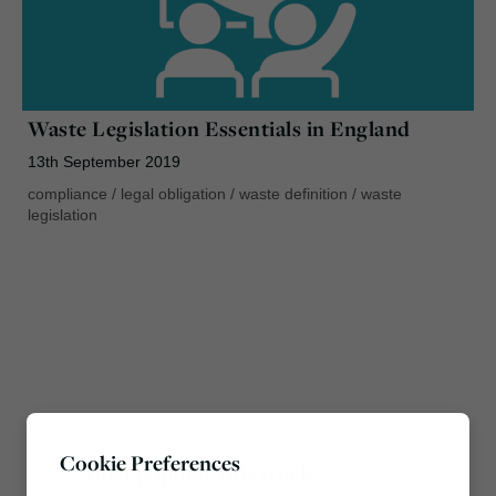
Waste Legislation Essentials in England
13th September 2019
compliance
/
legal obligation
/
waste definition
/
waste
legislation
Cookie Preferences
Most popular this week