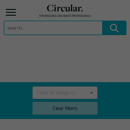
Circular.
FOR RESOURCE AND WASTE PROFESSIONALS
Search
for:
Skip
to
content
Filter by category
Clear filters