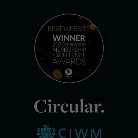
Circular.