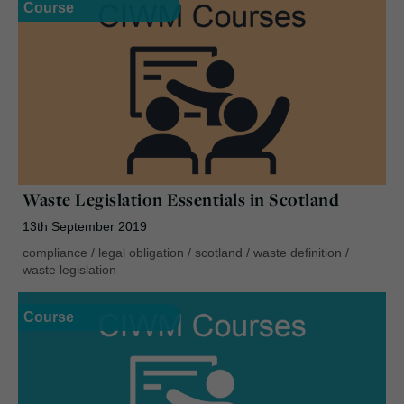
Course
Waste Legislation Essentials in Scotland
13th September 2019
compliance
/
legal obligation
/
scotland
/
waste definition
/
waste legislation
Course