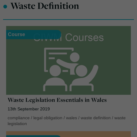
•
Waste Definition
Course
Waste Legislation Essentials in Wales
13th September 2019
compliance
/
legal obligation
/
wales
/
waste definition
/
waste
legislation