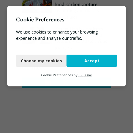
kind’ carbon capture
technology in the UK
August 3, 2026
Cookie Preferences
Emma Hardy confirmed
We use cookies to enhance your browsing
as Minister for Circular
experience and analyse our traffic.
Economy & Waste Crime
July 30, 2026
Necessary
Choose my cookies
Accept
Functional
Connect
Analytics
Cookie Preferences by
CPL One
Marketing