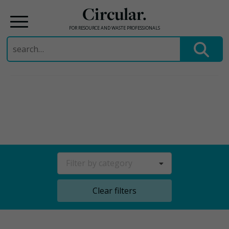
Circular.
FOR RESOURCE AND WASTE PROFESSIONALS
Search
for:
Skip
to
content
Filter by category
Clear filters