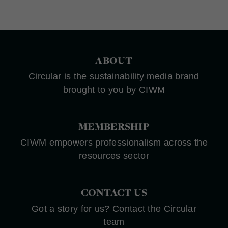
ABOUT
Circular is the sustainability media brand
brought to you by CIWM
MEMBERSHIP
CIWM empowers professionalism across the
resources sector
CONTACT US
Got a story for us? Contact the Circular
team