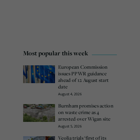
Most popular this week
European Commission
issues PPWR guidance
ahead of 12 August start
date
August 4, 2026
Burnham promises action
on waste crime as 4
arrested over Wigan site
August 5, 2026
Veolia trials ‘first of its