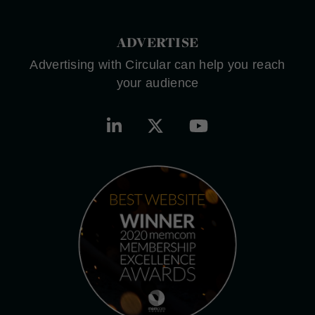
ADVERTISE
Advertising with Circular can help you reach
your audience