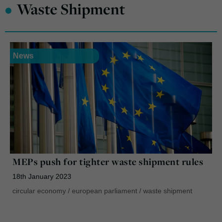
•
Waste Shipment
News
MEPs push for tighter waste shipment rules
18th January 2023
circular economy
/
european parliament
/
waste shipment