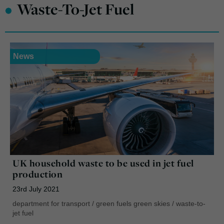
•
Waste-To-Jet Fuel
News
UK household waste to be used in jet fuel
production
23rd July 2021
department for transport
/
green fuels green skies
/
waste-to-
jet fuel