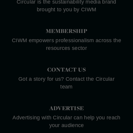
Circular is the sustainability media brand
brought to you by CIWM
MEMBERSHIP
CIWM empowers professionalism across the
resources sector
CONTACT US
Got a story for us? Contact the Circular
team
ADVERTISE
Advertising with Circular can help you reach
your audience