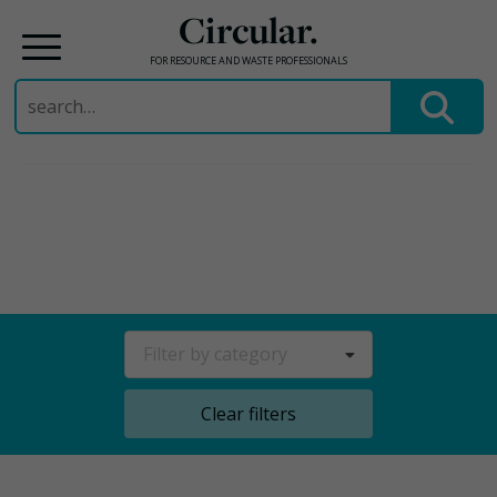
Circular.
FOR RESOURCE AND WASTE PROFESSIONALS
Search
for:
Skip
to
content
Filter by category
Clear filters