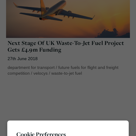
Next Stage Of UK Waste-To-Jet Fuel Project
Gets £4.9m Funding
27th June 2018
department for transport
/
future fuels for flight and freight
competition
/
velocys
/
waste-to-jet fuel
Cookie Preferences