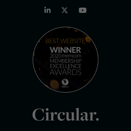
Circular.