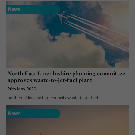
News
North East Lincolnshire planning committee
approves waste-to-jet-fuel plant
20th May 2020
north east lincolnshire council
/
waste-to-jet fuel
News