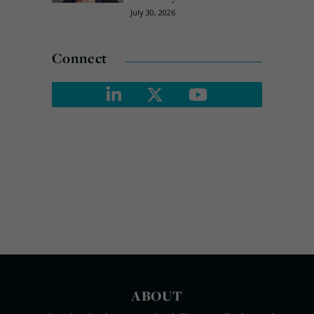
July 30, 2026
Connect
ABOUT