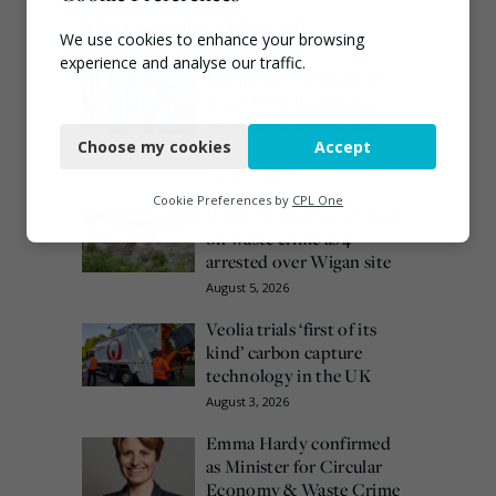
Most popular this week
We use cookies to enhance your browsing
experience and analyse our traffic.
European Commission
issues PPWR guidance
Necessary
ahead of 12 August start
date
Choose my cookies
Accept
Functional
August 4, 2026
Analytics
Cookie Preferences by
CPL One
Burnham promises action
on waste crime as 4
Marketing
arrested over Wigan site
August 5, 2026
Veolia trials ‘first of its
kind’ carbon capture
technology in the UK
August 3, 2026
Emma Hardy confirmed
as Minister for Circular
Economy & Waste Crime