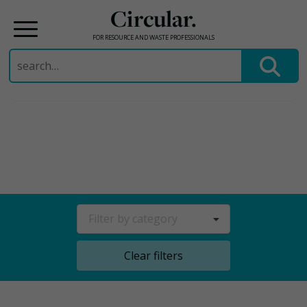
Circular.
FOR RESOURCE AND WASTE PROFESSIONALS
Search
for:
Skip
to
content
Filter by category
Clear filters