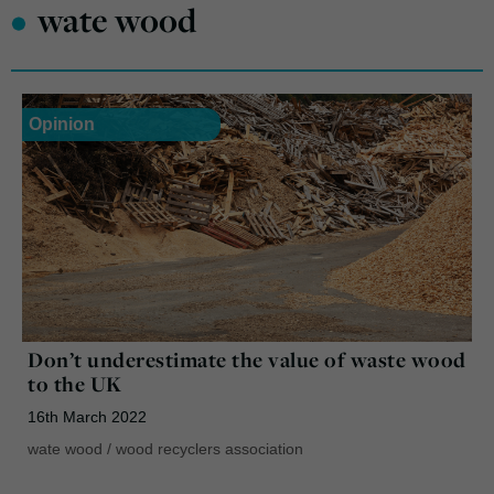
•
wate wood
Opinion
Don’t underestimate the value of waste wood
to the UK
16th March 2022
wate wood
/
wood recyclers association