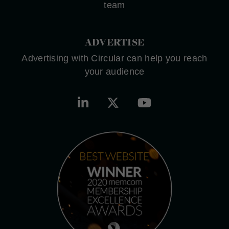
team
ADVERTISE
Advertising with Circular can help you reach
your audience