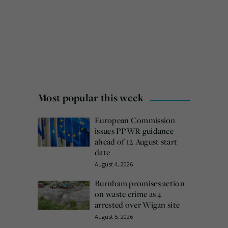
Most popular this week
European Commission
issues PPWR guidance
ahead of 12 August start
date
August 4, 2026
Burnham promises action
on waste crime as 4
arrested over Wigan site
August 5, 2026