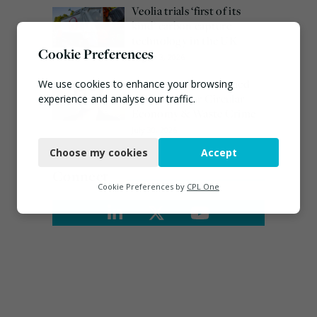
Veolia trials ‘first of its
kind’ carbon capture
technology in the UK
Cookie Preferences
August 3, 2026
Emma Hardy confirmed
We use cookies to enhance your browsing
as Minister for Circular
experience and analyse our traffic.
Economy & Waste Crime
Necessary
July 30, 2026
Choose my cookies
Accept
Functional
Connect
Analytics
Cookie Preferences by
CPL One
Marketing