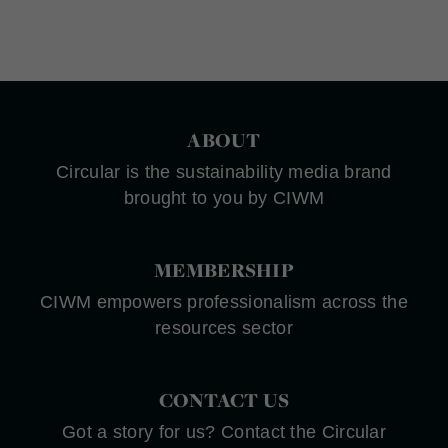
ABOUT
Circular is the sustainability media brand
brought to you by CIWM
MEMBERSHIP
CIWM empowers professionalism across the
resources sector
CONTACT US
Got a story for us? Contact the Circular