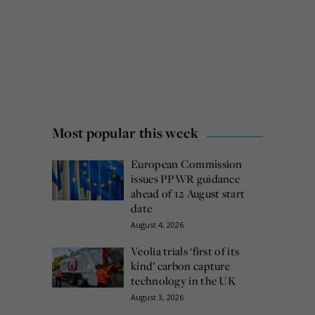
Most popular this week
European Commission
issues PPWR guidance
ahead of 12 August start
date
August 4, 2026
Veolia trials ‘first of its
kind’ carbon capture
technology in the UK
August 3, 2026