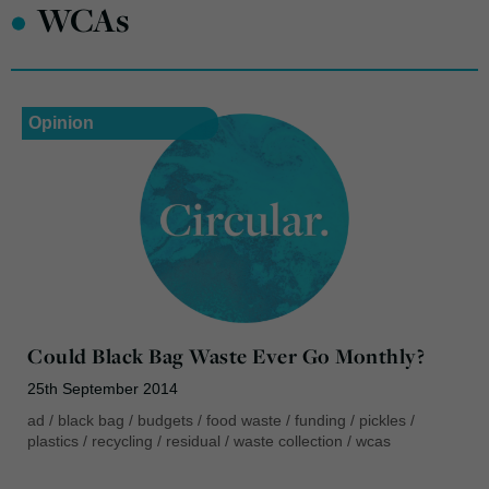
•
WCAs
Opinion
Could Black Bag Waste Ever Go Monthly?
25th September 2014
ad
/
black bag
/
budgets
/
food waste
/
funding
/
pickles
/
plastics
/
recycling
/
residual
/
waste collection
/
wcas