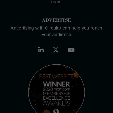
team
ADVERTISE
Advertising with Circular can help you reach
your audience