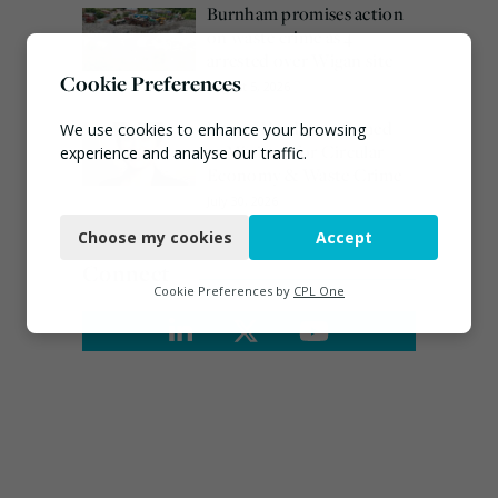
Burnham promises action
on waste crime as 4
arrested over Wigan site
Cookie Preferences
August 5, 2026
Emma Hardy confirmed
We use cookies to enhance your browsing
as Minister for Circular
experience and analyse our traffic.
Economy & Waste Crime
Necessary
July 30, 2026
Choose my cookies
Accept
Functional
Connect
Analytics
Cookie Preferences by
CPL One
Marketing