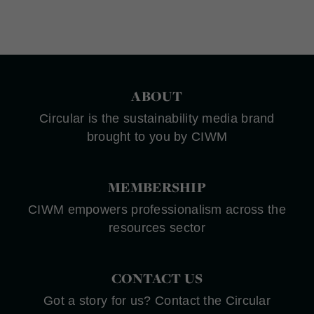
ABOUT
Circular is the sustainability media brand
brought to you by CIWM
MEMBERSHIP
CIWM empowers professionalism across the
resources sector
CONTACT US
Got a story for us? Contact the Circular