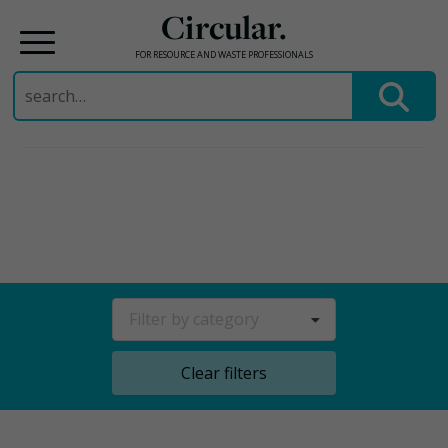
Circular.
FOR RESOURCE AND WASTE PROFESSIONALS
Search
for:
Skip
to
content
Filter by category
Clear filters