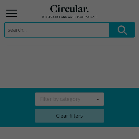
Circular.
FOR RESOURCE AND WASTE PROFESSIONALS
Search
for:
Skip
to
content
Filter by category
Clear filters