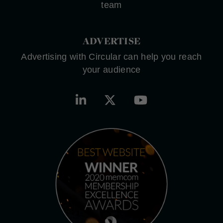
team
ADVERTISE
Advertising with Circular can help you reach
your audience