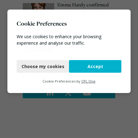
Emma Hardy confirmed
as Minister for Circular
Economy & Waste Crime
Cookie Preferences
July 30, 2026
Waste site ordered to stop
We use cookies to enhance your browsing
work over dangerous dust
experience and analyse our traffic.
pollution
Necessary
July 29, 2026
Choose my cookies
Accept
Functional
Connect
Analytics
Cookie Preferences by
CPL One
Marketing