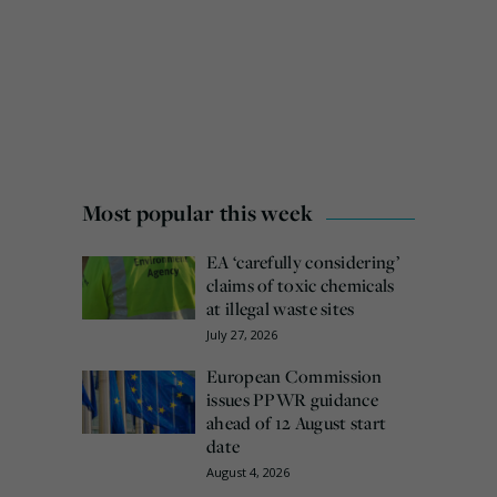
Most popular this week
EA ‘carefully considering’
claims of toxic chemicals
at illegal waste sites
July 27, 2026
European Commission
issues PPWR guidance
ahead of 12 August start
date
August 4, 2026