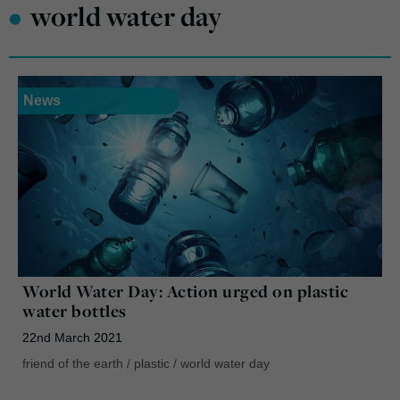
•
world water day
News
World Water Day: Action urged on plastic
water bottles
22nd March 2021
friend of the earth
/
plastic
/
world water day