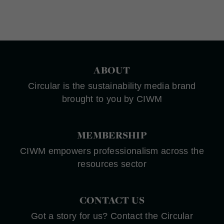
ABOUT
Circular is the sustainability media brand
brought to you by CIWM
MEMBERSHIP
CIWM empowers professionalism across the
resources sector
CONTACT US
Got a story for us? Contact the Circular