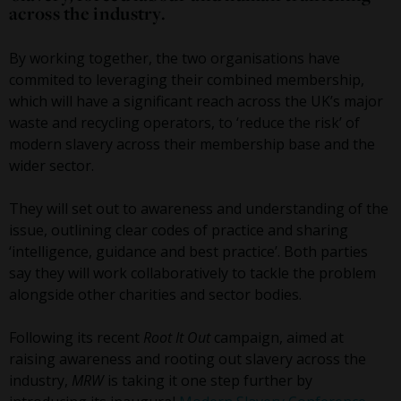
across the industry.
By working together, the two organisations have
commited to leveraging their combined membership,
which will have a significant reach across the UK’s major
waste and recycling operators, to ‘reduce the risk’ of
modern slavery across their membership base and the
wider sector.
They will set out to awareness and understanding of the
issue, outlining clear codes of practice and sharing
‘intelligence, guidance and best practice’. Both parties
say they will work collaboratively to tackle the problem
alongside other charities and sector bodies.
Following its recent
Root It Out
campaign, aimed at
raising awareness and rooting out slavery across the
industry,
MRW
is taking it one step further by