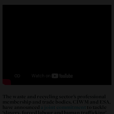
The waste and recycling sector’s professional
membership and trade bodies, CIWM and ESA,
have announced
a joint commitment
to tackle
‘slavery, forced labour and human trafficking’