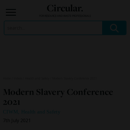
Circular.
FOR RESOURCE AND WASTE PROFESSIONALS
Search
for:
Skip
to
content
Home
/
Videos
/
Health and Safety
/
Modern Slavery Conference 2021
Modern Slavery Conference
2021
CIWM
,
Health and Safety
7th July 2021