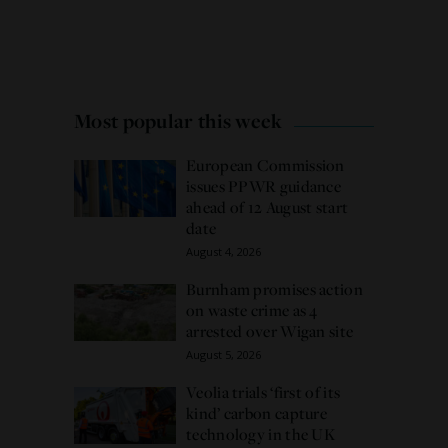
Most popular this week
European Commission
issues PPWR guidance
ahead of 12 August start
date
August 4, 2026
Burnham promises action
on waste crime as 4
arrested over Wigan site
August 5, 2026
Veolia trials ‘first of its
kind’ carbon capture
technology in the UK