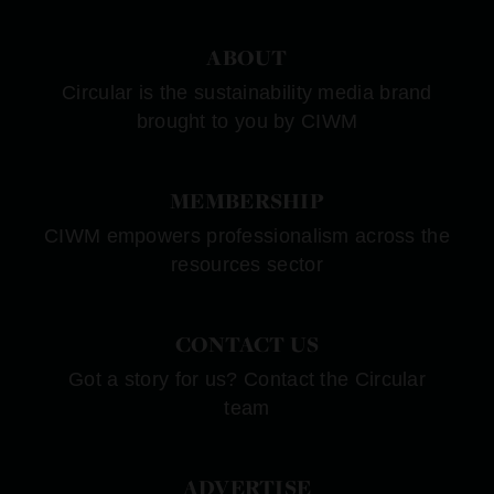
ABOUT
Circular is the sustainability media brand
brought to you by CIWM
MEMBERSHIP
CIWM empowers professionalism across the
resources sector
CONTACT US
Got a story for us? Contact the Circular
team
ADVERTISE