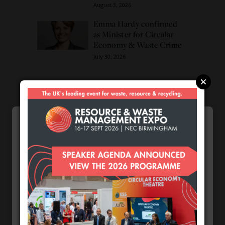
August 3, 2026
Emma Hardy confirmed
as Minister for Circular
Economy & Waste Crime
July 30, 2026
Connect
Cookie Preferences
We use cookies to enhance your browsing
experience and analyse our traffic.
Necessary
Choose my cookies
Accept
Functional
Analytics
Cookie Preferences by
CPL One