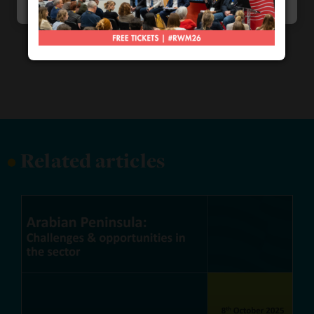
Marketing
•
Related articles