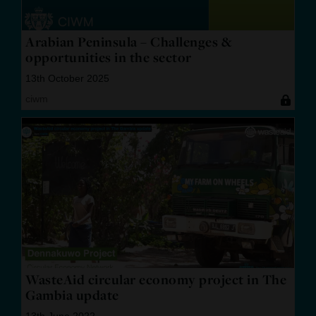
Arabian Peninsula – Challenges &
opportunities in the sector
13th October 2025
ciwm
WasteAid circular economy project in The
Gambia update
13th June 2022