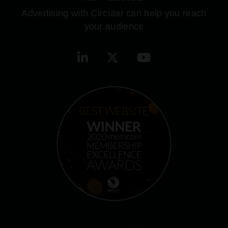
Advertising with Circular can help you reach
your audience