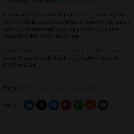
introducing its inaugural
Modern Slavery Conference
.
The event which ran on 30 June 2021, looked to update,
inform and discuss the very latest on modern day slavery
and how the waste and recycling sector should best
respond to this recognised threat.
CIWM’s Professional Services Director, Katie Cockburn,
joined the panel to discuss the joint commitment by
CIWM and ESA.
Tagged
CIWM
,
ESA
,
Modern Slavery
,
MRW