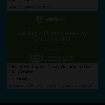
ciwm
/
the gambia
/
wasteaid
Circular Economy Network launched in
The Gambia
3rd February 2022
circular economy network
/
ciwm
/
the gambia
/
wasteaid