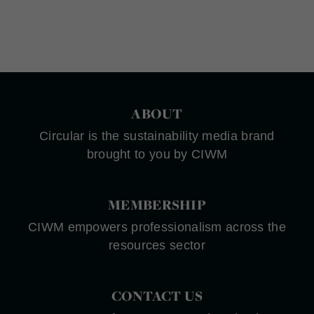
ABOUT
Circular is the sustainability media brand
brought to you by CIWM
MEMBERSHIP
CIWM empowers professionalism across the
resources sector
CONTACT US