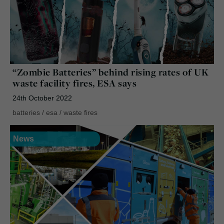
“Zombie Batteries” behind rising rates of UK
waste facility fires, ESA says
24th October 2022
batteries
/
esa
/
waste fires
News