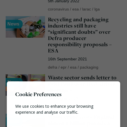
5th January 2022
coronavirus
/
esa
/
larac
/
lga
Recycling and packaging
News
industries still have
“significant doubts” over
Defra producer
responsibility proposals –
ESA
16th September 2021
defra
/
epr
/
esa
/
packaging
Waste sector sends letter to
News
Priti Patel over HGV driver
shortages
Cookie Preferences
2nd August 2021
We use cookies to enhance your browsing
ciwm
/
esa
/
heavy goods vehicle
experience and analyse our traffic.
Waste crime costs England
News
almost a billion pounds a
Necessary