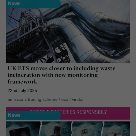
News
UK ETS moves closer to including waste
incineration with new monitoring
framework
22nd July 2025
emissions trading scheme
/
esa
/
viridor
News