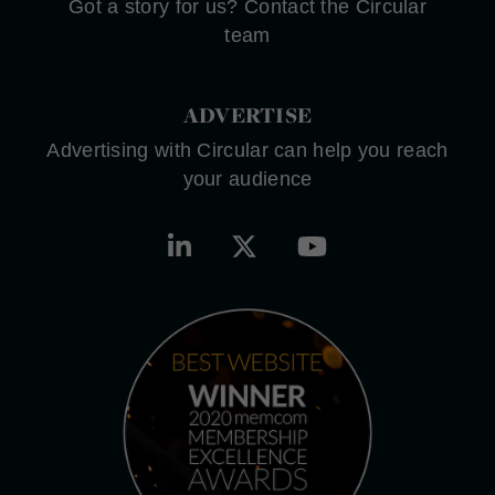
Got a story for us? Contact the Circular
team
ADVERTISE
Advertising with Circular can help you reach
your audience