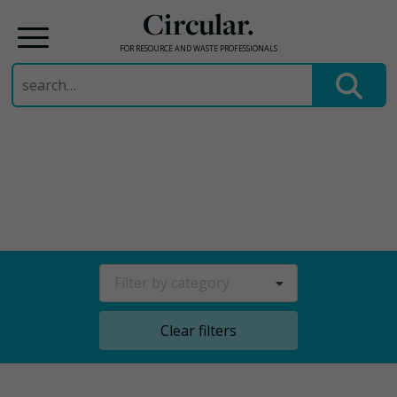
Circular.
FOR RESOURCE AND WASTE PROFESSIONALS
Search
for:
Skip
to
content
Filter by category
Clear filters