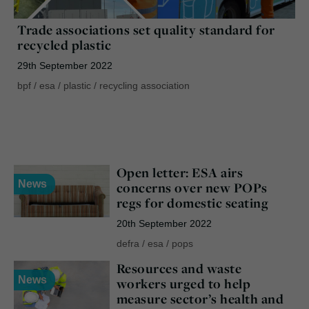
Trade associations set quality standard for
recycled plastic
29th September 2022
bpf
/
esa
/
plastic
/
recycling association
Open letter: ESA airs
News
concerns over new POPs
regs for domestic seating
20th September 2022
defra
/
esa
/
pops
Resources and waste
News
workers urged to help
measure sector’s health and