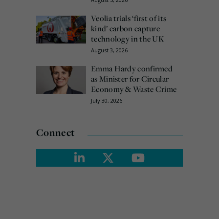
Veolia trials ‘first of its
kind’ carbon capture
technology in the UK
August 3, 2026
Emma Hardy confirmed
as Minister for Circular
Economy & Waste Crime
July 30, 2026
Connect