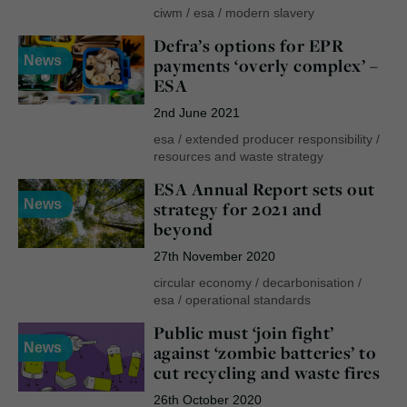
ciwm
/
esa
/
modern slavery
Defra’s options for EPR
News
payments ‘overly complex’ –
ESA
2nd June 2021
esa
/
extended producer responsibility
/
resources and waste strategy
ESA Annual Report sets out
News
strategy for 2021 and
beyond
27th November 2020
circular economy
/
decarbonisation
/
esa
/
operational standards
Public must ‘join fight’
News
against ‘zombie batteries’ to
cut recycling and waste fires
26th October 2020