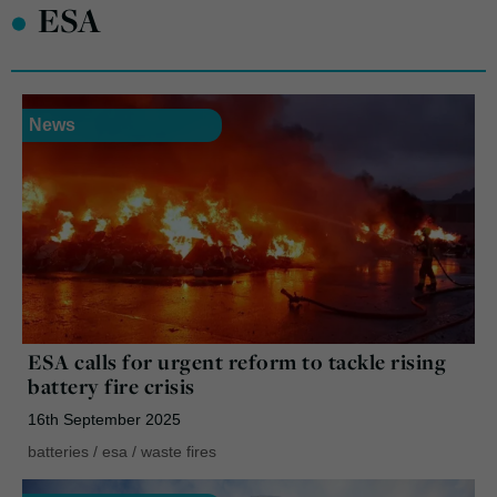
•
ESA
News
ESA calls for urgent reform to tackle rising
battery fire crisis
16th September 2025
batteries
/
esa
/
waste fires