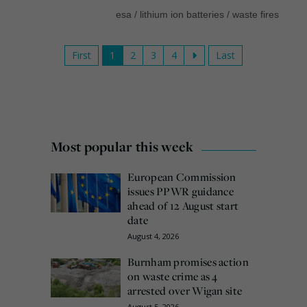
esa
/
lithium ion batteries
/
waste fires
First
1
2
3
4
Last
Most popular this week
European Commission
issues PPWR guidance
ahead of 12 August start
date
August 4, 2026
Burnham promises action
on waste crime as 4
arrested over Wigan site
August 5, 2026