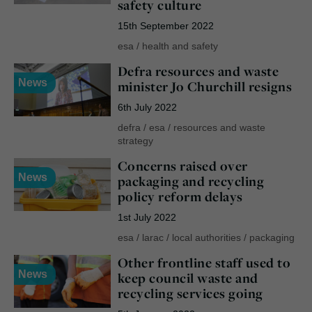
safety culture
15th September 2022
esa
/
health and safety
Defra resources and waste
News
minister Jo Churchill resigns
6th July 2022
defra
/
esa
/
resources and waste
strategy
Concerns raised over
News
packaging and recycling
policy reform delays
1st July 2022
esa
/
larac
/
local authorities
/
packaging
Other frontline staff used to
News
keep council waste and
recycling services going