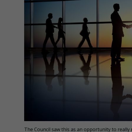
The Council saw this as an opportunity to really