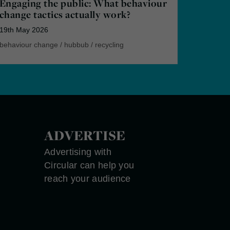
Engaging the public: What behaviour
change tactics actually work?
19th May 2026
behaviour change
/
hubbub
/
recycling
ADVERTISE
Advertising with
Circular can help you
reach your audience