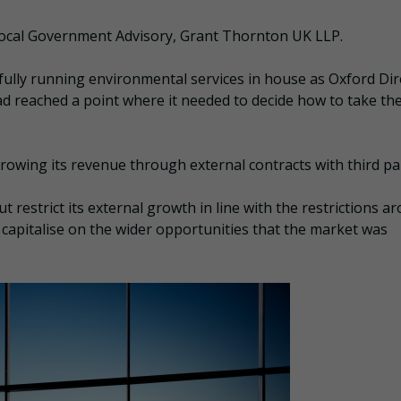
 Local Government Advisory, Grant Thornton UK LLP.
fully running environmental services in house as Oxford Dir
ad reached a point where it needed to decide how to take th
 growing its revenue through external contracts with third par
t restrict its external growth in line with the restrictions a
 capitalise on the wider opportunities that the market was