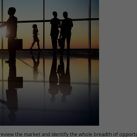
 review the market and identify the whole breadth of opport