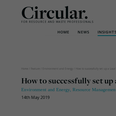
Circular.
FOR RESOURCE AND WASTE PROFESSIONALS
HOME
NEWS
INSIGHT
Skip
to
content
Home
/
Feature
/
Environment and Energy
/
How to successfully set up a Loc
How to successfully set u
Environment and Energy
,
Resource Managemen
14th May 2019