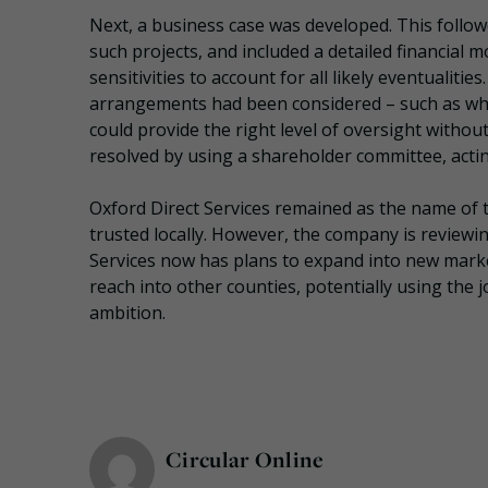
Next, a business case was developed. This follo
such projects, and included a detailed financial 
sensitivities to account for all likely eventualit
arrangements had been considered – such as who
could provide the right level of oversight withou
resolved by using a shareholder committee, acti
Oxford Direct Services remained as the name of t
trusted locally. However, the company is reviewin
Services now has plans to expand into new market
reach into other counties, potentially using the 
ambition.
Circular Online