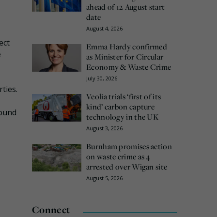
ahead of 12 August start
date
August 4, 2026
ect
Emma Hardy confirmed
e
as Minister for Circular
Economy & Waste Crime
July 30, 2026
ties.
Veolia trials ‘first of its
kind’ carbon capture
round
technology in the UK
August 3, 2026
Burnham promises action
on waste crime as 4
arrested over Wigan site
August 5, 2026
Connect