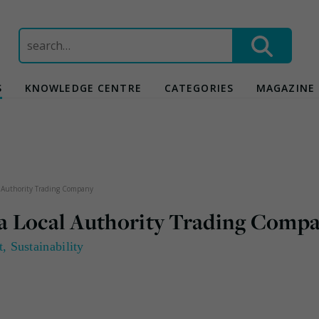
Search
for:
S
KNOWLEDGE CENTRE
CATEGORIES
MAGAZINE
al Authority Trading Company
p a Local Authority Trading Comp
t
,
Sustainability