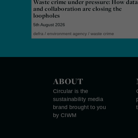
Waste crime under pressure: How data
and collaboration are closing the
loopholes
5th August 2026
defra
/
environment agency
/
waste crime
ABOUT
Circular is the
sustainability media
brand brought to you
by CIWM