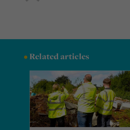
•
Related articles