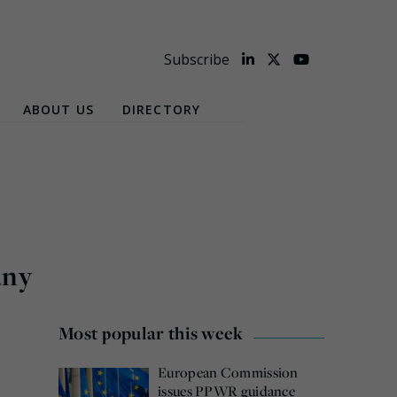
Subscribe
ABOUT US
DIRECTORY
any
Most popular this week
European Commission
issues PPWR guidance