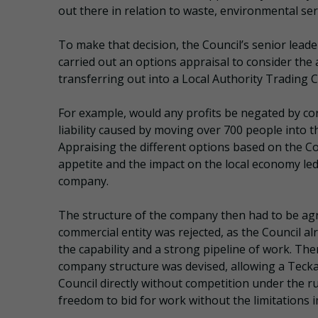
out there in relation to waste, environmental ser
To make that decision, the Council’s senior lead
carried out an options appraisal to consider th
transferring out into a Local Authority Trading
For example, would any profits be negated by c
liability caused by moving over 700 people into 
Appraising the different options based on the Cou
appetite and the impact on the local economy led 
company.
The structure of the company then had to be agre
commercial entity was rejected, as the Council al
the capability and a strong pipeline of work. Th
company structure was devised, allowing a Teckal
Council directly without competition under the r
freedom to bid for work without the limitations 