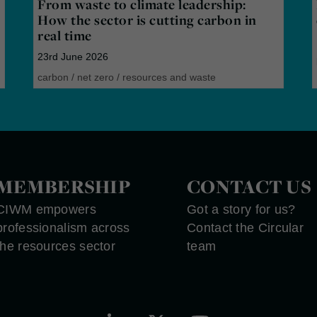
From waste to climate leadership:
How the sector is cutting carbon in
real time
23rd June 2026
carbon
/
net zero
/
resources and waste
MEMBERSHIP
CONTACT US
CIWM empowers
Got a story for us?
professionalism across
Contact the Circular
the resources sector
team