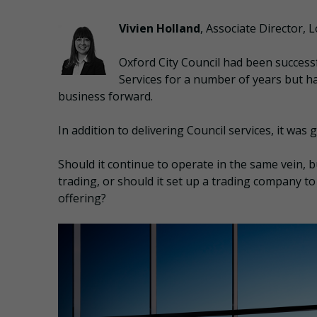
Vivien Holland
, Associate Director,
Oxford City Council had been success
Services for a number of years but h
business forward.
In addition to delivering Council services, it was
Should it continue to operate in the same vein, bu
trading, or should it set up a trading company to
offering?