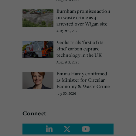
Burnham promises action
on waste crime as 4
arrested over Wigan site
August 5, 2026
Veolia trials ‘first of its
kind’ carbon capture
technology in the UK
August 3, 2026
Emma Hardy confirmed
as Minister for Circular
Economy & Waste Crime
July 30, 2026
Connect