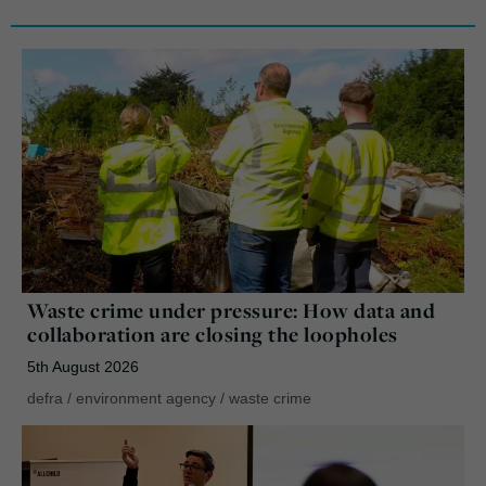
Waste crime under pressure: How data and
collaboration are closing the loopholes
5th August 2026
defra
/
environment agency
/
waste crime