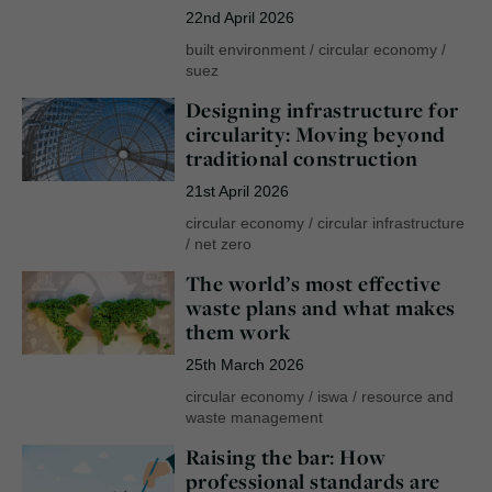
22nd April 2026
built environment
/
circular economy
/
suez
Designing infrastructure for
circularity: Moving beyond
traditional construction
21st April 2026
circular economy
/
circular infrastructure
/
net zero
The world’s most effective
waste plans and what makes
them work
25th March 2026
circular economy
/
iswa
/
resource and
waste management
Raising the bar: How
professional standards are