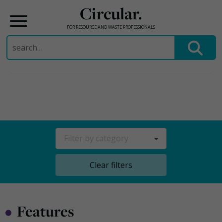
Circular.
FOR RESOURCE AND WASTE PROFESSIONALS
Search
for:
Skip
to
content
Filter by category
Clear filters
•
Features