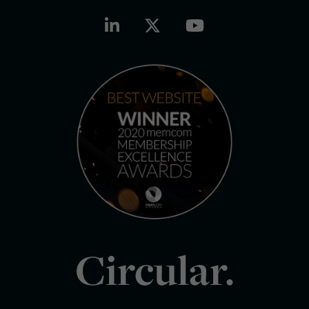
Circular.