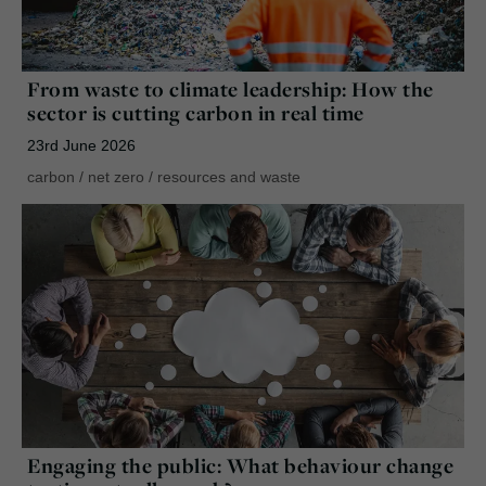
From waste to climate leadership: How the
sector is cutting carbon in real time
23rd June 2026
carbon
/
net zero
/
resources and waste
Engaging the public: What behaviour change