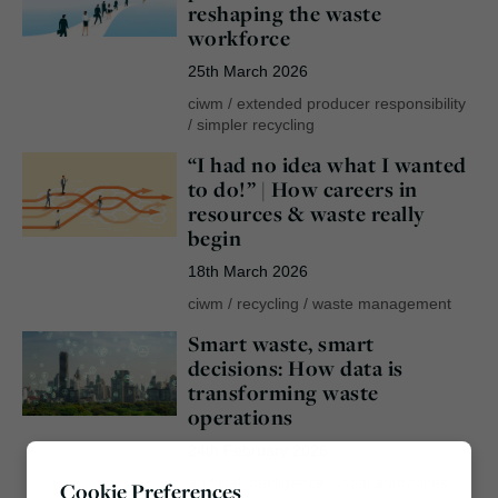
reshaping the waste
workforce
25th March 2026
ciwm
/
extended producer responsibility
/
simpler recycling
“I had no idea what I wanted
to do!” | How careers in
resources & waste really
begin
18th March 2026
ciwm
/
recycling
/
waste management
Smart waste, smart
decisions: How data is
transforming waste
operations
24th February 2026
artificial intelligence
/
local authorities
/
Cookie Preferences