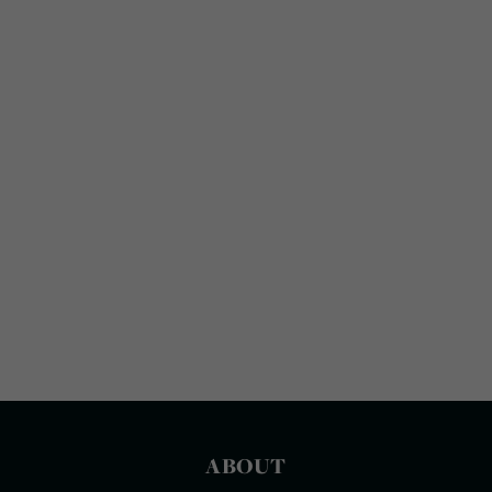
ABOUT