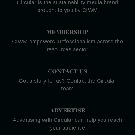
Circular is the sustainability media brand
brought to you by CIWM
MEMBERSHIP
CIWM empowers professionalism across the
resources sector
CONTACT US
Got a story for us? Contact the Circular
team
ADVERTISE
Advertising with Circular can help you reach
your audience