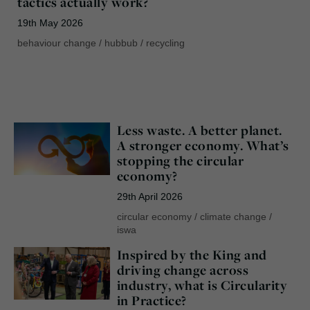
tactics actually work?
19th May 2026
behaviour change
/
hubbub
/
recycling
Less waste. A better planet.
A stronger economy. What’s
stopping the circular
economy?
29th April 2026
circular economy
/
climate change
/
iswa
Inspired by the King and
driving change across
industry, what is Circularity
in Practice?