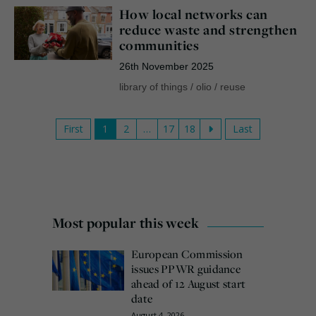
How local networks can
reduce waste and strengthen
communities
26th November 2025
library of things
/
olio
/
reuse
First
1
2
…
17
18
Last
Most popular this week
European Commission
issues PPWR guidance
ahead of 12 August start
date
August 4, 2026