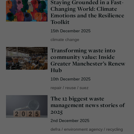
Staying Grounded in a Fast-
Changing World: Climate
Emotions and the Resilience
Toolkit
15th December 2025
climate change
Transforming waste into
community value: Inside
Greater Manchester’s Renew
Hub
10th December 2025
repair
/
reuse
/
suez
The 12 biggest waste
management news stories of
2025
2nd December 2025
defra
/
environment agency
/
recycling