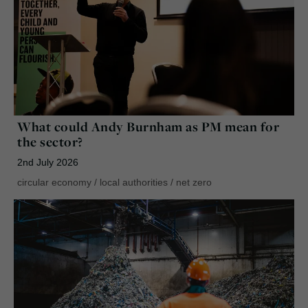
What could Andy Burnham as PM mean for
the sector?
2nd July 2026
circular economy
/
local authorities
/
net zero