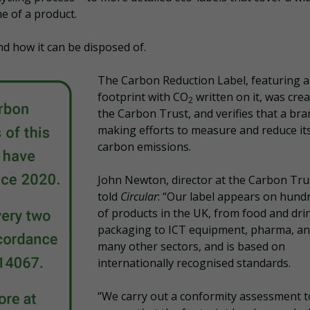
e of a product.
nd how it can be disposed of.
The Carbon Reduction Label, featuring a
footprint with CO
written on it, was cre
2
the Carbon Trust, and verifies that a bra
making efforts to measure and reduce it
carbon emissions.
John Newton, director at the Carbon Tru
told
Circular
: “Our label appears on hund
of products in the UK, from food and dri
packaging to ICT equipment, pharma, a
many other sectors, and is based on
internationally recognised standards.
“We carry out a conformity assessment t