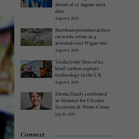
ahead of 12 August start
date
August 4, 2026
Burnham promises action
on waste crime as 4
arrested over Wigan site
August 5, 2026
Veolia trials ‘first of its
kind’ carbon capture
technology in the UK
August 3, 2026
Emma Hardy confirmed
as Minister for Circular
Economy & Waste Crime
July 30, 2026
Connect