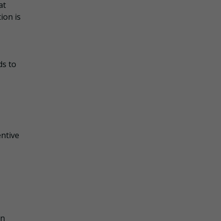
at
ion is
ds to
entive
an