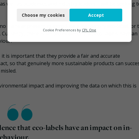
s well as academics and industry leaders – will be seeking t
Necessary
Choose my cookies
Accept
Functional
no plans at present to introduce a mandatory eco-label, or 
Analytics
Cookie Preferences by
CPL One
Currently, there is limited evidence that eco-labels have an
iour.
Marketing
t is important that they provide a fair and accurate
act, so that genuinely more sustainable products can succes
misled.
nvironmental impact and improving the data on which this is
dence that eco-labels have an impact on in-
ehaviour.