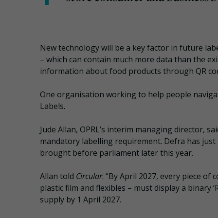
New technology will be a key factor in future la
– which can contain much more data than the exi
information about food products through QR cod
One organisation working to help people naviga
Labels.
Jude Allan, OPRL’s interim managing director, sa
mandatory labelling requirement. Defra has just 
brought before parliament later this year.
Allan told
Circular
: “By April 2027, every piece o
plastic film and flexibles – must display a binary 
supply by 1 April 2027.