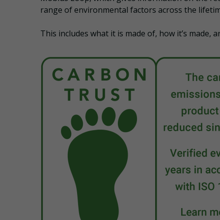
range of environmental factors across the lifetim
This includes what it is made of, how it’s made, a