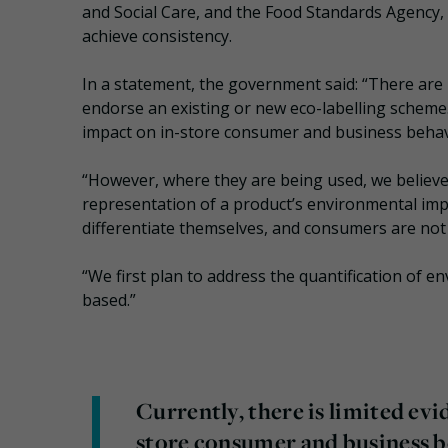
and Social Care, and the Food Standards Agency, a
achieve consistency.
In a statement, the government said: “There are 
endorse an existing or new eco-labelling scheme. 
impact on in-store consumer and business behav
“However, where they are being used, we believe i
representation of a product’s environmental imp
differentiate themselves, and consumers are not 
“We first plan to address the quantification of e
based.”
Currently, there is limited evi
store consumer and business b