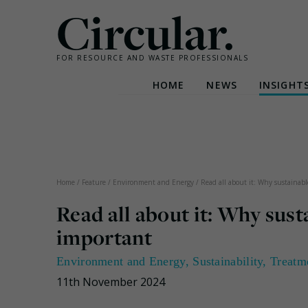
Circular.
FOR RESOURCE AND WASTE PROFESSIONALS
HOME
NEWS
INSIGHT
Skip
to
content
Home
/
Feature
/
Environment and Energy
/
Read all about it: Why sustainabl
Read all about it: Why sust
important
Environment and Energy
,
Sustainability
,
Treatm
11th November 2024