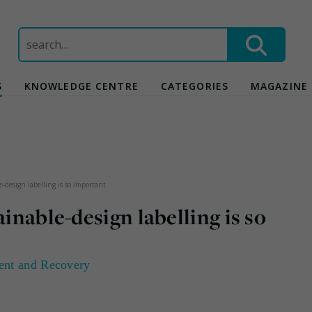
Search
for:
S
KNOWLEDGE CENTRE
CATEGORIES
MAGAZINE
e-design labelling is so important
ainable-design labelling is so
ent and Recovery