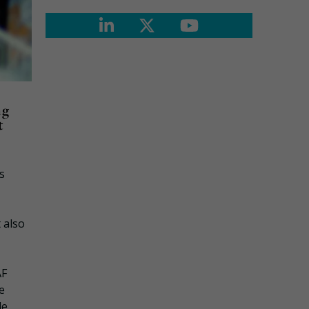
ng
t
s
 also
AF
e
de