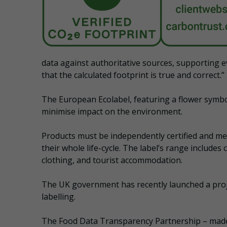
data against authoritative sources, supporting ev
that the calculated footprint is true and correct.”
The European Ecolabel, featuring a flower symbol
minimise impact on the environment.
Products must be independently certified and meet
their whole life-cycle. The label’s range includes 
clothing, and tourist accommodation.
The UK government has recently launched a proje
labelling.
The Food Data Transparency Partnership – made