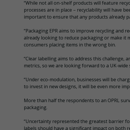
“While not all on-shelf products will feature recy
processes are in place – recyclability will have b
important to ensure that any products already p
“Packaging EPR aims to improve recycling and r
already looking to reduce packaging or make it mo
consumers placing items in the wrong bin.
“Clear labelling aims to address this challenge,
metrics, so we are looking forward to a UK-wide
“Under eco-modulation, businesses will be charge
to invest in new designs, it will be even more im
More than half the respondents to an OPRL surv
packaging.
“Uncertainty represented the greatest barrier f
labels should have a significant impact on both re