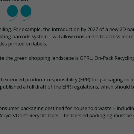
belling. For example, the introduction by 2027 of a new 2D b
sting barcode system – will allow consumers to access more
es printed on labels.
te the green shopping landscape is OPRL, On-Pack Recyclin
id extended producer responsibility (EPR) for packaging incl
published a full draft of the EPR regulations, which should 
f consumer packaging destined for household waste – includi
‘Recycle/Don’t Recycle’ label. The labelled packaging must be 