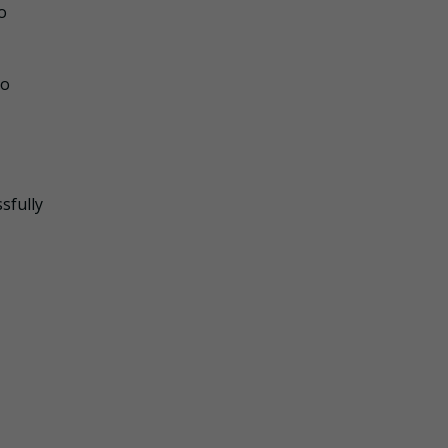
o
to
sfully