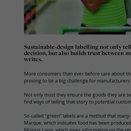
Sustainable-design labelling not only t
decision, but also builds trust between 
writes.
More consumers than ever before care about the
proving to be a big challenge for manufacturers 
Not only must they ensure the goods they are se
find ways of telling that story to potential custo
So-called “green” labels are a method that many
Marque, which indicates food has been produced
Möbius Loop, which gives information on the recy