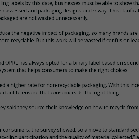
cling labels by this date, businesses must be able to show th
een assessed and packaging designs under way. This clarificat
ackaged are not wasted unnecessarily.
educe the negative impact of packaging, so many brands are
re recyclable. But this work will be wasted if confusion lea
 and OPRL has always opted for a binary label based on sound
 system that helps consumers to make the right choices.
d a higher rate for non-recyclable packaging. With this inc
portant to ensure that consumers do the right thing.”
ey said they source their knowledge on how to recycle from
or consumers, the survey showed, so a move to standardised
cycling participation and the quality of material collected,” 