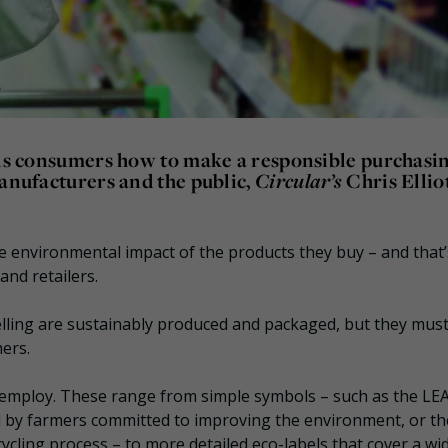
ells consumers how to make a responsible purchasi
manufacturers and the public,
Circular’s
Chris Ellio
 environmental impact of the products they buy – and that’
and retailers.
lling are sustainably produced and packaged, but they must
mers.
 employ. These range from simple symbols – such as the LE
 by farmers committed to improving the environment, or th
cling process – to more detailed eco-labels that cover a wi