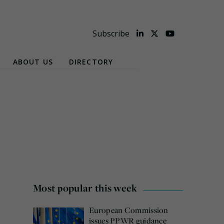
Subscribe
ABOUT US
DIRECTORY
Most popular this week
European Commission
issues PPWR guidance