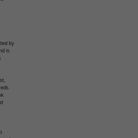
ated by
nd is
s
st,
reds
nk
nd
o