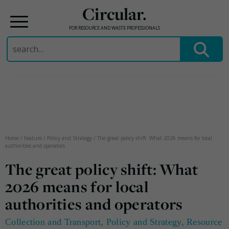
Circular.
FOR RESOURCE AND WASTE PROFESSIONALS
Search
for:
Skip
to
content
Home
/
Feature
/
Policy and Strategy
/
The great policy shift: What 2026 means for local
authorities and operators
The great policy shift: What
2026 means for local
authorities and operators
Collection and Transport
,
Policy and Strategy
,
Resource