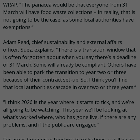
WRAP. “The panacea would be that everyone from 31
March will have food waste collections – in reality, that is
not going to be the case, as some local authorities have
exemptions.”
Adam Read, chief sustainability and external affairs
officer, Suez, explains: “There is a transition window that
is often forgotten about when you say there’s a deadline
of 31 March. Some will already be compliant. Others have
been able to park the transition to year two or three
because of their contract set-up. So, I think you’ll find
that local authorities cascade in over two or three years.”
“I think 2026 is the year where it starts to tick, and we’re
all going to be watching. This year we’ll be looking at
what’s worked where, who has gone live, if there are any
problems, and if the public are engaged.”
For areas bringing in food waste collections, it will be an