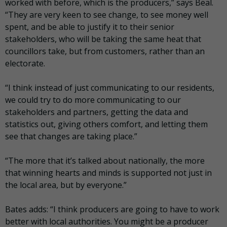
worked with before, which is the producers,” says Beal.
“They are very keen to see change, to see money well
spent, and be able to justify it to their senior
stakeholders, who will be taking the same heat that
councillors take, but from customers, rather than an
electorate.
“I think instead of just communicating to our residents,
we could try to do more communicating to our
stakeholders and partners, getting the data and
statistics out, giving others comfort, and letting them
see that changes are taking place.”
“The more that it’s talked about nationally, the more
that winning hearts and minds is supported not just in
the local area, but by everyone.”
Bates adds: “I think producers are going to have to work
better with local authorities. You might be a producer