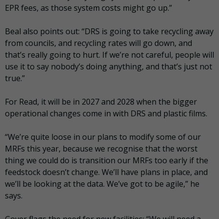
EPR fees, as those system costs might go up.”
Beal also points out: “DRS is going to take recycling away
from councils, and recycling rates will go down, and
that’s really going to hurt. If we’re not careful, people will
use it to say nobody’s doing anything, and that’s just not
true.”
For Read, it will be in 2027 and 2028 when the bigger
operational changes come in with DRS and plastic films.
“We’re quite loose in our plans to modify some of our
MRFs this year, because we recognise that the worst
thing we could do is transition our MRFs too early if the
feedstock doesn’t change. We’ll have plans in place, and
we’ll be looking at the data. We’ve got to be agile,” he
says.
Gover flags the need for new facilities: “We will need a