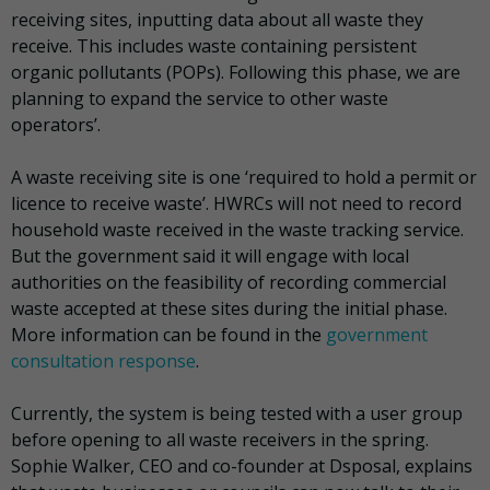
receiving sites, inputting data about all waste they
receive. This includes waste containing persistent
organic pollutants (POPs). Following this phase, we are
planning to expand the service to other waste
operators’.
A waste receiving site is one ‘required to hold a permit or
licence to receive waste’. HWRCs will not need to record
household waste received in the waste tracking service.
But the government said it will engage with local
authorities on the feasibility of recording commercial
waste accepted at these sites during the initial phase.
More information can be found in the
government
consultation response
.
Currently, the system is being tested with a user group
before opening to all waste receivers in the spring.
Sophie Walker, CEO and co-founder at Dsposal, explains