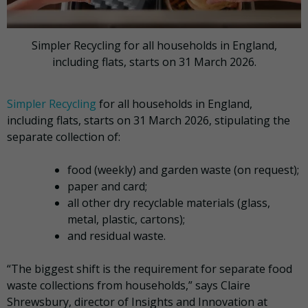
Simpler Recycling for all households in England,
including flats, starts on 31 March 2026.
Simpler Recycling
for all households in England,
including flats, starts on 31 March 2026, stipulating the
separate collection of:
food (weekly) and garden waste (on request);
paper and card;
all other dry recyclable materials (glass,
metal, plastic, cartons);
and residual waste.
“The biggest shift is the requirement for separate food
waste collections from households,” says Claire
Shrewsbury, director of Insights and Innovation at