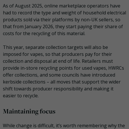
As of August 2025, online marketplace operators have
had to record the type and weight of household electrical
products sold via their platforms by non-UK sellers, so
that from January 2026, they start paying their share of
costs for the recycling of this material.
This year, separate collection targets will also be
imposed for vapes, so that producers pay for their
collection and disposal at end of life. Retailers must
provide in-store recycling points for used vapes, HWRCs
offer collections, and some councils have introduced
kerbside collections – all moves that support the wider
shift towards producer responsibility and making it
easier to recycle.
Maintaining focus
While change is difficult, it’s worth remembering why the