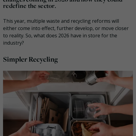
redefine the sector.
This year, multiple waste and recycling reforms will
either come into effect, further develop, or move closer
to reality. So, what does 2026 have in store for the
industry?
Simpler Recycling