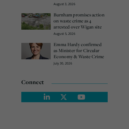
August 3, 2026
Burnham promises action
on waste crime as 4
arrested over Wigan site
August 5, 2026
Emma Hardy confirmed
as Minister for Circular
Economy & Waste Crime
July 30, 2026
Connect