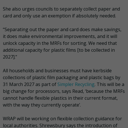
She also urges councils to separately collect paper and
card and only use an exemption if absolutely needed.
“Separating out the paper and card does make savings,
it does make environmental improvements, and it will
unlock capacity in the MRFs for sorting. We need that
additional capacity for plastic films [to be collected in
2027].”
All households and businesses must have kerbside
collections of plastic film packaging and plastic bags by
31 March 2027 as part of
Simpler Recycling
. This will be a
big change for processors, says Read, ‘because the MRFs
cannot handle flexible plastics in their current format,
with the way they currently operate’.
WRAP will be working on flexible collection guidance for
local authorities. Shrewsbury says the introduction of