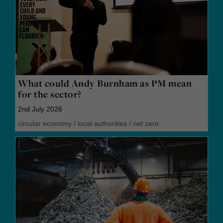
What could Andy Burnham as PM mean
for the sector?
2nd July 2026
circular economy
/
local authorities
/
net zero