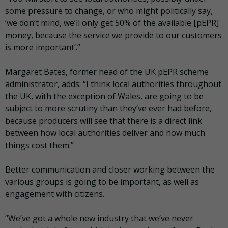
some pressure to change, or who might politically say,
‘we don’t mind, we’ll only get 50% of the available [pEPR]
money, because the service we provide to our customers
is more important’.”
Margaret Bates, former head of the UK pEPR scheme
administrator, adds: “I think local authorities throughout
the UK, with the exception of Wales, are going to be
subject to more scrutiny than they’ve ever had before,
because producers will see that there is a direct link
between how local authorities deliver and how much
things cost them.”
Better communication and closer working between the
various groups is going to be important, as well as
engagement with citizens.
“We’ve got a whole new industry that we’ve never