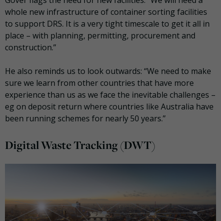
whole new infrastructure of container sorting facilities
to support DRS. It is a very tight timescale to get it all in
place – with planning, permitting, procurement and
construction.”
He also reminds us to look outwards: “We need to make
sure we learn from other countries that have more
experience than us as we face the inevitable challenges –
eg on deposit return where countries like Australia have
been running schemes for nearly 50 years.”
Digital Waste Tracking (DWT)