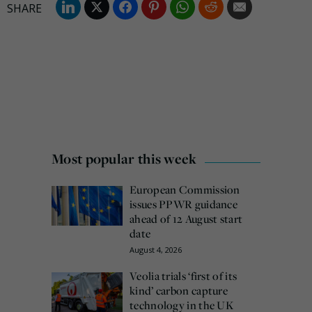
Most popular this week
European Commission
issues PPWR guidance
ahead of 12 August start
date
August 4, 2026
Veolia trials ‘first of its
kind’ carbon capture
technology in the UK