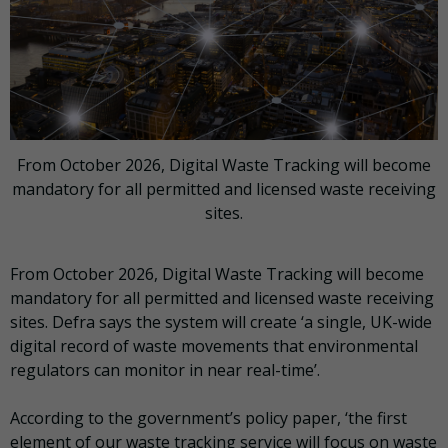
From October 2026, Digital Waste Tracking will become
mandatory for all permitted and licensed waste receiving
sites.
From October 2026, Digital Waste Tracking will become
mandatory for all permitted and licensed waste receiving
sites. Defra says the system will create ‘a single, UK-wide
digital record of waste movements that environmental
regulators can monitor in near real-time’.
According to the government’s policy paper, ‘the first
element of our waste tracking service will focus on waste