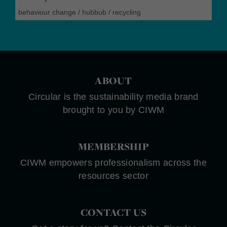
behaviour change
/
hubbub
/
recycling
ABOUT
Circular is the sustainability media brand
brought to you by CIWM
MEMBERSHIP
CIWM empowers professionalism across the
resources sector
CONTACT US