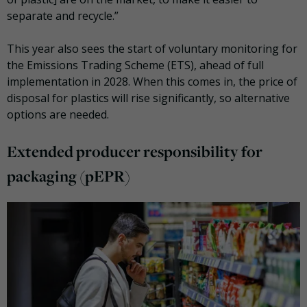
separate and recycle.”
This year also sees the start of voluntary monitoring for
the Emissions Trading Scheme (ETS), ahead of full
implementation in 2028. When this comes in, the price of
disposal for plastics will rise significantly, so alternative
options are needed.
Extended producer responsibility for
packaging (pEPR)