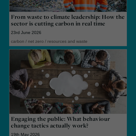
From waste to climate leadership: How the
sector is cutting carbon in real time
23rd June 2026
carbon
/
net zero
/
resources and waste
Engaging the public: What behaviour
change tactics actually work?
19th May 2026