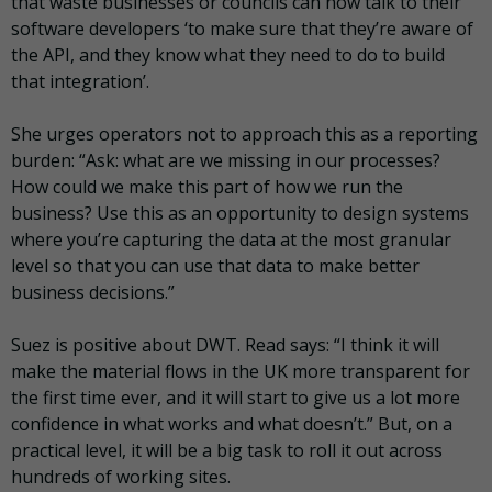
that waste businesses or councils can now talk to their
software developers ‘to make sure that they’re aware of
the API, and they know what they need to do to build
that integration’.
She urges operators not to approach this as a reporting
burden: “Ask: what are we missing in our processes?
How could we make this part of how we run the
business? Use this as an opportunity to design systems
where you’re capturing the data at the most granular
level so that you can use that data to make better
business decisions.”
Suez is positive about DWT. Read says: “I think it will
make the material flows in the UK more transparent for
the first time ever, and it will start to give us a lot more
confidence in what works and what doesn’t.” But, on a
practical level, it will be a big task to roll it out across
hundreds of working sites.