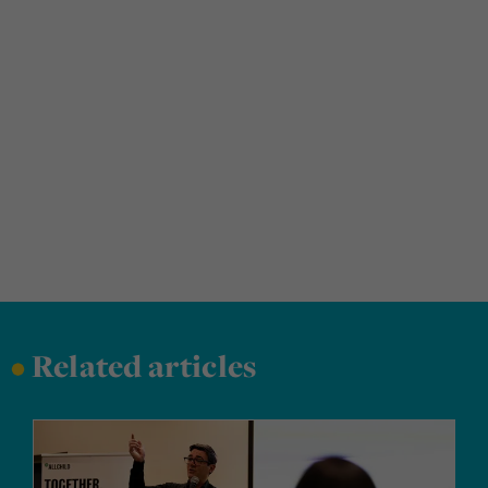
•
Related articles