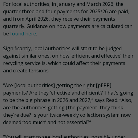
For local authorities, in January and March 2026, the
quarter three and four payments for 2025/26 are paid,
and from April 2026, they receive their payments
quarterly. Guidance on how payments are calculated can
be
found here
.
Significantly, local authorities will start to be judged
against similar ones, on how ‘efficient and effective’ their
recycling service is, which could affect their payments
and create tensions.
“Are [local authorities] getting the right [pEPR]
payments? Are they ‘effective and efficient’? That’s going
to be the big phrase in 2026 and 2027,” says Read. “Also,
are the authorities getting [the payment] they think
they’re due? Is your twice-weekly collection system now
deemed ‘too much’ and not essential?”
“You will start to see local authorities, possibly under