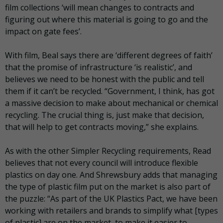
film collections ‘will mean changes to contracts and
figuring out where this material is going to go and the
impact on gate fees’.
With film, Beal says there are ‘different degrees of faith’
that the promise of infrastructure ‘is realistic’, and
believes we need to be honest with the public and tell
them if it can’t be recycled. “Government, I think, has got
a massive decision to make about mechanical or chemical
recycling. The crucial thing is, just make that decision,
that will help to get contracts moving,” she explains.
As with the other Simpler Recycling requirements, Read
believes that not every council will introduce flexible
plastics on day one. And Shrewsbury adds that managing
the type of plastic film put on the market is also part of
the puzzle: “As part of the UK Plastics Pact, we have been
working with retailers and brands to simplify what [types
of plastic] are on the market, to make it easier to