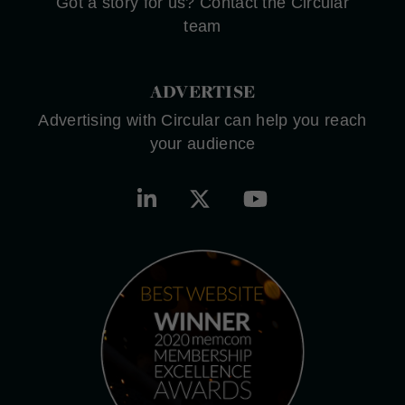
Got a story for us? Contact the Circular
team
ADVERTISE
Advertising with Circular can help you reach
your audience