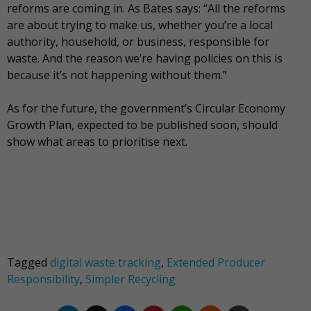
reforms are coming in. As Bates says: “All the reforms
are about trying to make us, whether you’re a local
authority, household, or business, responsible for
waste. And the reason we’re having policies on this is
because it’s not happening without them.”
As for the future, the government’s Circular Economy
Growth Plan, expected to be published soon, should
show what areas to prioritise next.
Tagged
digital waste tracking
,
Extended Producer
Responsibility
,
Simpler Recycling