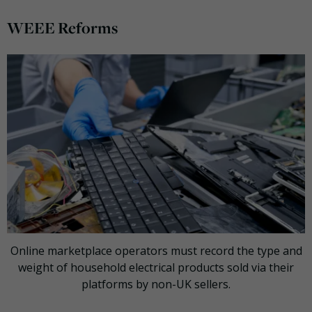
WEEE Reforms
Online marketplace operators must record the type and
weight of household electrical products sold via their
platforms by non-UK sellers.