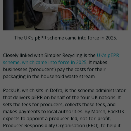
The UK’s pEPR scheme came into force in 2025.
Closely linked with Simpler Recycling is the
UK’s pEPR
scheme, which came into force in 2025
. It makes
businesses (‘producers’) pay the costs for their
packaging in the household waste stream.
PackUK, which sits in Defra, is the scheme administrator
that delivers pEPR on behalf of the four UK nations. It
sets the fees for producers, collects these fees, and
makes payments to local authorities. By March, PackUK
expects to appoint a producer-led, not-for-profit,
Producer Responsibility Organisation (PRO), to help it