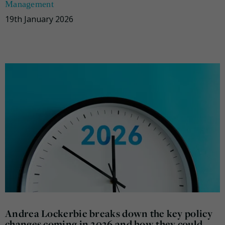
Management
19th January 2026
Andrea Lockerbie breaks down the key policy
changes coming in 2026 and how they could