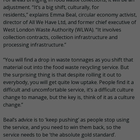
adjustment. “It’s a big shift, culturally, for
residents,” explains Emma Beal, circular economy activist,
director of All We Have Ltd, and former chief executive of
West London Waste Authority (WLWA). “It involves
collection contracts, collection infrastructure and
processing infrastructure.”
“You will find a drop in waste tonnages as you shift that
material out into the food waste recycling service. But
the surprising thing is that despite rolling it out to
everybody, you will get quite low uptake. People find it a
difficult and uncomfortable service, it’s a difficult culture
change to manage, but the key is, think of it as a culture
change.”
Beal’s advice is to ‘keep pushing’ as people stop using
the service, and you need to win them back, so the
service needs to be ‘the absolute gold standard’.