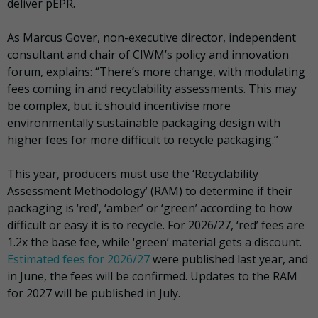
deliver pEPR.
As Marcus Gover, non-executive director, independent
consultant and chair of CIWM’s policy and innovation
forum, explains: “There’s more change, with modulating
fees coming in and recyclability assessments. This may
be complex, but it should incentivise more
environmentally sustainable packaging design with
higher fees for more difficult to recycle packaging.”
This year, producers must use the ‘Recyclability
Assessment Methodology’ (RAM) to determine if their
packaging is ‘red’, ‘amber’ or ‘green’ according to how
difficult or easy it is to recycle. For 2026/27, ‘red’ fees are
1.2x the base fee, while ‘green’ material gets a discount.
Estimated fees for 2026/27
were published last year, and
in June, the fees will be confirmed. Updates to the RAM
for 2027 will be published in July.