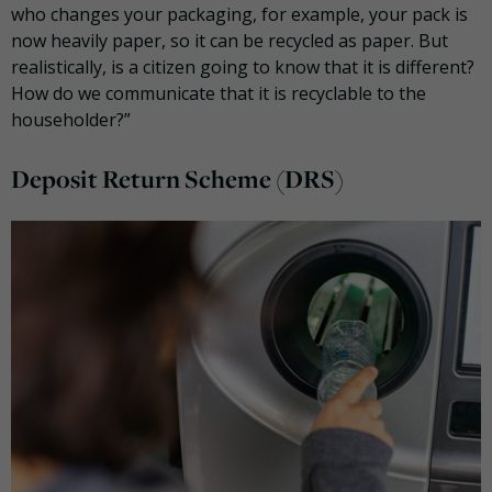
who changes your packaging, for example, your pack is
now heavily paper, so it can be recycled as paper. But
realistically, is a citizen going to know that it is different?
How do we communicate that it is recyclable to the
householder?”
Deposit Return Scheme (DRS)