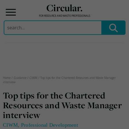
Circular.
FOR RESOURCE AND WASTE PROFESSIONALS
Search
for:
Skip
to
content
Home
/
Guidance
/
CIWM
/
Top tips for the Chartered Resources and Waste Manager
interview
Top tips for the Chartered
Resources and Waste Manager
interview
CIWM
,
Professional Development