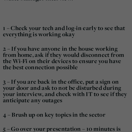
1 – Check your tech and log-in early to see that
everything is working okay
2 – If you have anyone in the house working
from home, ask if they would disconnect from
the Wi-Fi on their devices to ensure you have
the best connection possible
3 – If you are back in the office, put a sign on
your door and ask to not be disturbed during
your interview, and check with IT to see if they
anticipate any outages
4 – Brush up on key topics in the sector
5 – Go over your presentation – 10 minutes is