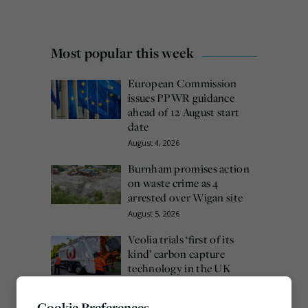
Most popular this week
European Commission
issues PPWR guidance
ahead of 12 August start
date
August 4, 2026
Burnham promises action
on waste crime as 4
arrested over Wigan site
August 5, 2026
Veolia trials ‘first of its
kind’ carbon capture
technology in the UK
August 3, 2026
Cookie Preferences