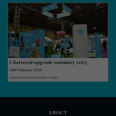
Chartered upgrade summary 2023
14th February 2024
chartered membership
/
ciwm
ABOUT