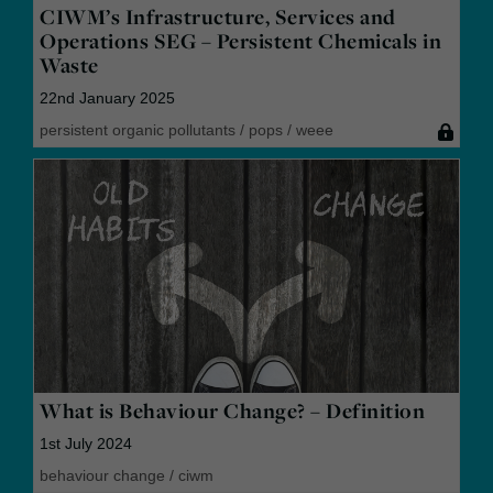
CIWM’s Infrastructure, Services and
Operations SEG – Persistent Chemicals in
Waste
22nd January 2025
persistent organic pollutants
/
pops
/
weee
What is Behaviour Change? – Definition
1st July 2024
behaviour change
/
ciwm