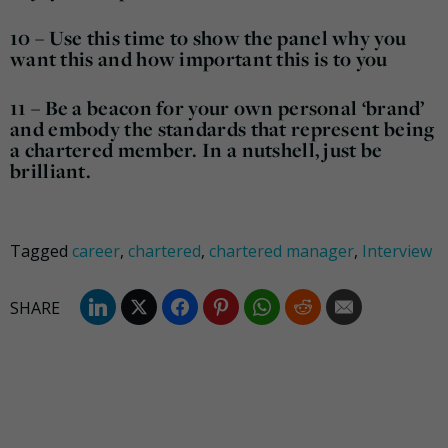
10 – Use this time to show the panel why you
want this and how important this is to you
11 – Be a beacon for your own personal ‘brand’
and embody the standards that represent being
a chartered member. In a nutshell, just be
brilliant.
Tagged
career
,
chartered
,
chartered manager
,
Interview