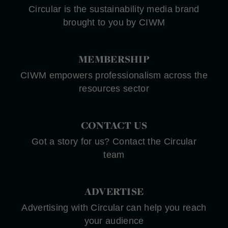
Circular is the sustainability media brand
brought to you by CIWM
MEMBERSHIP
CIWM empowers professionalism across the
resources sector
CONTACT US
Got a story for us? Contact the Circular
team
ADVERTISE
Advertising with Circular can help you reach
your audience