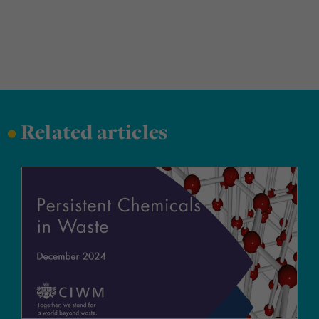
•
Related articles