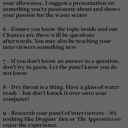
your allowance. I suggest a presentation on
something you’re passionate about and shows
your passion for the waste sector
6 – Ensure you know the topic inside and out.
Chances are there will be questions
afterwards. You may also be teaching your
interviewers something new
7 – If you don’t know an answer to a question,
don’t try to guess. Let the panel know you do
not know
8 – Dry throat is a thing. Have a glass of water
ready – but don’t knock it over onto your
computer!
9 – Research your panel of interviewers – it’s
nothing like
Dragons’ Den
or
The Apprentice
so
enjoy the experience