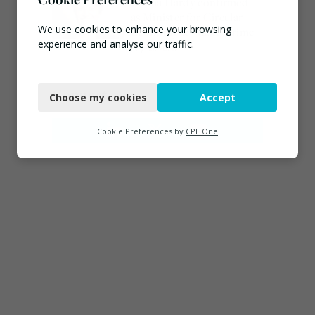
Emma Hardy confirmed
as Minister for Circular
We use cookies to enhance your browsing
Economy & Waste Crime
experience and analyse our traffic.
July 30, 2026
Necessary
Connect
Choose my cookies
Accept
Functional
Analytics
Cookie Preferences by
CPL One
Marketing