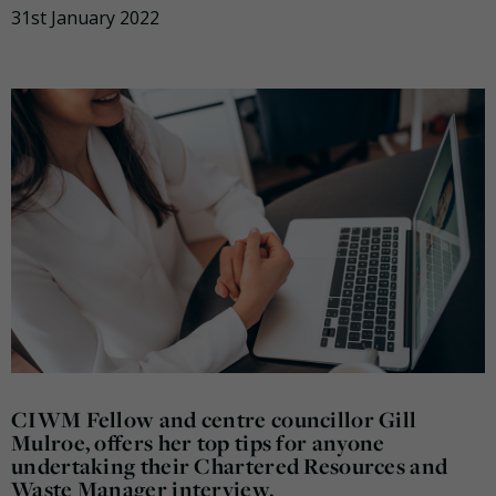
31st January 2022
CIWM Fellow and centre councillor Gill
Mulroe, offers her top tips for anyone
undertaking their Chartered Resources and
Waste Manager interview.