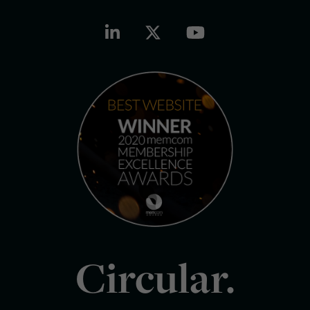
Circular.