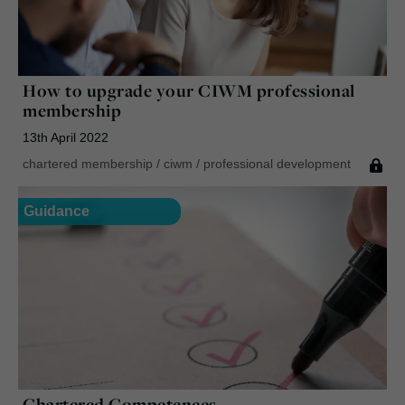
How to upgrade your CIWM professional
membership
13th April 2022
chartered membership
/
ciwm
/
professional development
Guidance
Chartered Competences