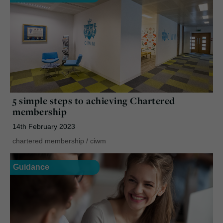
5 simple steps to achieving Chartered
membership
14th February 2023
chartered membership
/
ciwm
Guidance