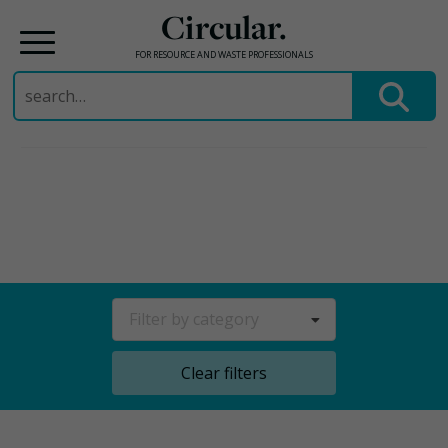
Circular.
FOR RESOURCE AND WASTE PROFESSIONALS
Search
for:
Skip
to
content
Filter by category
Clear filters