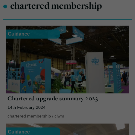
•
chartered membership
Guidance
Chartered upgrade summary 2023
14th February 2024
chartered membership
/
ciwm
Guidance