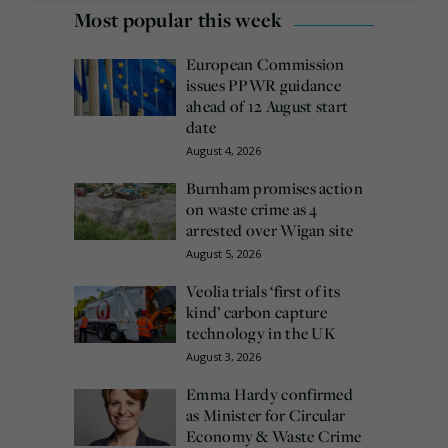
Most popular this week
European Commission
issues PPWR guidance
ahead of 12 August start
date
August 4, 2026
Burnham promises action
on waste crime as 4
arrested over Wigan site
August 5, 2026
Veolia trials ‘first of its
kind’ carbon capture
technology in the UK
August 3, 2026
Emma Hardy confirmed
as Minister for Circular
Economy & Waste Crime