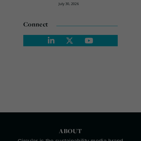
July 30, 2026
Connect
ABOUT
Circular is the sustainability media brand