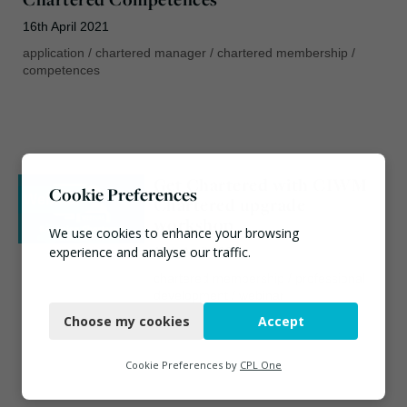
16th April 2021
application
/
chartered manager
/
chartered membership
/
competences
Get Chartered with CIWM |
Cookie Preferences
Webinar
Chartered upgrade
workshop
We use cookies to enhance your browsing
experience and analyse our traffic.
17th April 2020
chartered membership
/
professional
Necessary
development
/
webinar
Choose my cookies
Accept
Functional
Analytics
Cookie Preferences by
CPL One
Marketing