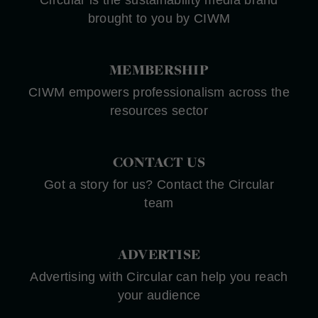
brought to you by CIWM
MEMBERSHIP
CIWM empowers professionalism across the
resources sector
CONTACT US
Got a story for us? Contact the Circular
team
ADVERTISE
Advertising with Circular can help you reach
your audience