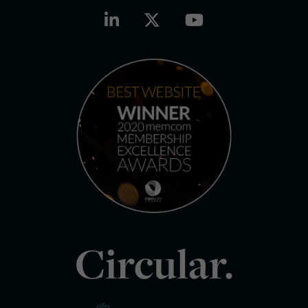
Circular.