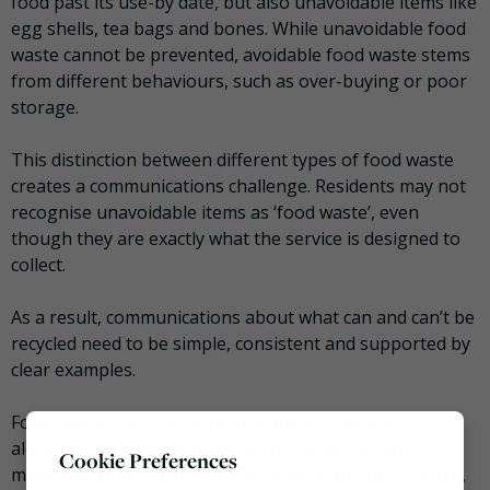
food past its use-by date, but also unavoidable items like
egg shells, tea bags and bones. While unavoidable food
waste cannot be prevented, avoidable food waste stems
from different behaviours, such as over-buying or poor
storage.
This distinction between different types of food waste
creates a communications challenge. Residents may not
recognise unavoidable items as ‘food waste’, even
though they are exactly what the service is designed to
collect.
As a result, communications about what can and can’t be
recycled need to be simple, consistent and supported by
clear examples.
Food waste recycling communications should also sit
alongside food waste prevention. Pairing service
Cookie Preferences
messages with practical tips on meal planning, storage,