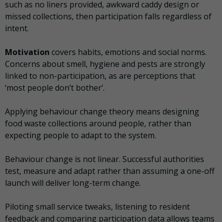
such as no liners provided, awkward caddy design or
missed collections, then participation falls regardless of
intent.
Motivation
covers habits, emotions and social norms.
Concerns about smell, hygiene and pests are strongly
linked to non-participation, as are perceptions that
‘most people don’t bother’.
Applying behaviour change theory means designing
food waste collections around people, rather than
expecting people to adapt to the system.
Behaviour change is not linear. Successful authorities
test, measure and adapt rather than assuming a one-off
launch will deliver long-term change.
Piloting small service tweaks, listening to resident
feedback and comparing participation data allows teams