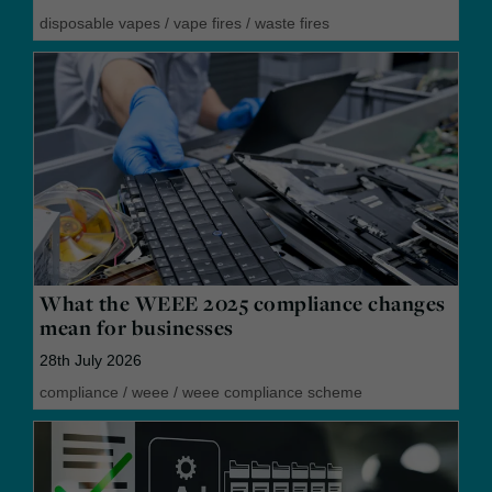
disposable vapes
/
vape fires
/
waste fires
What the WEEE 2025 compliance changes
mean for businesses
28th July 2026
compliance
/
weee
/
weee compliance scheme