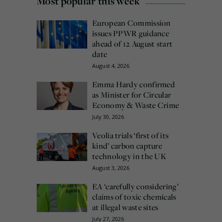
Most popular this week
European Commission
issues PPWR guidance
ahead of 12 August start
date
August 4, 2026
Emma Hardy confirmed
as Minister for Circular
Economy & Waste Crime
July 30, 2026
Veolia trials ‘first of its
kind’ carbon capture
technology in the UK
August 3, 2026
EA ‘carefully considering’
claims of toxic chemicals
at illegal waste sites
July 27, 2026