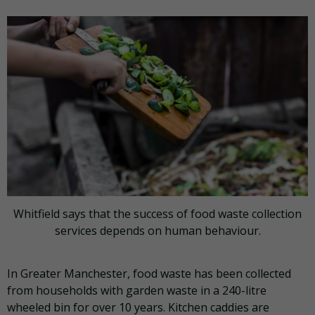
Whitfield says that the success of food waste collection
services depends on human behaviour.
In Greater Manchester, food waste has been collected
from households with garden waste in a 240-litre
wheeled bin for over 10 years. Kitchen caddies are