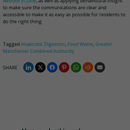
website in June
, as well as applying behavioural insight
to make sure the communications are clear and
accessible to make it as easy as possible for residents to
do the right thing.
Tagged
Anaerobic Digestion
,
Food Waste
,
Greater
Manchester Combined Authority