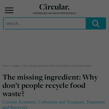
Circular.
FOR RESOURCE AND WASTE PROFESSIONALS
Search
for:
Skip
to
content
Home
/
Insights
/
The missing ingredient: Why don’t people recycle food waste?
The missing ingredient: Why
don’t people recycle food
waste?
Circular Economy
,
Collection and Transport
,
Treatment
and Recovery