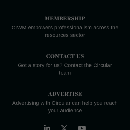
MEMBERSHIP
CIWM empowers professionalism across the
resources sector
CONTACT US
Got a story for us? Contact the Circular
team
ADVERTISE
Advertising with Circular can help you reach
your audience