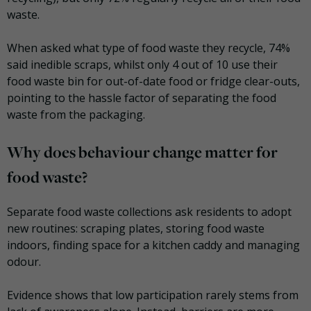
waste.
When asked what type of food waste they recycle, 74%
said inedible scraps, whilst only 4 out of 10 use their
food waste bin for out-of-date food or fridge clear-outs,
pointing to the hassle factor of separating the food
waste from the packaging.
Why does behaviour change matter for
food waste?
Separate food waste collections ask residents to adopt
new routines: scraping plates, storing food waste
indoors, finding space for a kitchen caddy and managing
odour.
Evidence shows that low participation rarely stems from