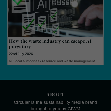
How the waste industry can escape AI
purgatory
22nd July 2026
ai
/
local authorities
/
resource and waste management
ABOUT
Circular is the sustainability media brand
brought to you by CIWM