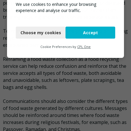
portioning and preparation helps residents understand
We use cookies to enhance your browsing
both
why
and
how
to change behaviour, rather than
experience and analyse our traffic.
treating recycling and prevention as separate issues.
Necessary
To keep messaging clear, it is helpful to build on existing
Choose my cookies
Accept
Functional
recycling behaviours, which are now a normal and
established part of household routines.
Analytics
Cookie Preferences by
CPL One
Marketing
Reframing a food waste collection as a food recycling
service can help reduce confusion and reinforce that the
service accepts all types of food waste, both avoidable
and unavoidable, such as leftovers, plate scrapings, tea
bags and egg shells.
Communications should also consider the different types
of food waste generated by different cultures. Messages
should be reinforced around times where food waste
increases during religious festivals, for example, such as
Passover, Ramadan, and Christmas.