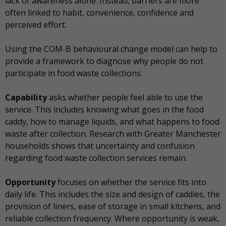
lack of awareness alone. Instead, barriers are more
often linked to habit, convenience, confidence and
perceived effort.
Using the COM-B behavioural change model can help to
provide a framework to diagnose why people do not
participate in food waste collections.
Capability
asks whether people feel able to use the
service. This includes knowing what goes in the food
caddy, how to manage liquids, and what happens to food
waste after collection. Research with Greater Manchester
households shows that uncertainty and confusion
regarding food waste collection services remain.
Opportunity
focuses on whether the service fits into
daily life. This includes the size and design of caddies, the
provision of liners, ease of storage in small kitchens, and
reliable collection frequency. Where opportunity is weak,