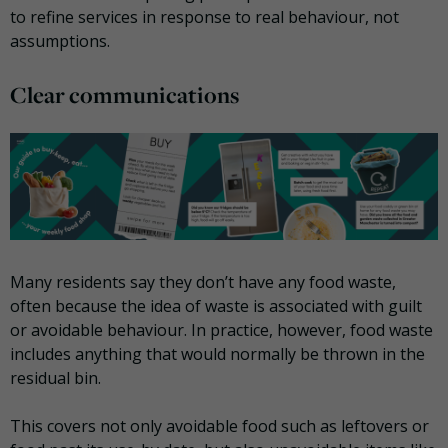
to refine services in response to real behaviour, not
assumptions.
Clear communications
Many residents say they don’t have any food waste,
often because the idea of waste is associated with guilt
or avoidable behaviour. In practice, however, food waste
includes anything that would normally be thrown in the
residual bin.
This covers not only avoidable food such as leftovers or