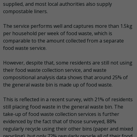
supplied, and most local authorities also supply
compostable liners.
The service performs well and captures more than 1.5kg
per household per week of food waste, which is
comparable to the amount collected from a separate
food waste service.
However, despite that, some residents are still not using
their food waste collection service, and waste
compositional analysis data shows that around 25% of
the general waste bin is made up of food waste.
This is reflected in a recent survey, with 21% of residents
still placing food waste in the general waste bin. The
take-up of food waste collection services is further
evidenced by the fact that of those surveyed, 88%
regularly recycle using their other bins (paper and mixed
recycling), but only 72% regularly recycle all of their food