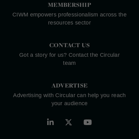
MEMBERSHIP
CIWM empowers professionalism across the
resources sector
CONTACT US
Got a story for us? Contact the Circular
team
ADVERTISE
Advertising with Circular can help you reach
your audience