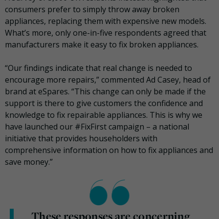
consumers prefer to simply throw away broken
appliances, replacing them with expensive new models.
What’s more, only one-in-five respondents agreed that
manufacturers make it easy to fix broken appliances.
“Our findings indicate that real change is needed to
encourage more repairs,” commented Ad Casey, head of
brand at eSpares. “This change can only be made if the
support is there to give customers the confidence and
knowledge to fix repairable appliances. This is why we
have launched our #FixFirst campaign – a national
initiative that provides householders with
comprehensive information on how to fix appliances and
save money.”
These responses are concerning