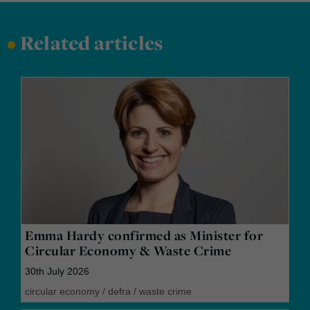
•
Related articles
Emma Hardy confirmed as Minister for
Circular Economy & Waste Crime
30th July 2026
circular economy
/
defra
/
waste crime