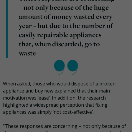
– not only because of the huge
amount of money wasted every
year – but due to the number of
easily repairable appliances
that, when discarded, go to
waste
When asked, those who would dispose of a broken
appliance and buy new explained that their main
motivation was ‘ease’. In addition, the research
highlighted a widespread perception that fixing
appliances was simply ‘not cost-effective’.
“These responses are concerning – not only because of