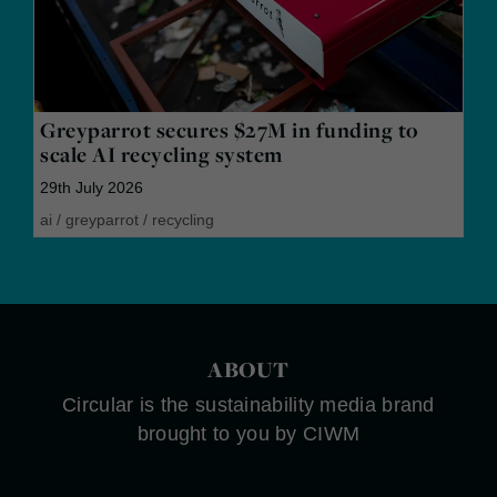
Greyparrot secures $27M in funding to
scale AI recycling system
29th July 2026
ai
/
greyparrot
/
recycling
ABOUT
Circular is the sustainability media brand
brought to you by CIWM