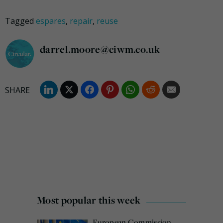
Tagged
espares
,
repair
,
reuse
darrel.moore@ciwm.co.uk
Most popular this week
European Commission