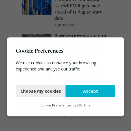
issues PPWR guidance
ahead of 12 August start
date
August 4, 2026
Burnham promises action
on waste crime as 4
arrested over Wigan site
Cookie Preferences
August 5, 2026
We use cookies to enhance your browsing
Veolia trials ‘first of its
experience and analyse our traffic.
kind’ carbon capture
technology in the UK
Necessary
August 3, 2026
Choose my cookies
Accept
Functional
Emma Hardy confirmed
as Minister for Circular
Analytics
Cookie Preferences by
CPL One
Economy & Waste Crime
Marketing
July 30, 2026