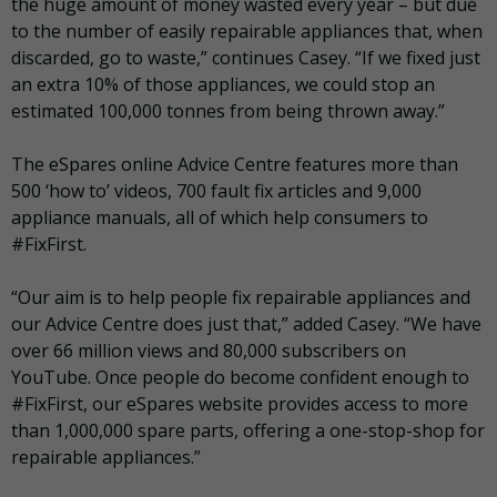
the huge amount of money wasted every year – but due
to the number of easily repairable appliances that, when
discarded, go to waste,” continues Casey. “If we fixed just
an extra 10% of those appliances, we could stop an
estimated 100,000 tonnes from being thrown away.”
The eSpares online Advice Centre features more than
500 ‘how to’ videos, 700 fault fix articles and 9,000
appliance manuals, all of which help consumers to
#FixFirst.
“Our aim is to help people fix repairable appliances and
our Advice Centre does just that,” added Casey. “We have
over 66 million views and 80,000 subscribers on
YouTube. Once people do become confident enough to
#FixFirst, our eSpares website provides access to more
than 1,000,000 spare parts, offering a one-stop-shop for
repairable appliances.”