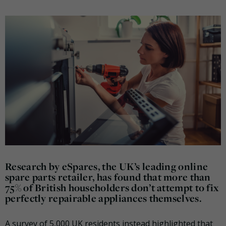
Research by eSpares, the UK’s leading online
spare parts retailer, has found that more than
75% of British householders don’t attempt to fix
perfectly repairable appliances themselves.
A survey of 5,000 UK residents instead highlighted that