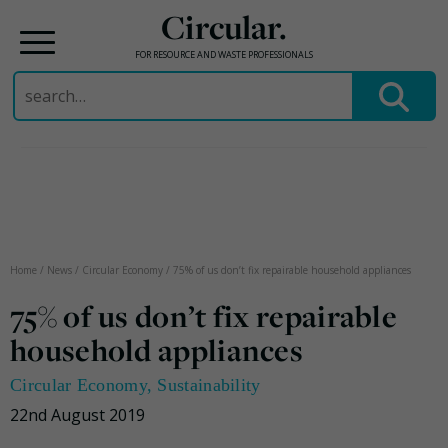
Circular.
FOR RESOURCE AND WASTE PROFESSIONALS
Search
for:
Skip
to
content
Home
/
News
/
Circular Economy
/
75% of us don’t fix repairable household appliances
75% of us don’t fix repairable
household appliances
Circular Economy
,
Sustainability
22nd August 2019