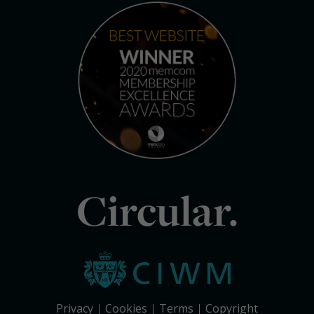
Circular.
Privacy
Cookies
Terms
Copyright