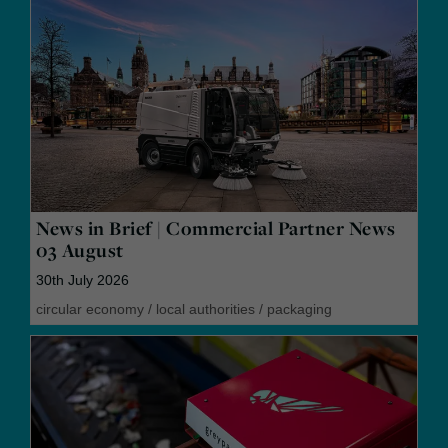
News in Brief | Commercial Partner News
03 August
30th July 2026
circular economy
/
local authorities
/
packaging