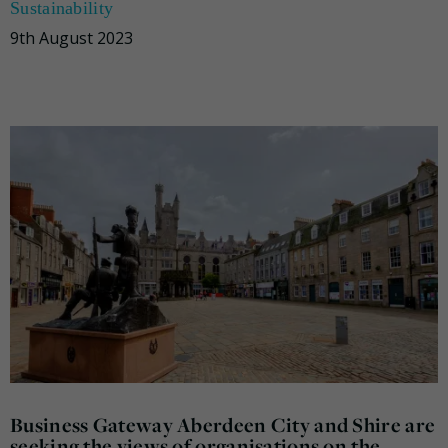
Sustainability
9th August 2023
Business Gateway Aberdeen City and Shire are
seeking the views of organisations on the