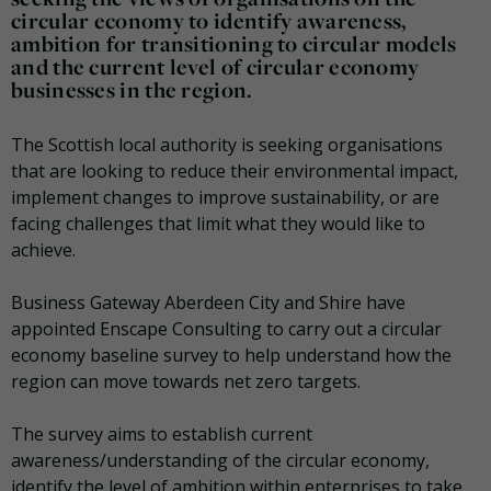
circular economy to identify awareness,
ambition for transitioning to circular models
and the current level of circular economy
businesses in the region.
The Scottish local authority is seeking organisations
that are looking to reduce their environmental impact,
implement changes to improve sustainability, or are
facing challenges that limit what they would like to
achieve.
Business Gateway Aberdeen City and Shire have
appointed Enscape Consulting to carry out a circular
economy baseline survey to help understand how the
region can move towards net zero targets.
The survey aims to establish current
awareness/understanding of the circular economy,
identify the level of ambition within enterprises to take