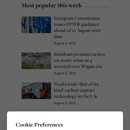
Most popular this week
European Commission
issues PPWR guidance
ahead of 12 August start
date
August 4, 2026
Burnham promises action
on waste crime as 4
arrested over Wigan site
August 5, 2026
Veolia trials ‘first of its
kind’ carbon capture
technology in the UK
August 3, 2026
Emma Hardy confirmed
as Minister for Circular
Cookie Preferences
Economy & Waste Crime