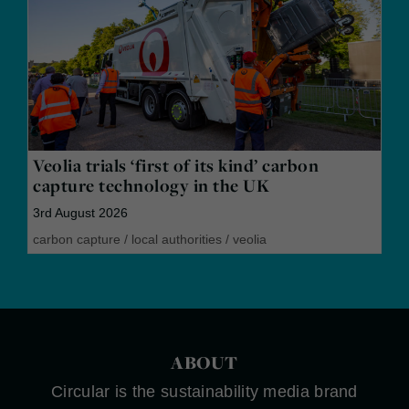
Veolia trials ‘first of its kind’ carbon
capture technology in the UK
3rd August 2026
carbon capture
/
local authorities
/
veolia
ABOUT
Circular is the sustainability media brand