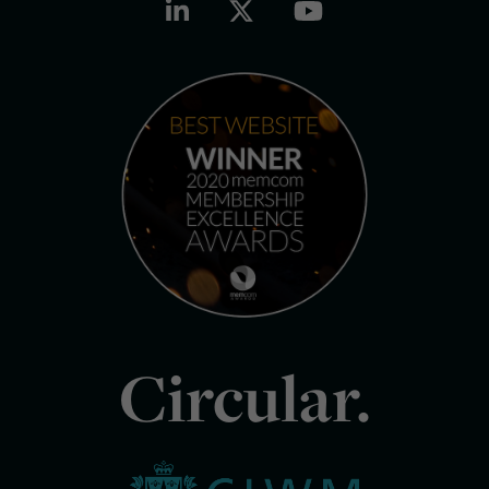
Circular.