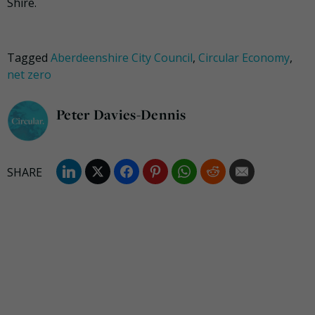
Shire.
Tagged
Aberdeenshire City Council
,
Circular Economy
,
net zero
Peter Davies-Dennis