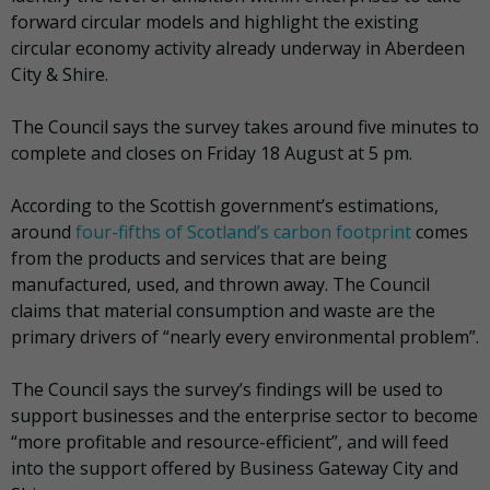
forward circular models and highlight the existing
circular economy activity already underway in Aberdeen
City & Shire.
The Council says the survey takes around five minutes to
complete and closes on Friday 18 August at 5 pm.
According to the Scottish government’s estimations,
around
four-fifths of Scotland’s carbon footprint
comes
from the products and services that are being
manufactured, used, and thrown away. The Council
claims that material consumption and waste are the
primary drivers of “nearly every environmental problem”.
The Council says the survey’s findings will be used to
support businesses and the enterprise sector to become
“more profitable and resource-efficient”, and will feed
into the support offered by Business Gateway City and