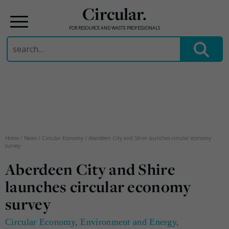
Circular.
FOR RESOURCE AND WASTE PROFESSIONALS
Search
for:
Skip
to
content
Home
/
News
/
Circular Economy
/
Aberdeen City and Shire launches circular economy
survey
Aberdeen City and Shire
launches circular economy
survey
Circular Economy
,
Environment and Energy
,