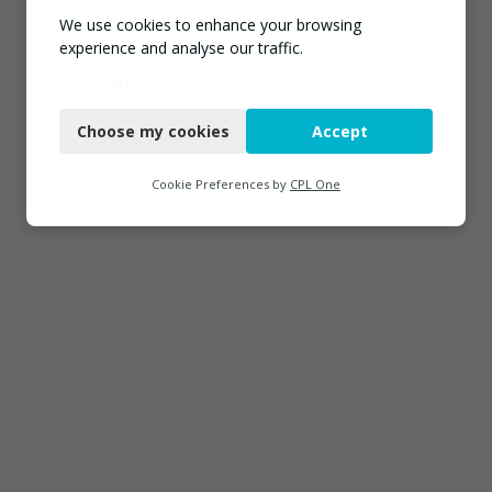
July 30, 2026
We use cookies to enhance your browsing
experience and analyse our traffic.
Connect
Necessary
Choose my cookies
Accept
Functional
Analytics
Cookie Preferences by
CPL One
Marketing