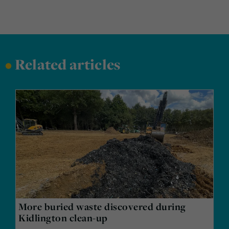
•
Related articles
More buried waste discovered during
Kidlington clean-up