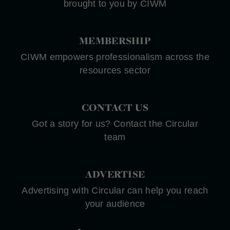
brought to you by CIWM
MEMBERSHIP
CIWM empowers professionalism across the
resources sector
CONTACT US
Got a story for us? Contact the Circular
team
ADVERTISE
Advertising with Circular can help you reach
your audience