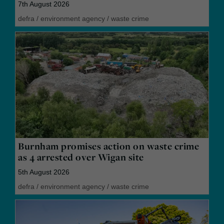
7th August 2026
defra
/
environment agency
/
waste crime
Burnham promises action on waste crime
as 4 arrested over Wigan site
5th August 2026
defra
/
environment agency
/
waste crime