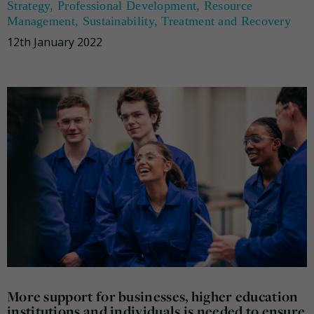
Strategy
,
Professional Development
,
Resource
Management
,
Sustainability
,
Treatment and Recovery
12th January 2022
More support for businesses, higher education
institutions and individuals is needed to ensure