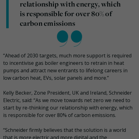
relationship with energy, which
is responsible for over 80% of
carbon emissions
“Ahead of 2030 targets, much more support is required
to incentivise gas boiler engineers to retrain in heat
pumps and attract new entrants to lifelong careers in
low carbon heat, EVs, solar panels and more.”
Kelly Becker, Zone President, UK and Ireland, Schneider
Electric, said: “As we move towards net zero we need to
start by re-thinking our relationship with energy, which
is responsible for over 80% of carbon emissions.
“Schneider firmly believes that the solution is a world
that is more electric and more digital and the