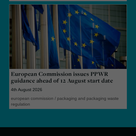
European Commission issues PPWR
guidance ahead of 12 August start date
4th August 2026
european commission
/
packaging and packaging waste
regulation