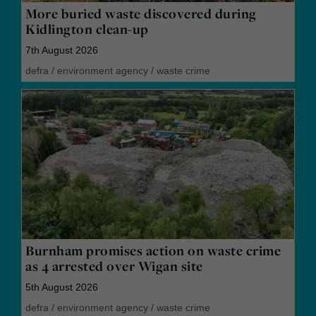
More buried waste discovered during
Kidlington clean-up
7th August 2026
defra
/
environment agency
/
waste crime
Burnham promises action on waste crime
as 4 arrested over Wigan site
5th August 2026
defra
/
environment agency
/
waste crime