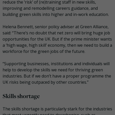
reduce the ‘risk’ of (re)training staff in new skills,
improving and remodelling careers guidance, and
building green skills into higher and in-work education.
Helena Bennett, senior policy adviser at Green Alliance,
said: “There’s no doubt that net zero will bring huge job
opportunities for the UK. But if the prime minister wants
a ‘high wage, high skill’ economy, then we need to build a
workforce for the green jobs of the future.
“Supporting businesses, institutions and individuals will
help to develop the skills we need for thriving green
industries. But if we don’t have a proper programme the
UK risks being outpaced by other countries.”
Skills shortage
The skills shortage is particularly stark for the industries
that most urgently need to decarbonise, such as