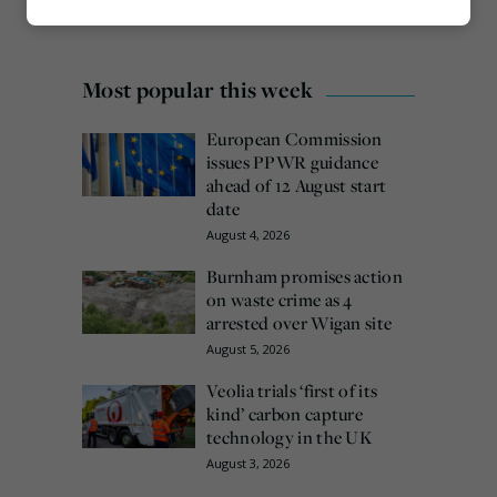
Marketing
Most popular this week
European Commission
issues PPWR guidance
ahead of 12 August start
date
August 4, 2026
Burnham promises action
on waste crime as 4
arrested over Wigan site
August 5, 2026
Veolia trials ‘first of its
kind’ carbon capture
technology in the UK
August 3, 2026