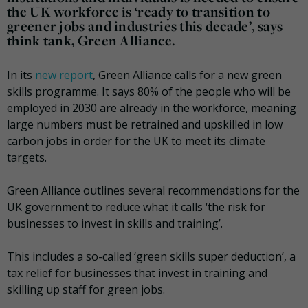
the UK workforce is ‘ready to transition to
greener jobs and industries this decade’, says
think tank, Green Alliance.
In its
new report
, Green Alliance calls for a new green
skills programme. It says 80% of the people who will be
employed in 2030 are already in the workforce, meaning
large numbers must be retrained and upskilled in low
carbon jobs in order for the UK to meet its climate
targets.
Green Alliance outlines several recommendations for the
UK government to reduce what it calls ‘the risk for
businesses to invest in skills and training’.
This includes a so-called ‘green skills super deduction’, a
tax relief for businesses that invest in training and
skilling up staff for green jobs.