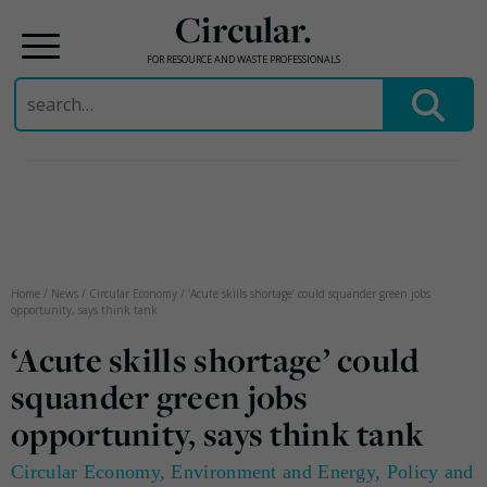
Circular.
FOR RESOURCE AND WASTE PROFESSIONALS
Search
for:
Skip
to
content
Home
/
News
/
Circular Economy
/
‘Acute skills shortage’ could squander green jobs
opportunity, says think tank
‘Acute skills shortage’ could
squander green jobs
opportunity, says think tank
Circular Economy
,
Environment and Energy
,
Policy and