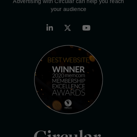
Advertising with Circular can help you reach
your audience
Circular.