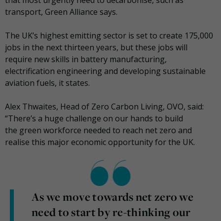
transport, Green Alliance says.
The UK’s highest emitting sector is set to create 175,000
jobs in the next thirteen years, but these jobs will
require new skills in battery manufacturing,
electrification engineering and developing sustainable
aviation fuels, it states.
Alex Thwaites, Head of Zero Carbon Living, OVO, said:
“There’s a huge challenge on our hands to build
the green workforce needed to reach net zero and
realise this major economic opportunity for the UK.
As we move towards net zero we
need to start by re-thinking our