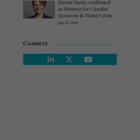
Emma Hardy confirmed
as Minister for Circular
Economy & Waste Crime
July 30, 2026
Connect