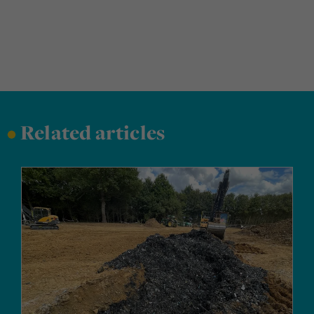
•
Related articles