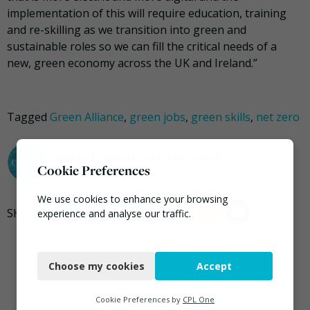
implementation of this will require education, training
and re-skilling as we transition into green and
sustainable roles so we can fill the critical needs of a
new, green economy across the UK and Ireland.”
Tagged
Green Alliance
,
green jobs
,
green skills
,
net zero
darrel.moore@ciwm.co.uk
Cookie Preferences
We use cookies to enhance your browsing
experience and analyse our traffic.
Necessary
Choose my cookies
Accept
Functional
Analytics
Cookie Preferences by
CPL One