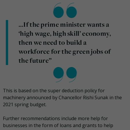
…If the prime minister wants a
‘high wage, high skill’ economy,
then we need to build a
workforce for the green jobs of
the future”
This is based on the super deduction policy for
machinery announced by Chancellor Rishi Sunak in the
2021 spring budget.
Further recommendations include more help for
businesses in the form of loans and grants to help