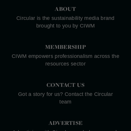
ABOUT
Circular is the sustainability media brand
brought to you by CIWM
MEMBERSHIP
CIWM empowers professionalism across the
resources sector
CONTACT US
Got a story for us? Contact the Circular
team
ADVERTISE