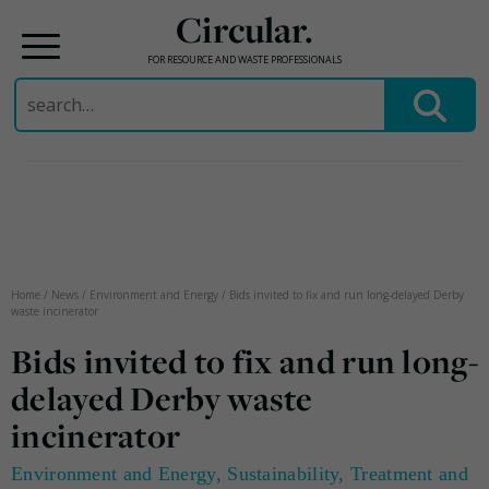
Circular.
FOR RESOURCE AND WASTE PROFESSIONALS
Search
for:
Skip
to
content
Home
/
News
/
Environment and Energy
/
Bids invited to fix and run long-delayed Derby
waste incinerator
Bids invited to fix and run long-
delayed Derby waste
incinerator
Environment and Energy
,
Sustainability
,
Treatment and