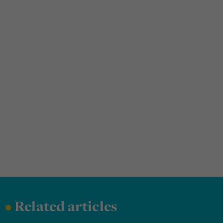
•
Related articles