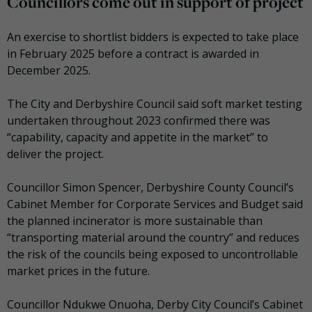
Councillors come out in support of project
An exercise to shortlist bidders is expected to take place
in February 2025 before a contract is awarded in
December 2025.
The City and Derbyshire Council said soft market testing
undertaken throughout 2023 confirmed there was
“capability, capacity and appetite in the market” to
deliver the project.
Councillor Simon Spencer, Derbyshire County Council’s
Cabinet Member for Corporate Services and Budget said
the planned incinerator is more sustainable than
“transporting material around the country” and reduces
the risk of the councils being exposed to uncontrollable
market prices in the future.
Councillor Ndukwe Onuoha, Derby City Council’s Cabinet