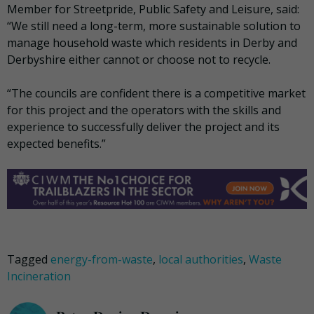
Member for Streetpride, Public Safety and Leisure, said:
“We still need a long-term, more sustainable solution to
manage household waste which residents in Derby and
Derbyshire either cannot or choose not to recycle.
“The councils are confident there is a competitive market
for this project and the operators with the skills and
experience to successfully deliver the project and its
expected benefits.”
Tagged
energy-from-waste
,
local authorities
,
Waste
Incineration