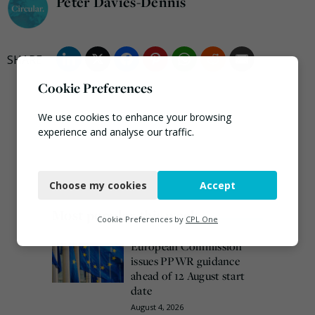
Peter Davies-Dennis
Cookie Preferences
We use cookies to enhance your browsing
experience and analyse our traffic.
Necessary
Choose my cookies
Accept
Functional
Most popular this week
Analytics
Cookie Preferences by
CPL One
Marketing
European Commission
issues PPWR guidance
ahead of 12 August start
date
August 4, 2026