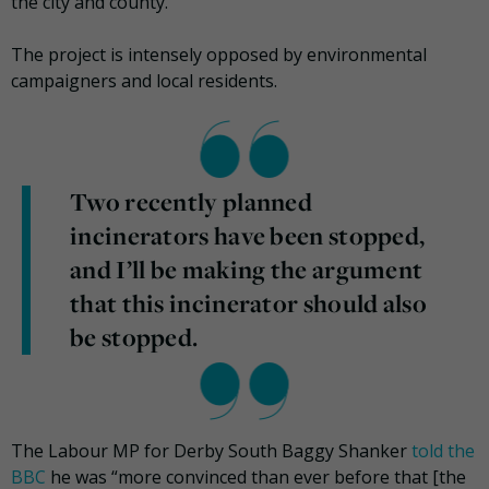
the city and county.
The project is intensely opposed by environmental
campaigners and local residents.
Two recently planned
incinerators have been stopped,
and I’ll be making the argument
that this incinerator should also
be stopped.
The Labour MP for Derby South Baggy Shanker
told the
BBC
he was “more convinced than ever before that [the