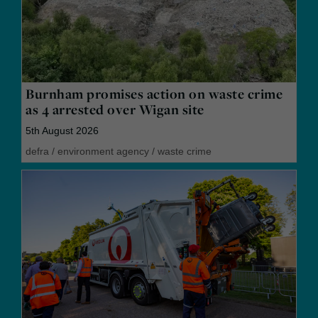
Burnham promises action on waste crime
as 4 arrested over Wigan site
5th August 2026
defra
/
environment agency
/
waste crime