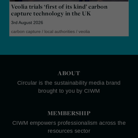
Veolia trials ‘first of its kind’ carbon
capture technology in the UK
3rd August 2026
carbon capture
/
local authorities
/
veolia
ABOUT
Circular is the sustainability media brand
brought to you by CIWM
MEMBERSHIP
CIWM empowers professionalism across the
resources sector