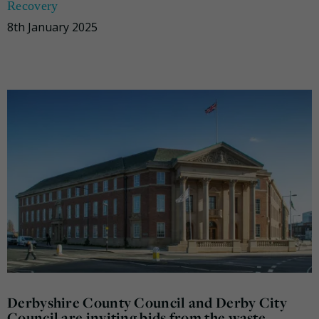
Recovery
8th January 2025
Derbyshire County Council and Derby City
Council are inviting bids from the waste