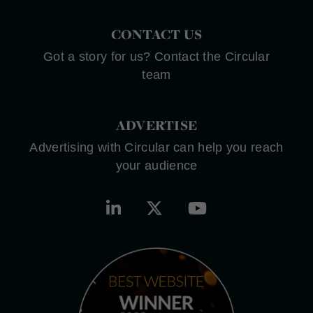
CONTACT US
Got a story for us? Contact the Circular
team
ADVERTISE
Advertising with Circular can help you reach
your audience