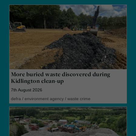
More buried waste discovered during
Kidlington clean-up
7th August 2026
defra
/
environment agency
/
waste crime