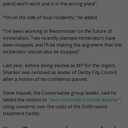
plant] won’t work and is in the wrong place”.
“I’m on the side of local residents,” he added.
“I’ve been working in Westminster on the future of
incineration. Two recently planned incinerators have
been stopped, and I’ll be making the argument that this
incinerator should also be stopped.”
Last year, before being elected as MP for the region,
Shanker was removed as leader of Derby City Council
after a motion of no confidence passed.
Steve Hassall, the Conservative group leader, said he
tabled the motion to
“avert potential financial disaster”
,
citing
concerns over the costs of the Sinfin waste
treatment facility.