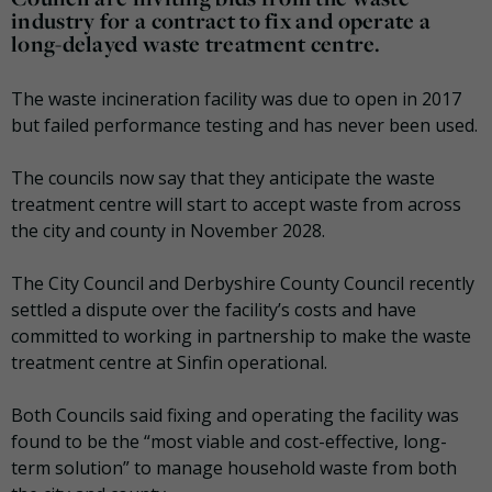
industry for a contract to fix and operate a
long-delayed waste treatment centre.
The waste incineration facility was due to open in 2017
but failed performance testing and has never been used.
The councils now say that they anticipate the waste
treatment centre will start to accept waste from across
the city and county in November 2028.
The City Council and Derbyshire County Council recently
settled a dispute over the facility’s costs and have
committed to working in partnership to make the waste
treatment centre at Sinfin operational.
Both Councils said fixing and operating the facility was
found to be the “most viable and cost-effective, long-
term solution” to manage household waste from both