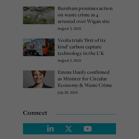
Burnham promises action
on waste crime as 4
arrested over Wigan site
August 5, 2026
Veolia trials ‘first of its
kind’ carbon capture
technology in the UK
August 3, 2026
Emma Hardy confirmed
as Minister for Circular
Economy & Waste Crime
July 30, 2026
Connect