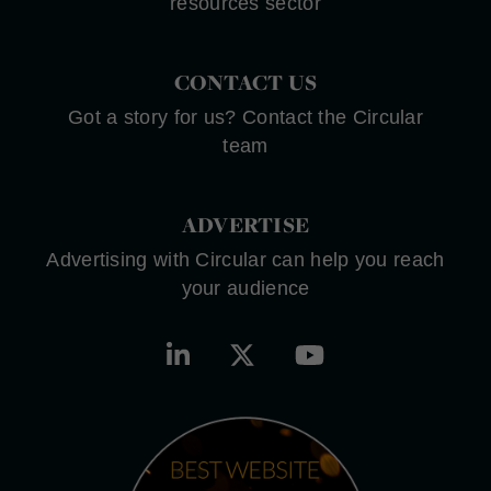
resources sector
CONTACT US
Got a story for us? Contact the Circular
team
ADVERTISE
Advertising with Circular can help you reach
your audience