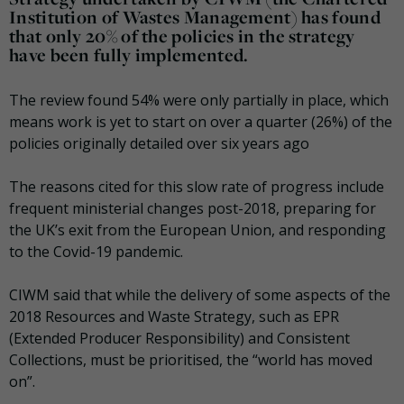
Institution of Wastes Management) has found
that only 20% of the policies in the strategy
have been fully implemented.
The review found 54% were only partially in place, which
means work is yet to start on over a quarter (26%) of the
policies originally detailed over six years ago
The reasons cited for this slow rate of progress include
frequent ministerial changes post-2018, preparing for
the UK’s exit from the European Union, and responding
to the Covid-19 pandemic.
CIWM said that while the delivery of some aspects of the
2018 Resources and Waste Strategy, such as EPR
(Extended Producer Responsibility) and Consistent
Collections, must be prioritised, the “world has moved
on”.