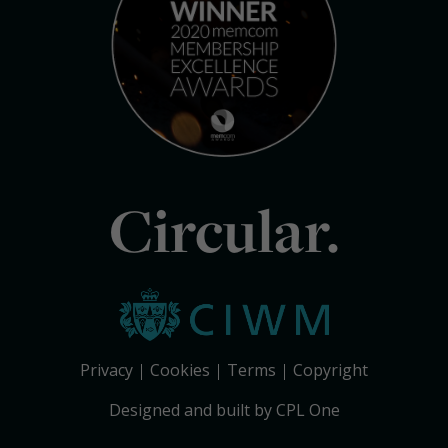
Circular.
Privacy
Cookies
Terms
Copyright
Designed and built by CPL One