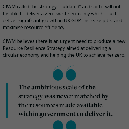
CIWM called the strategy “outdated” and said it will not
be able to deliver a zero-waste economy which could
deliver significant growth in UK GDP, increase jobs, and
maximise resource efficiency.
CIWM believes there is an urgent need to produce a new
Resource Resilience Strategy aimed at delivering a
circular economy and helping the UK to achieve net zero.
The ambitious scale of the
strategy was never matched by
the resources made available
within government to deliver it.