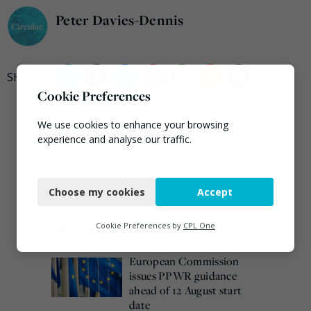
Peter Davies-Dennis
Cookie Preferences
We use cookies to enhance your browsing
experience and analyse our traffic.
Necessary
Choose my cookies
Accept
Functional
Analytics
Cookie Preferences by
CPL One
Most popular this week
Marketing
European Commission
issues PPWR guidance
ahead of 12 August start
date