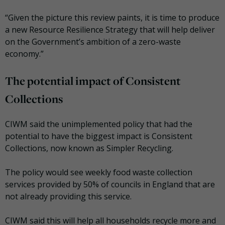
“Given the picture this review paints, it is time to produce
a new Resource Resilience Strategy that will help deliver
on the Government’s ambition of a zero-waste
economy.”
The potential impact of Consistent
Collections
CIWM said the unimplemented policy that had the
potential to have the biggest impact is Consistent
Collections, now known as Simpler Recycling.
The policy would see weekly food waste collection
services provided by 50% of councils in England that are
not already providing this service.
CIWM said this will help all households recycle more and