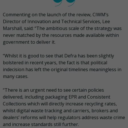
Commenting on the launch of the review, CIWM’s
Director of Innovation and Technical Services, Lee
Marshall, said: “The ambitious scale of the strategy was
never matched by the resources made available within
government to deliver it.
“Whilst it is good to see that Defra has been slightly
bolstered in recent years, the fact is that political
indecision has left the original timelines meaningless in
many cases.
“There is an urgent need to see certain policies
delivered, including packaging EPR and Consistent
Collections which will directly increase recycling rates,
whilst digital waste tracking and carriers, brokers and
dealers’ reforms will help regulators address waste crime
and increase standards still further.