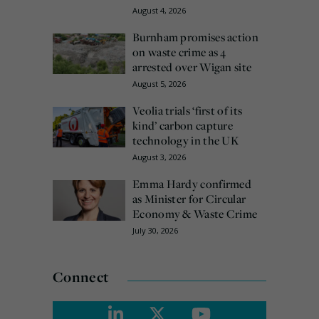
August 4, 2026
Burnham promises action
on waste crime as 4
arrested over Wigan site
August 5, 2026
Veolia trials ‘first of its
kind’ carbon capture
technology in the UK
August 3, 2026
Emma Hardy confirmed
as Minister for Circular
Economy & Waste Crime
July 30, 2026
Connect