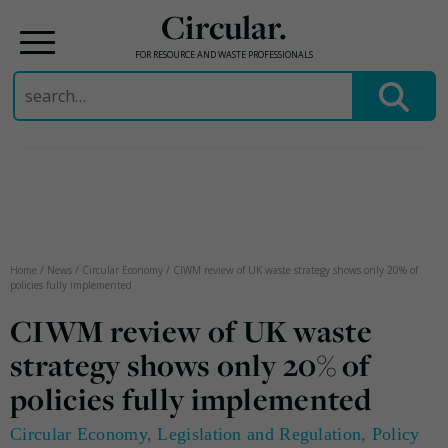
Circular.
FOR RESOURCE AND WASTE PROFESSIONALS
Search
for:
Skip
to
content
Home
/
News
/
Circular Economy
/
CIWM review of UK waste strategy shows only 20% of
policies fully implemented
CIWM review of UK waste
strategy shows only 20% of
policies fully implemented
Circular Economy
,
Legislation and Regulation
,
Policy