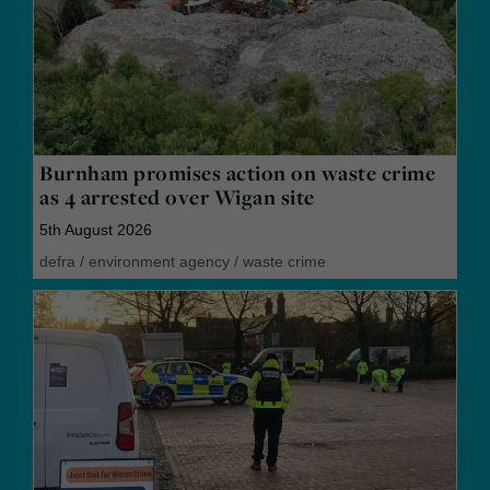
Burnham promises action on waste crime
as 4 arrested over Wigan site
5th August 2026
defra
/
environment agency
/
waste crime