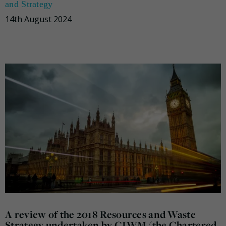
and Strategy
14th August 2024
A review of the 2018 Resources and Waste
Strategy undertaken by CIWM (the Chartered