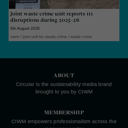
Joint waste crime unit reports 111
disruptions during 2025–26
5th August 2026
ciwm
/
joint unit for waste crime
/
waste crime
ABOUT
Circular is the sustainability media brand
brought to you by CIWM
MEMBERSHIP
CIWM empowers professionalism across the