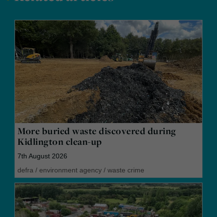
More buried waste discovered during
Kidlington clean-up
7th August 2026
defra
/
environment agency
/
waste crime