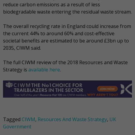
reduce carbon emissions as a result of less
biodegradable waste entering the residual waste stream.
The overall recycling rate in England could increase from
the current 44% to around 60% and cost-effective
societal benefits are estimated to be around £3bn up to
2035, CIWM said.
The full CIWM review of the 2018 Resources and Waste
Strategy is
available here
.
Tagged
CIWM
,
Resources And Waste Strategy
,
UK
Government