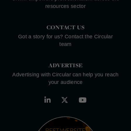
resources sector
CONTACT US
Got a story for us? Contact the Circular
team
ADVERTISE
Advertising with Circular can help you reach
your audience