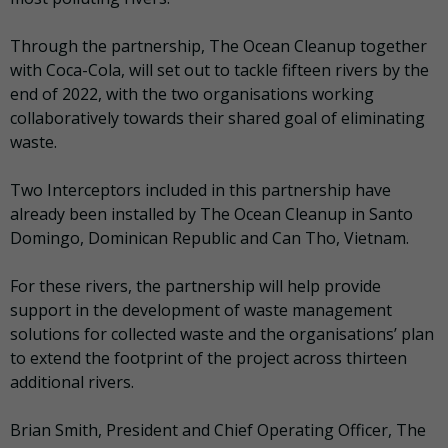
Through the partnership, The Ocean Cleanup together
with Coca-Cola, will set out to tackle fifteen rivers by the
end of 2022, with the two organisations working
collaboratively towards their shared goal of eliminating
waste.
Two Interceptors included in this partnership have
already been installed by The Ocean Cleanup in Santo
Domingo, Dominican Republic and Can Tho, Vietnam.
For these rivers, the partnership will help provide
support in the development of waste management
solutions for collected waste and the organisations’ plan
to extend the footprint of the project across thirteen
additional rivers.
Brian Smith, President and Chief Operating Officer, The