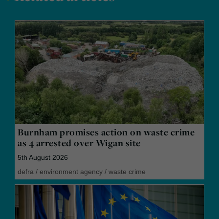
Burnham promises action on waste crime
as 4 arrested over Wigan site
5th August 2026
defra
/
environment agency
/
waste crime