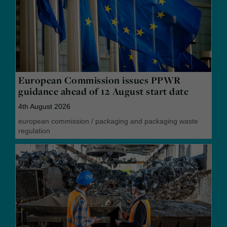
European Commission issues PPWR
guidance ahead of 12 August start date
4th August 2026
european commission
/
packaging and packaging waste
regulation