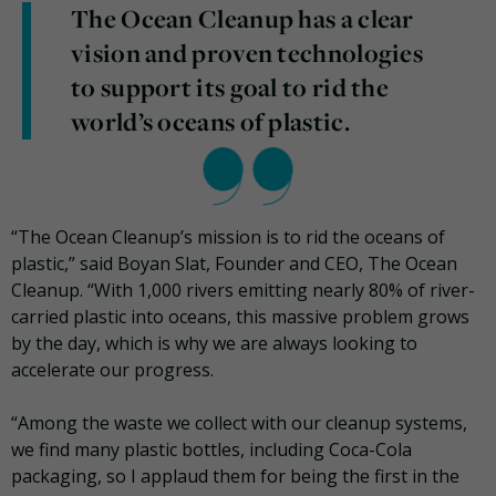
The Ocean Cleanup has a clear
vision and proven technologies
to support its goal to rid the
world’s oceans of plastic.
“The Ocean Cleanup’s mission is to rid the oceans of
plastic,” said Boyan Slat, Founder and CEO, The Ocean
Cleanup. “With 1,000 rivers emitting nearly 80% of river-
carried plastic into oceans, this massive problem grows
by the day, which is why we are always looking to
accelerate our progress.
“Among the waste we collect with our cleanup systems,
we find many plastic bottles, including Coca-Cola
packaging, so I applaud them for being the first in the