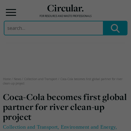
Circular.
FOR RESOURCE AND WASTE PROFESSIONALS
Search
for:
Skip
to
content
Home
/
News
/
Collection and Transport
/
Coca-Cola becomes first global partner for river
clean-up project
Coca-Cola becomes first global
partner for river clean-up
project
Collection and Transport
,
Environment and Energy
,