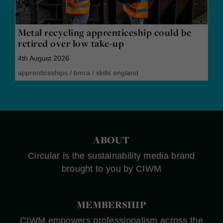
Metal recycling apprenticeship could be
retired over low take-up
4th August 2026
apprenticeships
/
bmra
/
skills england
ABOUT
Circular is the sustainability media brand
brought to you by CIWM
MEMBERSHIP
CIWM empowers professionalism across the