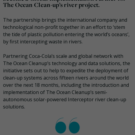
The Ocean Clean-up’s river project.
The partnership brings the international company and
technological non-profit together in an effort to ‘stem
the tide of plastic pollution entering the world’s oceans’,
by first intercepting waste in rivers.
Partnering Coca-Cola’s scale and global network with
The Ocean Cleanup’s technology and data solutions, the
initiative sets out to help to expedite the deployment of
clean-up systems across fifteen rivers around the world
over the next 18 months, including the introduction and
implementation of The Ocean Cleanup’s semi-
autonomous solar-powered Interceptor river clean-up
solutions.