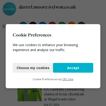
darrel.moore@ciwm.co.uk
Cookie Preferences
We use cookies to enhance your browsing
experience and analyse our traffic.
Necessary
Choose my cookies
Accept
Functional
Most popular this week
Analytics
Cookie Preferences by
CPL One
Marketing
EA ‘carefully considering’
claims of toxic chemicals
at illegal waste sites
July 27, 2026