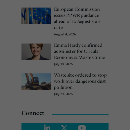
European Commission
issues PPWR guidance
ahead of 12 August start
date
August 4, 2026
Emma Hardy confirmed
as Minister for Circular
Economy & Waste Crime
July 30, 2026
Waste site ordered to stop
work over dangerous dust
pollution
July 29, 2026
Connect