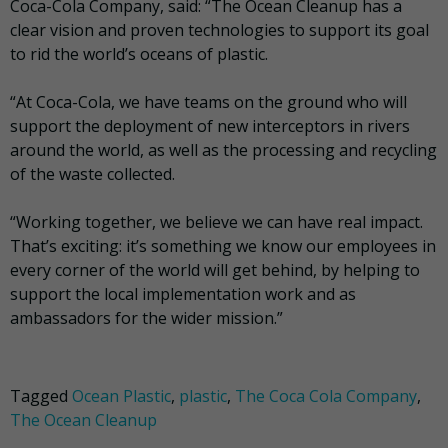
Coca-Cola Company, said: “The Ocean Cleanup has a
clear vision and proven technologies to support its goal
to rid the world’s oceans of plastic.
“At Coca-Cola, we have teams on the ground who will
support the deployment of new interceptors in rivers
around the world, as well as the processing and recycling
of the waste collected.
“Working together, we believe we can have real impact.
That’s exciting: it’s something we know our employees in
every corner of the world will get behind, by helping to
support the local implementation work and as
ambassadors for the wider mission.”
Tagged
Ocean Plastic
,
plastic
,
The Coca Cola Company
,
The Ocean Cleanup