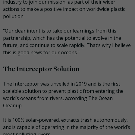
industry to join our mission,
as part of their wider
actions to make a positive impact on worldwide plastic
pollution.
“Our clear intent is to take our learnings from this
partnership, which has the potential to evolve in the
future, and continue to scale rapidly. That’s why I believe
this is good news for our oceans.”
The Interceptor Solution
The Interceptor was unveiled in 2019 and is the first
scalable solution to prevent plastic from entering the
world’s oceans from rivers, according The Ocean
Cleanup.
It is 100% solar-powered, extracts trash autonomously,
and is capable of operating in the majority of the world’s
most polluting rivers.