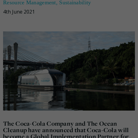
Resource Management
,
Sustainability
4th June 2021
The Coca-Cola Company and The Ocean
Cleanup have announced that Coca-Cola will
become a Global Implementation Partner for