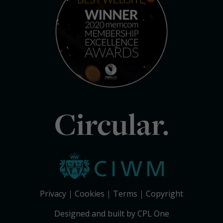
Circular.
Privacy
Cookies
Terms
Copyright
Designed and built by CPL One