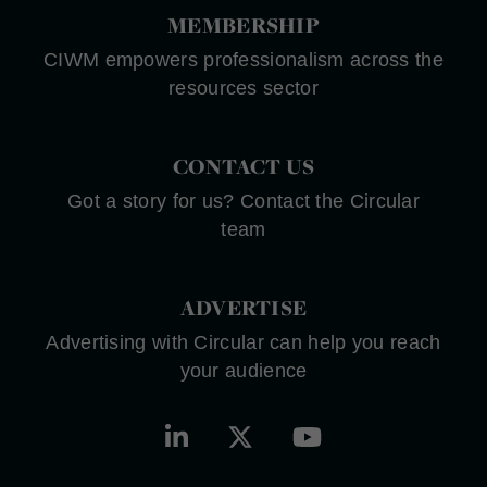
MEMBERSHIP
CIWM empowers professionalism across the
resources sector
CONTACT US
Got a story for us? Contact the Circular
team
ADVERTISE
Advertising with Circular can help you reach
your audience