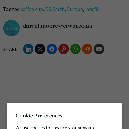
Tagged
coffee cup
,
DS Smith
,
Europe
,
landfill
darrel.moore@ciwm.co.uk
Most popular this week
Cookie Preferences
European Commission
We use cookies to enhance your browsing