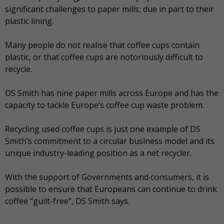
significant challenges to paper mills, due in part to their
plastic lining.
Many people do not realise that coffee cups contain
plastic, or that coffee cups are notoriously difficult to
recycle.
DS Smith has nine paper mills across Europe and has the
capacity to tackle Europe’s coffee cup waste problem.
Recycling used coffee cups is just one example of DS
Smith’s commitment to a circular business model and its
unique industry-leading position as a net recycler.
With the support of Governments and consumers, it is
possible to ensure that Europeans can continue to drink
coffee “guilt-free”, DS Smith says.