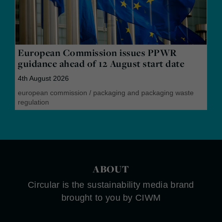
European Commission issues PPWR
guidance ahead of 12 August start date
4th August 2026
european commission
/
packaging and packaging waste
regulation
ABOUT
Circular is the sustainability media brand
brought to you by CIWM