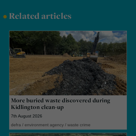
•
Related articles
More buried waste discovered during
Kidlington clean-up
7th August 2026
defra
/
environment agency
/
waste crime