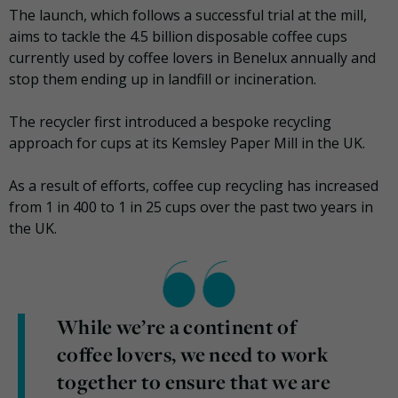
The launch, which follows a successful trial at the mill,
aims to tackle the 4.5 billion disposable coffee cups
currently used by coffee lovers in Benelux annually and
stop them ending up in landfill or incineration.
The recycler first introduced a bespoke recycling
approach for cups at its Kemsley Paper Mill in the UK.
As a result of efforts, coffee cup recycling has increased
from 1 in 400 to 1 in 25 cups over the past two years in
the UK.
While we’re a continent of
coffee lovers, we need to work
together to ensure that we are