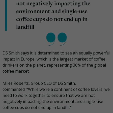
not negatively impacting the
environment and single-use
coffee cups do not end up in
landfill
DS Smith says it is determined to see an equally powerful
impact in Europe, which is the largest market of coffee
drinkers on the planet, representing 30% of the global
coffee market.
Miles Roberts, Group CEO of DS Smith,
commented: “While we’re a continent of coffee lovers, we
need to work together to ensure that we are not
negatively impacting the environment and single-use
coffee cups do not end up in landfill.”