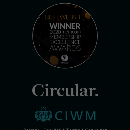
Circular.