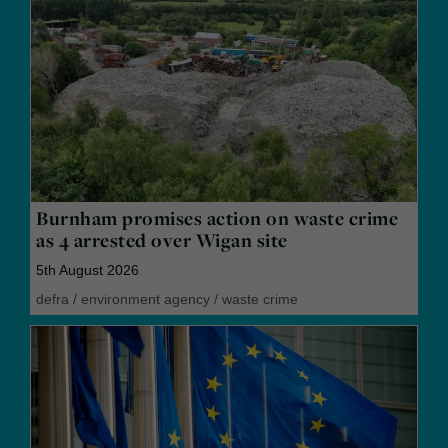
Burnham promises action on waste crime
as 4 arrested over Wigan site
5th August 2026
defra
/
environment agency
/
waste crime