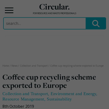
Circular.
FOR RESOURCE AND WASTE PROFESSIONALS
Search
for:
Skip
to
content
Home
/
News
/
Collection and Transport
/
Coffee cup recycling scheme exported to Europe
Coffee cup recycling scheme
exported to Europe
Collection and Transport
,
Environment and Energy
,
Resource Management
,
Sustainability
8th October 2019