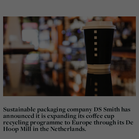
Sustainable packaging company DS Smith has
announced it is expanding its coffee cup
recycling programme to Europe through its De
Hoop Mill in the Netherlands.