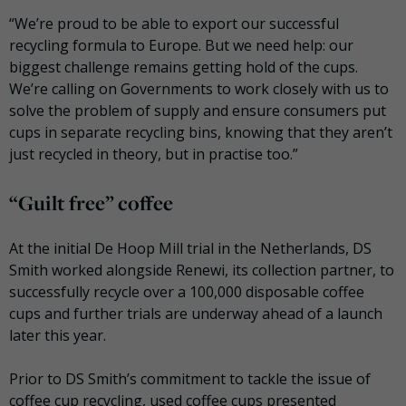
“We’re proud to be able to export our successful
recycling formula to Europe. But we need help: our
biggest challenge remains getting hold of the cups.
We’re calling on Governments to work closely with us to
solve the problem of supply and ensure consumers put
cups in separate recycling bins, knowing that they aren’t
just recycled in theory, but in practise too.”
“Guilt free” coffee
At the initial De Hoop Mill trial in the Netherlands, DS
Smith worked alongside Renewi, its collection partner, to
successfully recycle over a 100,000 disposable coffee
cups and further trials are underway ahead of a launch
later this year.
Prior to DS Smith’s commitment to tackle the issue of
coffee cup recycling, used coffee cups presented